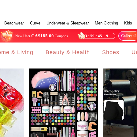
Beachwear
Curve
Underwear & Sleepwear
Men Clothing
Kids
CA$185.00
23
:
59
:
43
.
5
Collect all
New User
Coupons
me & Living
Beauty & Health
Shoes
U