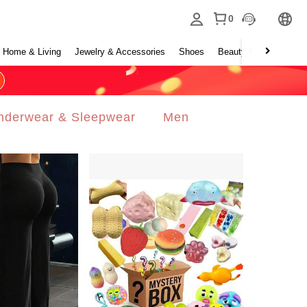
0
Home & Living
Jewelry & Accessories
Shoes
Beauty & Health
Ho
nderwear & Sleepwear
Men