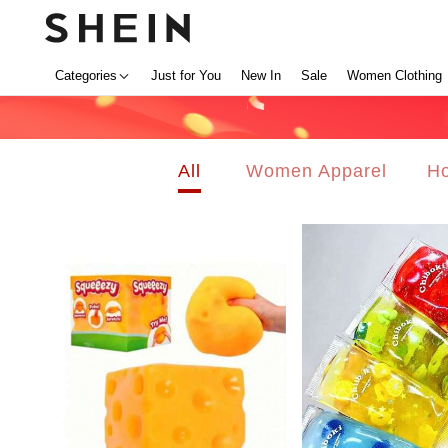
Categories
Just for You
New In
Sale
Women Clothing
All
Women Apparel
Ho