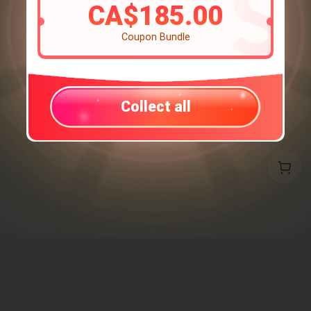
CA$185.00
Coupon Bundle
Collect all