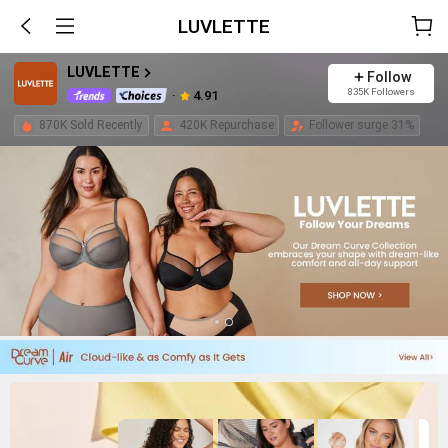
LUVLETTE
LUVLETTE
Follow
835K Followers
4.91
870K Sold Recently
420K Repurchase
Follower surge 31%