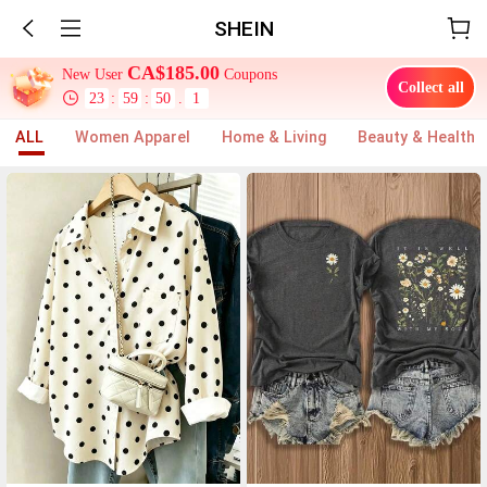
SHEIN
CA$185.00
New User
Coupons
Collect all
23
:
59
:
47
.
0
ALL
Women Apparel
Home & Living
Beauty & Health