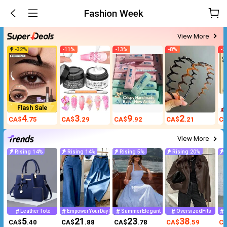
Fashion Week
View More
-
32
%
-
11
%
-
13
%
-
8
%
-
2
Flash Sale
4
3
9
2
CA$
.75
CA$
.29
CA$
.92
CA$
.21
C
View More
Rising 14%
Rising 14%
Rising 5%
Rising 20%
LeatherTote
SummerElegant
OversizedFits
EmpowerYourDayPowerMomStyle
5
21
23
38
CA$
.40
CA$
.88
CA$
.78
CA$
.59
C