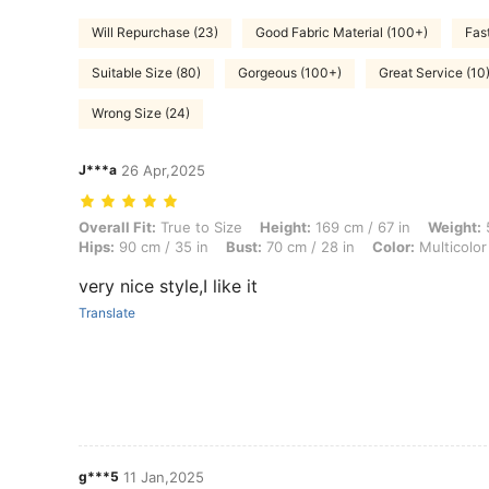
Will Repurchase (23)
Good Fabric Material (100+)
Fast
Suitable Size (80)
Gorgeous (100+)
Great Service (10
Wrong Size (24)
J***a
26 Apr,2025
Overall Fit: True to Size, Height: 169 cm / 67 in, Weight: 56 kg / 123 
Overall Fit:
True to Size
Height:
169 cm / 67 in
Weight:
5
Hips:
90 cm / 35 in
Bust:
70 cm / 28 in
Color:
Multicolor
very nice style,I like it
Translate
g***5
11 Jan,2025