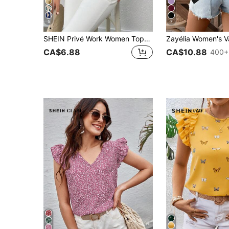
5
7
SHEIN Privé Work Women Tops Graphic Print Tie Neck Batwing Sleeve Blouse
CA$6.88
CA$10.88
400+