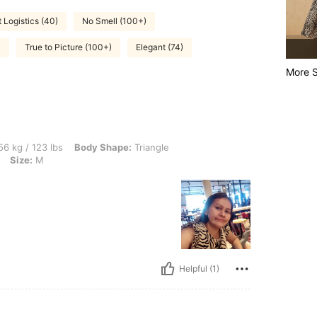
 Logistics (40)
No Smell (100+)
)
True to Picture (100+)
Elegant (74)
More S
lbs, Body Shape: Triangle, Hips: 90 cm / 35 in, Bust: 70 cm / 28 in, Color: Multicolo
6 kg / 123 lbs
Body Shape:
Triangle
Size:
M
Helpful (1)