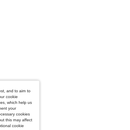
ize: S
st, and to aim to
r, Size: M
our cookie
kies, which help us
ment your
necessary cookies
ut this may affect
tional cookie