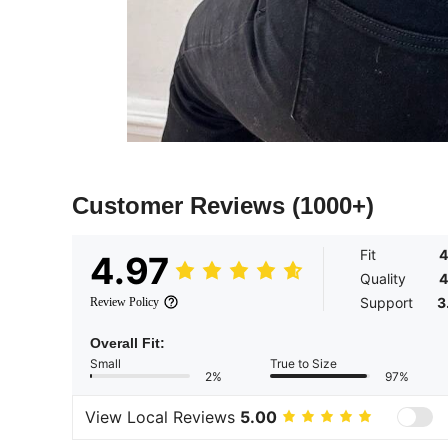
Customer Reviews
(1000+)
Fit
4
4.97
Quality
4
Support
3
Review Policy
Overall Fit:
Small
True to Size
2%
97%
View Local Reviews
5.00