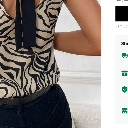
Earn up
Shi