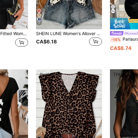
7
Short Sleeve Blouse Summer Teacher Country Summer
SHEIN LUNE Women's Allover Print Halter Neck Top, Suitable For Spring/Summer Vacation Women Casual Top Beach Black And White Checkered
#KoreanS
Pariaura Spring/Summer Fashion French Stre
-15%
CA$6.18
CA$8.74