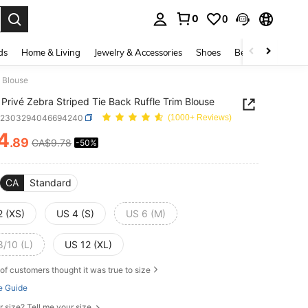
0
0
. Press Enter to select.
ds
Home & Living
Jewelry & Accessories
Shoes
Beauty & Health
m Blouse
Privé Zebra Striped Tie Back Ruffle Trim Blouse
z2303294046694240
(1000+ Reviews)
4
.89
CA$9.78
-50%
ICE AND AVAILABILITY
CA
Standard
2 (XS)
US 4 (S)
US 6 (M)
8/10 (L)
US 12 (XL)
of customers thought it was true to size
e Guide
r size? Tell me your size