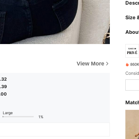
Descr
Size &
About
View More
860K
.32
.39
.00
Match
Large
1%