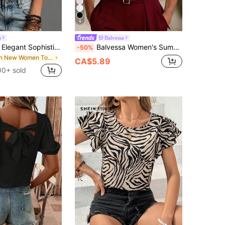
9
a
Balvessa
SHEIN Casual Elegant Sophisticated Women's Top, Black Polka Dot Semi-Sheer Chiffon Slightly Sexy Women's Top, Date Commute Black Slimming Summer Women's Top
Balvessa Women's Summer New Elegant Vacation & Office Mesh Patchwork Applique Short Sleeve Blouse
-50%
in New Women Tops
CA$5.89
00+ sold