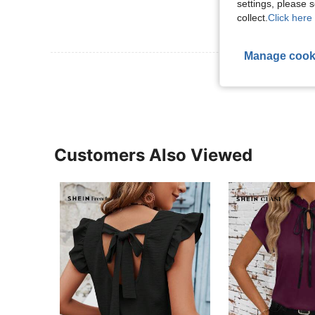
settings, please
collect.
Click here 
Manage cook
View More R
Customers Also Viewed