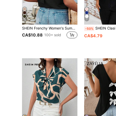
12
7
SHEIN Frenchy Women's Summer Vacation Solid Colored Back Cross Strap Ruffle Trim Blouse Black Casual Holiday Resort Elegant
SHEIN Clasi Fitted Women's Contrast Color Tie Neck 
-50%
CA$10.88
100+ sold
CA$4.79