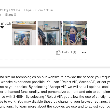
s, Hips: 80 cm / 31 in, Waist: 55 cm / 22 in, Bust: 70 cm / 28 in, Color: Multicolor, S
2 kg / 93 lbs
Hips:
80 cm / 31 in
r
Size:
S
y much
💗
Helpful (1)
d similar technologies on our website to provide the service you reque
bs, Hips: 106 cm / 42 in, Waist: 76 cm / 30 in, Bust: 97 cm / 38 in, Color: Multicolo
65 kg / 143 lbs
Hips:
106 cm / 42 in
 website experience possible. You can “Reject All",“Accept All”, or set y
r
Size:
M
e at your choice. By selecting “Accept All”, we will set all optional coo
offer enhanced functionality, and personalize content and ads to comple
 what
ce with SHEIN. By selecting “Reject All”, you allow the use of strictly 
site work. You may disable these by changing your browser settings, b
unctions. To learn more about the cookies we use and to adjust your op