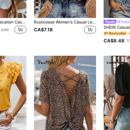
5
Zayélia Women's Vacation Casual Bow Decor Short Sleeve T-Shirt
Rusticease Women's Casual Leopard Print Shirt, Suitable For Summer, Fall Clothes Blouse, Business Chic Blouses Vacation Brown Zebra Print
Trelyr
CA$7.18
 sold
#1 Bestseller
CA$8.48
1