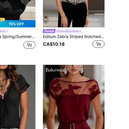
15% OFF
tyle
#ZebraPrintStyle
et Style Cute Stripe Backless Cap Sleeve Women Camisole Everyday Date Black And White Striped
Editum Zebra Striped Notched Neck Batwing Sleeve Blouse Spring Summer Elegant
CA$10.18