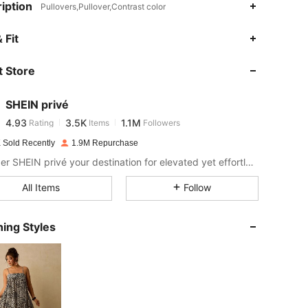
iption
Pullovers,Pullover,Contrast color
4.93
3.5K
1.1M
 Fit
 Store
4.93
3.5K
1.1M
SHEIN privé
4.93
3.5K
1.1M
Rating
Items
Followers
x***x
paid
1 day ago
 Sold Recently
1.9M Repurchase
4.93
3.5K
1.1M
Consider SHEIN privé your destination for elevated yet effortless style.
All Items
Follow
4.93
3.5K
1.1M
ing Styles
4.93
3.5K
1.1M
4.93
3.5K
1.1M