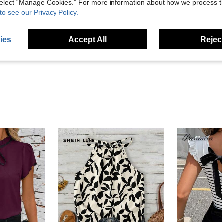
 select “Manage Cookies.” For more information about how we process 
to see our Privacy Policy.
Helpful (1)
ies
Accept All
Reject
eviews