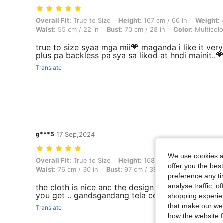
Overall Fit: True to Size, Height: 167 cm / 66 in, Weight: 42 kg / 93 lb
Overall Fit:
True to Size
Height:
167 cm / 66 in
Weight:
4
Waist:
55 cm / 22 in
Bust:
70 cm / 28 in
Color:
Multicolo
true to size syaa mga mii💗 maganda i like it ver
plus pa backless pa sya sa likod at hndi mainit..
Translate
g***5
17 Sep,2024
We use cookies an
Overall Fit: True to Size, Height: 168 cm / 66 in, Weight: 65 kg / 143 l
Overall Fit:
True to Size
Height:
168 cm / 66 in
Weight:
offer you the best
Waist:
76 cm / 30 in
Bust:
97 cm / 38 in
Color:
Multicolo
preference any tim
analyse traffic, 
the cloth is nice and the design what you see us
you get .. gandsgandang tela confymfy isuot
shopping experien
that make our web
Translate
how the website f