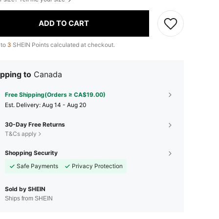
ADD TO CART
 to
3
SHEIN Points calculated at checkout.
pping to
Canada
Free Shipping(Orders ≥ CA$19.00)
​Est. Delivery:
Aug 14 - Aug 20
30-Day Free Returns
T&Cs apply
Shopping Security
Safe Payments
Privacy Protection
Sold by SHEIN
Ships from SHEIN