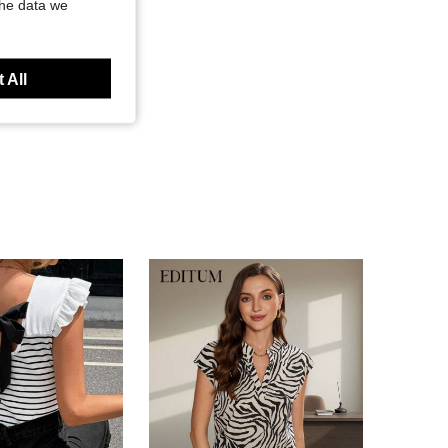
the data we
 All