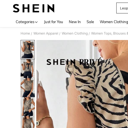
Leop
Use up 
Categories
Just for You
New In
Sale
Women Clothin
Home
Women Apparel
Women Clothing
Women Tops, Blouses 
/
/
/