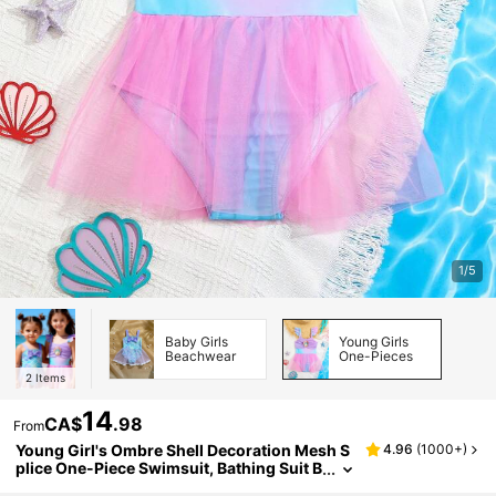
1/5
Baby Girls
Young Girls
Beachwear
One-Pieces
2
Items
14
CA$
.98
From
Young Girl's Ombre Shell Decoration Mesh S
4.96
(
1000+
)
plice One-Piece Swimsuit, Bathing Suit B
each Outfit Summer Vacation