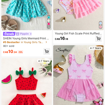
807K Followers
4.94
5
Young Girl Fish Scale Print Ruffled
Pipplin
One-Piece Swimsuit With Cover Up
16
SHEIN Young Girls Mermaid Print B
CA$
.18
Skirt, Suitable For Beach Vacation
ow Cute Swimsuit, Sports, Beach, V
#5 Bestseller
in Young Girls Tankinis
Summer Holiday
acation, Swimming, Casual & Fun
80+ sold
4-7 Years
10
CA$
.24
-5%
4-7 Years