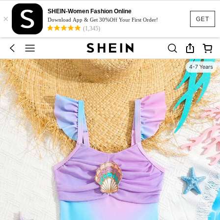
SHEIN-Women Fashion Online
×
GET
Download App & Get 30%Off Your First Order!
(1,345)
4-7 Years