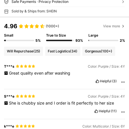
Safe Payments · Privacy Protection
Sold by & Ships from: SHEIN
4.96
(1000+)
View more
Small
True to Size
Large
5%
93%
2%
Will Repurchase
(25)
Fast Logistics
(34)
Gorgeous
(100+)
T***s
Color: Purple / Size: 4Y
Great
quality
even
after
washing
Helpful
(3)
S***e
Color: Purple / Size: 4Y
She
is
chubby
size
and
I
order
is
fit
perfectly
to
her
size
Helpful
(11)
k***e
Color: Multicolor / Size: 6Y