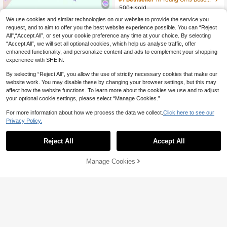
Knit Fabric Straps Sporty Casual St
500+ sold
yle For Summer Beach Seaside Poo
8
Young Girl Metal Decor Bikini Top, T
l Swimming
We use cookies and similar technologies on our website to provide the service you
CA$
.58
Estimated
riangle Briefs And Mini Skirt 3-Piec
#3 Bestseller
in Young Girls Beachwear
request, and to aim to offer you the best website experience possible. You can “Reject
e Swimwear Set, Suitable For Sum
All",“Accept All”, or set your cookie preference any time at your choice. By selecting
22
mer Vacation And Beach, Pool Part
CA$
.38
Estimated
4-7 Years
“Accept All”, we will set all optional cookies, which help us analyse traffic, offer
y
enhanced functionality, and personalize content and ads to complement your shopping
4-7 Years
experience with SHEIN.
By selecting “Reject All”, you allow the use of strictly necessary cookies that make our
website work. You may disable these by changing your browser settings, but this may
affect how the website functions. To learn more about the cookies we use and to adjust
your optional cookie settings, please select “Manage Cookies.”
For more information about how we process the data we collect.
Click here to see our
Privacy Policy.
Reject All
Accept All
Manage Cookies
Add to Cart
4
SHEIN Young Girl's 3 Pieces Swim
8
wear Set,Pink Butterfly Striped Biki
9
CA$
.44
-30%
ni With Mesh Cover-Up & Floral Tri
Sparklyn
m Shorts,Sweet Fashionable Summ
er Beach Holiday Sets
SHEIN Sparklyn Girls Pink One-Pie
4-7 Years
ce Swimsuit With Beach Skirt,Cute
#2 Bestseller
in Summer Sale Young Girls Beachwear