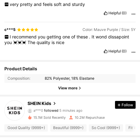
very
pretty
and
feels
soft
and
sturdy
Helpful
(0)
c***5
Color: Mauve Purple / Size: 5Y
I
recommend
you
getting
one
of
these
.
It
wond
dissapoint
you
💓💓💓
The
quality
is
nice
Helpful
(0)
Product Details
Composition:
82% Polyester, 18% Elastane
View more
807K Followers
4.94
SHEIN Kids
Follow
a***0
followed
5 minutes ago
15.1M Sold Recently
10.2M Repurchase
807K Followers
4.94
Good Quality (9999+)
Beautiful (9999+)
So Cool (9999+)
Fit We
807K Followers
4.94