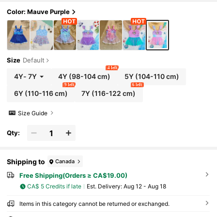
Color: Mauve Purple
Size
Default
4 left
4Y
-
7Y
4Y
(98-104 cm)
5Y
(104-110 cm)
9 left
6 left
6Y
(110-116 cm)
7Y
(116-122 cm)
Size Guide
Qty:
Shipping to
Canada
Free Shipping(Orders ≥ CA$19.00)
CA$ 5 Credits if late
​Est. Delivery:
Aug 12 - Aug 18
Items in this category cannot be returned or exchanged.