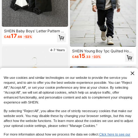
SHEIN Baby Boys' Letter Pattern Th
17
ermal Lined Jacket With Fur Collar
CA$
.66
-53%
4-7 Years
SHEIN Young Boy 1pc Quilted Hood
15
ed Padded Vest,Suitable For Autum
CA$
.33
-33%
n Back-To-School & Winter Outdoo
r Activities Boys Winter Clothes Kid
s Wear
4-7 Years
We use cookies and similar technologies on our website to provide the service you
request, and to aim to offer you the best website experience possible. You can “Reject
All",“Accept All”, or set your cookie preference any time at your choice. By selecting
“Accept All”, we will set all optional cookies, which help us analyse traffic, offer
enhanced functionality, and personalize content and ads to complement your shopping
experience with SHEIN.
By selecting “Reject All”, you allow the use of strictly necessary cookies that make our
website work. You may disable these by changing your browser settings, but this may
affect how the website functions. To learn more about the cookies we use and to adjust
your optional cookie settings, please select “Manage Cookies.”
For more information about how we process the data we collect.
Click here to see our