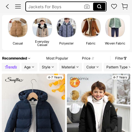
Kids Winter Jacket
Puffer Jacket Boy
Jacket For Kids Boy
Everyday
Casual
Polyester
Fabric
Woven Fabric
Casual
Recommended
Most Popular
Price
Filter
Age
Style
Material
Color
Pattern Type
4-7 Years
4-7 Years