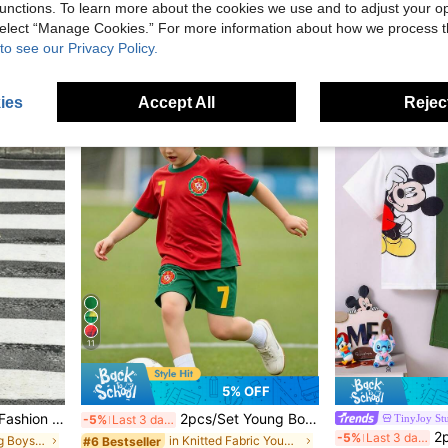
SHEIN | PAW Patrol Young Boy Casual Simple, Loose Comfortable, Classic Cute Cartoon Animation Pattern Print, Cute Puppy Round Neck Short Sleeve T-Shirt And Shorts 2-Piece Set, Suitable For Spring And Summer
Young Boy Summer Striped Short Sleeves Shirt And Casual Shorts Outfit
unctions. To learn more about the cookies we use and to adjust your op
-4%
Last 3 days
 select “Manage Cookies.” For more information about how we process 
in Slight Stretch Young Boys T-Shirt Co-ords
#4 Bestseller
CA$15.05
to see our Privacy Policy.
CA$15.88
ies
Accept All
Reject
4-7 Years
4-7 Years
11
5% OFF
, Sports, School And Various Occasions, Essential Hot-Selling T-Shirt & Long Pants Set For Boys
2pcs/Set Young Boys Casual Sports Outfit,Summer Comfortable Number 7 Football Logo Design Sportswear For Outdoor Activities,Back To School & Parties
TinyJoy St
-5%
Last 3 days
2pcs Disney Mickey Mouse And Plu
-5%
Last 3 days
in Khaki Young Boys Sets
in Knitted Fabric Young Boys T-Shirt Co-ords
#6 Bestseller