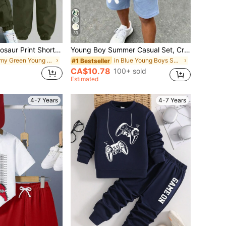
39
2pcs Cartoon Dinosaur Print Short Sleeve T-Shirt And Cargo Pants Casual Outfit For Young Boys
Young Boy Summer Casual Set, Crown K Logo Design, Colorblock Patchwork Short Sleeve T-Shirt + Shorts 2pcs Set, Cool Little Boy Must-Have,
in Army Green Young Boys Sets
in Blue Young Boys Sets
#1 Bestseller
CA$10.78
100+ sold
Estimated
4-7 Years
4-7 Years