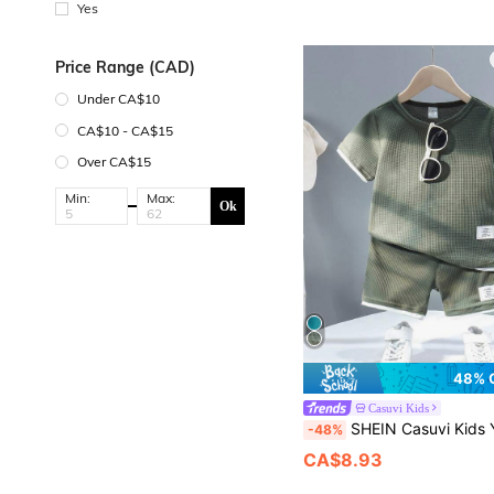
Yes
Price Range (CAD)
Under CA$10
CA$10 - CA$15
Over CA$15
Min:
Max:
Ok
48% 
Casuvi Kids
SHEIN Casuvi Kids Young Boy Casual Sports College Street Style Military Green & White Contrast Waffle Pattern T-Shirt
-48%
CA$8.93