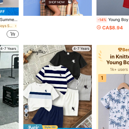
OFF
olor Block Casual Sports Outfit
Young Boy Cartoon Print
-14%
in Blue Young Boys Sets
CA$8.94
4-7 Years
4-7 Years
Bes
in Knit
Young Bo
Co
1k+ users
1
35