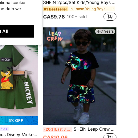
SHEIN 2pcs/Set Young Boy Fashionable Versatile Textured Knit Fabric Embroidered Short Sleeve POLO Shirt With Elastic Waist Long Pants Outfit, Suitable For Daily Wear, Outdoor, Vacation, Shopping, Party, Photography And More
SHEIN 2pcs/Set Kids/Young Boys Casual Sporty Round Neck Short Sleeve T-Shirt And Shorts,Summer,Matching,Family Vacation,Holiday,Minimalist,Street,School
tional cookie
the data we
in New Young Boys T-Shirt Co-ords
in Loose Young Boys T-Shirt Co-ords
#1 Bestseller
CA$9.78
100+ sold
 All
4-7 Years
4-7 Years
5% OFF
SHEIN Leap Crew 2pcs/Set Boys' Fluorescent Color Patchwork Black Round Neck Short Sleeve T-Shirt And Print Shorts,Suitable For Summer Outings,School Vacation
udio
-20%
Last 3 days
to Summer Casual Shorts Set For Young Boys, Featuring Cartoon "Mickey And Pluto" Print Patchwork Short Sleeve Round Neck T-Shirt And Elastic Waist Mickey Letter Print Shorts, Soft, Breathable, Fashionable Outfit For Daily Wear And Holiday Gift
CA$10.06