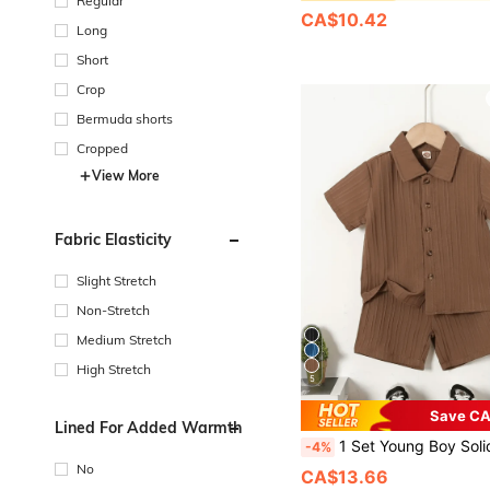
Regular
CA$10.42
Long
Short
Crop
Bermuda shorts
Cropped
View More
Fabric Elasticity
Slight Stretch
Non-Stretch
Medium Stretch
High Stretch
5
Save CA
Lined For Added Warmth
1 Set Young Boy Solid Color Stylish Front Button Short Sleeve Shirt
-4%
No
CA$13.66