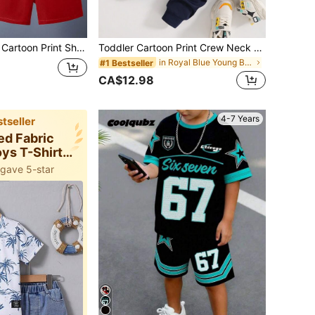
 Short Sleeve T-Shirt And Shorts Set
Toddler Cartoon Print Crew Neck Sweatshirt And Sweatpants Set
in Royal Blue Young Boys Sets
#1 Bestseller
CA$12.98
4-7 Years
tseller
ted Fabric
ys T-Shirt
-ords
 gave 5-star