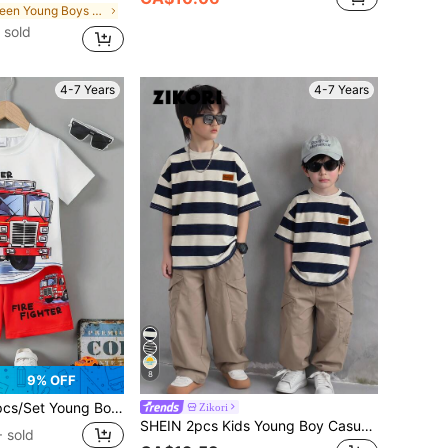
in Green Young Boys Sets
 sold
4-7 Years
4-7 Years
8
9% OFF
ol Fire Truck Digital Print Pattern Casual Sports Outdoor Short Sleeve T-Shirt & Shorts Set, Lightweight & Breathable Summer Outfit, Great As Gift, Suitable For Outdoor Wear
Zikori
SHEIN 2pcs Kids Young Boy Casual Versatile Round Neck Pullover Loose Short Sleeve Black And White Striped T-Shirt And Loose Black Long Pants Knit Two Pieces Set, Tracksuit, Y2K Set, Black T-Shirt Set, Basic Top, Basic Bottom, Summer Shorts, Summer Outfits, Summer Clothes, Boys Outfit Kids Set, Suitable For Spring And Summer, Outings, Valentine's Day, Travel, Vacation, Family Gathering, Back To School Season, Wedding Season, Evening Party, Sports, Birthday Party
 sold