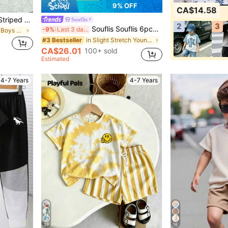
9% OFF
CA$14.58
Young Boy Milano Slogan Striped Print Crew Neck Short Sleeve White Summer T-Shirt And Cargo Pants Set,Fashionable Casual Street Style Outfit,Gifts
Souflis
2
3
Souflis Souflis 6pcs/Set Young Boy's Fashion Horse Logo Print Round Neck T-Shirt & Solid Color Shorts,Multi-Piece Summer Outfit For School Outings 80s
-9%
Last 3 days
in Letter Young Boys T-Shirt Co-ords
in Slight Stretch Young Boys T-Shirt Co-ords
#3 Bestseller
CA$26.01
100+ sold
Estimated
4-7 Years
4-7 Years
39
16