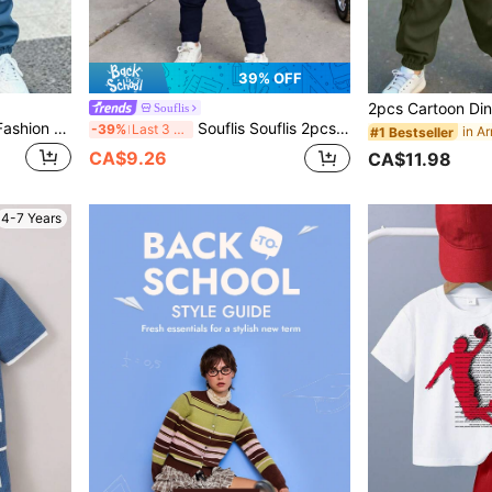
39% OFF
Souflis
Souflis Souflis Young Boy Fashion Round Neck Short Sleeve T-Shirt And Long Pants Set, Print Contrast Color And Fashion Letter Pattern Design, Suitable For Holiday Gatherings And Parties, Spring Summer Autumn, Easy And Comfortable, Little Boy's First Choice For Summer, Fashion Casual Wear 2-Piece Set, Spring Summer Autumn Streetwear
Souflis Souflis 2pcs/Set Young Boy Casual Striped & Logo Print Short Sleeve T-Shirt Top Paired With Solid Color Pants, Suitable For Outdoor Wear In Summer
-39%
Last 3 days
#1 Bestseller
CA$9.26
CA$11.98
4-7 Years