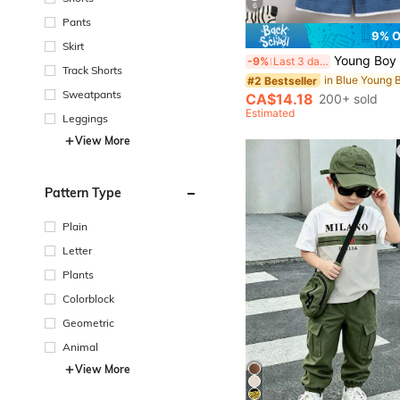
6
Pants
9% 
Skirt
Young Boy Summer Short Sleeve Waffle Fabric C
-9%
Last 3 days
Track Shorts
#2 Bestseller
Sweatpants
CA$14.18
200+ sold
Estimated
Leggings
View More
Pattern Type
Plain
Letter
Plants
Colorblock
Geometric
Animal
View More