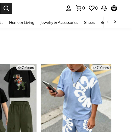
0
0
. Press Enter to select.
ds
Home & Living
Jewelry & Accessories
Shoes
Beauty & Health
4-7 Years
4-7 Years