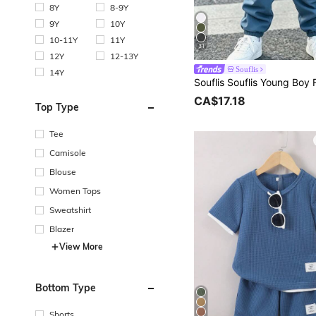
8Y
8-9Y
9Y
10Y
10-11Y
11Y
31
12Y
12-13Y
Souflis
14Y
CA$17.18
Top Type
Tee
Camisole
Blouse
Women Tops
Sweatshirt
Blazer
View More
Bottom Type
Shorts