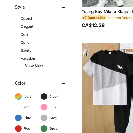
32
Style
#7 Bestseller
Casual
CA$12.28
Elegant
Cute
Boho
Sporty
Vacation
View More
Color
Multi
Black
White
Pink
Blue
Grey
Red
Green