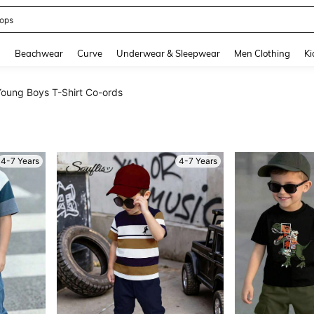
ummer Dress
and down arrow keys to navigate search Recently Searched and Search Discovery
g
Beachwear
Curve
Underwear & Sleepwear
Men Clothing
Ki
oung Boys T-Shirt Co-ords
4-7 Years
4-7 Years