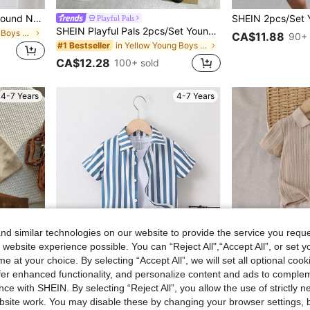
Young Boy Cartoon Print Round Neck Short Sleeve Top And Pants Set
Playful Pals
SHEIN Playful Pals 2pcs/Set Young Boy Summer Vacation Tie-Dye Full Print T-Shirt With Face & Striped Shorts, Soft Stretchy Fabric, Loose Fit, Casual Comfortable Outfit, Suitable For Outdoor, Street, Home, Travel, Vacation, Daily Wear
in Black Young Boys Sets
CA$11.88
90+ 
in Yellow Young Boys Sets
#1 Bestseller
CA$12.28
100+ sold
4-7 Years
4-7 Years
d similar technologies on our website to provide the service you reque
 website experience possible. You can “Reject All",“Accept All”, or set y
e at your choice. By selecting “Accept All”, we will set all optional coo
offer enhanced functionality, and personalize content and ads to comple
ce with SHEIN. By selecting “Reject All”, you allow the use of strictly 
Save CA$0.63
site work. You may disable these by changing your browser settings, b