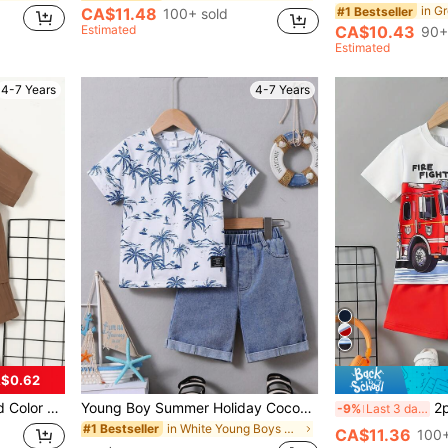
#1 Bestseller
CA$11.48
100+ sold
Estimated
CA$10.43
90+
Estimated
4-7 Years
4-7 Years
$0.62
 And Shorts Casual Suit
Young Boy Summer Holiday Coconut Tree Pattern Printed Short Sleeve T-Shirt And Denim Shorts Set
2pcs/Set Young Boys Co
-9%
Last 3 days
in White Young Boys Sets
#1 Bestseller
CA$11.36
100+