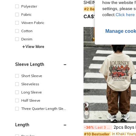
how the website f
Polyester
settings, please
#2 Bestseller
Fabric
collect.
Click here 
CA$11.68
Woven Fabric
Manage cook
Cotton
Denim
View More
Sleeve Length
Short Sleeve
Sleeveless
Long Sleeve
Half Sleeve
Three Quarter Length Sleev
e
4
Length
2pcs Boys Fashion Black T-Shirt & Army Green Cargo Pants Set, Soft Comfortable Fabric, Easy To Wear, Stylish Fit, Suitable For Summer
-36%
Last 3 days
#10 Bestseller