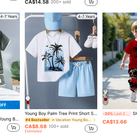
CA$14.58
200+ sold
4-7 Years
4-7 Years
5
OFF
Young Boy Palm Tree Print Short Sleeve T-Shirt And Shorts Set
SHEIN 2pcs/Set 
-20%
Last 3 days
 And Shorts Set,Suitable For Daily Wear,Summer
in Vacation Young Boys Sets
#4 Bestseller
CA$13.66
CA$8.68
100+ sold
Estimated