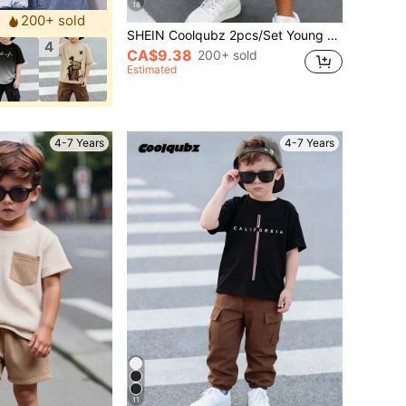
18
200+ sold
SHEIN Coolqubz 2pcs/Set Young Boys' Casual Creative Numeric 67 Badge, Star Striped Colorblock T-Shirt And Shorts Set, Comfortable Daily Wear For Spring, Summer
4
CA$9.38
200+ sold
Estimated
4-7 Years
4-7 Years
11