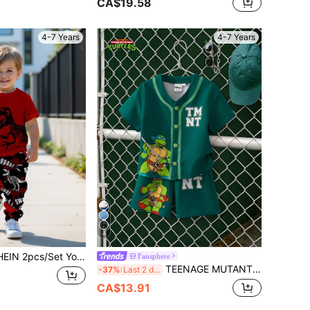
CA$19.58
4-7 Years
4-7 Years
4
Young Boy Casual Dinosaur & Cartoon Animal Print Y2K Style Sports Casual Graffiti Short Sleeve T-Shirt And Pants Set
Fansphere
TEENAGE MUTANT NINJA TURTLES | SHEIN Young Boy Summer Casual Cartoon Print T-Shirt & Shorts Set
-37%
Last 2 days
CA$13.91