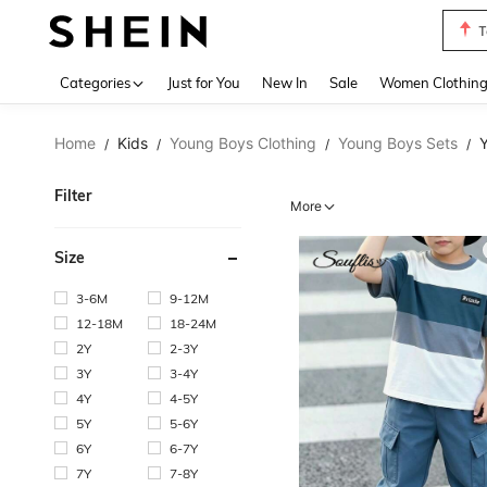
S
Use up 
Categories
Just for You
New In
Sale
Women Clothin
Home
Kids
Young Boys Clothing
Young Boys Sets
Y
/
/
/
/
Filter
More
Size
3-6M
9-12M
12-18M
18-24M
2Y
2-3Y
3Y
3-4Y
4Y
4-5Y
5Y
5-6Y
6Y
6-7Y
7Y
7-8Y