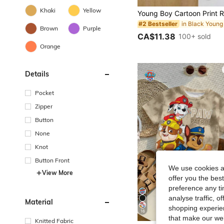
Khaki
Yellow
#2 Bestseller
Brown
Purple
CA$11.38
100+ sold
Orange
Details
Pocket
Zipper
Button
None
Knot
Button Front
We use cookies an
View More
offer you the best
preference any tim
analyse traffic, 
Material
shopping experien
16
that make our web
Knitted Fabric