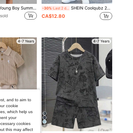
SHEIN 2pcs/Set Young Boy Summer Casual Contrast Color Pocket T-Shirt & Shorts, School, Campus, College
SHEIN Coolqubz 2pcs/Set Young Boy Vertical Stripe CALIFORNIA Graphic Print Round Neck Short Sleeve T-Shirt And Cargo Pants Outfit,Summer Fashionable Streetwear
-30%
Last 2 days
sold
CA$12.80
4-7 Years
4-7 Years
st, and to aim to
our cookie
kies, which help us
ment your
necessary cookies
7
ut this may affect