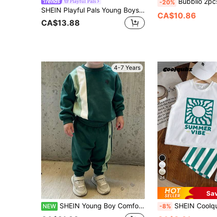
Bubblio 2pcs/Set Young Boys Casual Summer Sports Style Loose Knit Crew Ne
Playful Pals
-20%
SHEIN Playful Pals Young Boys 3-Piece Summer Beach Set,Hawaiian White Sleeveless Tank Top,Tropical Print Shorts & Sun Hat,Holiday Vacation Water Play Outfit,4-7 Years
CA$10.86
CA$13.88
4-7 Years
24
Sa
SHEIN Young Boy Comfortable Crew Neck Long Sleeve Sweatshirt & Sweatpants 2-Piece Set, Minimalist Geometric English Slogan Graphic, Suitable For Autumn/Winter/Spring, Easy And Comfortable, Perfect For Back To School, Parties, Outdoor Picnic, Street Photography, Campus, Holidays, Gifts
SHEIN Coolqubz 2pcs/Set Boys' Round Neck Vest And Shorts,Toddler Summer Green Striped
NEW
-8%