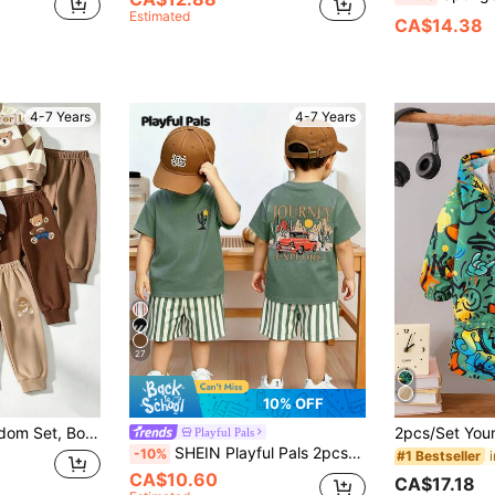
Estimated
CA$14.38
4-7 Years
4-7 Years
27
10% OFF
t Joggers Set Brown Beige Fall Autumn Back To School Casual Outfits
Playful Pals
SHEIN Playful Pals 2pcs/Set Boys Casual Fashion Comfortable Slogan & Car Print Crew Neck Drop Shoulder Top And Striped Print Shorts, Suitable For Spring/Summer, Outdoor Play, Daily Versatile, Summer Boys 2-Piece Set
-10%
#1 Bestseller
CA$10.60
CA$17.18