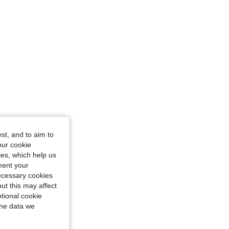
4.94
46K
808K
st, and to aim to
our cookie
kies, which help us
ment your
necessary cookies
ut this may affect
tional cookie
the data we