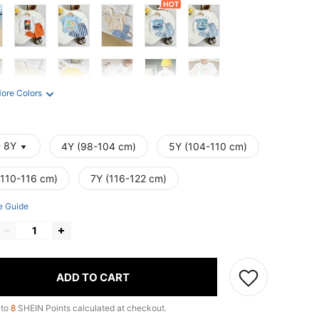
ore Colors
- 8Y
4Y (98-104 cm)
5Y (104-110 cm)
(110-116 cm)
7Y (116-122 cm)
e Guide
ADD TO CART
 to
8
SHEIN Points calculated at checkout.