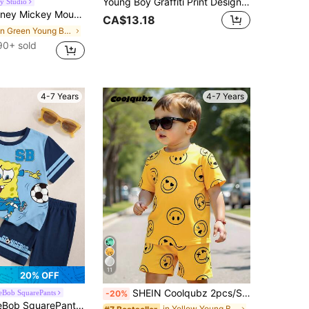
Young Boy Graffiti Print Design, Fashion Round Neck Short Sleeve T-Shirt Paired With Cargo Pants Set, Suitable For Festivals, Parties, Comfortable And Lightweight For Spring/Summer, Casual Street Style Outfit For Outdoor, Campus, Holidays, Gifts
y Studio
"Mickey And Pluto" Print Patchwork Short Sleeve Round Neck T-Shirt And Elastic Waist Mickey Letter Print Shorts, Soft, Breathable, Fashionable Outfit For Daily Wear And Holiday Gift
CA$13.18
in Green Young Boys Sets
90+ sold
4-7 Years
4-7 Years
11
20% OFF
SHEIN Coolqubz 2pcs/Set Young Boy Casual Solid Color T-Shirt + Shorts, Suitable For Daily Wear, School, Travel, Outdoor Play In Summer
eBob SquarePants
-20%
oy Letter & Cartoon Print Round Neck Short Sleeve T-Shirt And Shorts Casual Daily Outfit
in Yellow Young Boys Sets