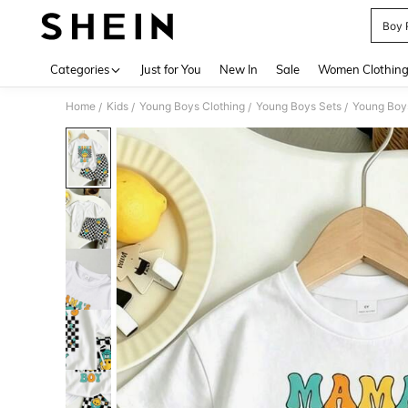
Boy 
Use up 
Categories
Just for You
New In
Sale
Women Clothin
Home
Kids
Young Boys Clothing
Young Boys Sets
Young Boys
/
/
/
/