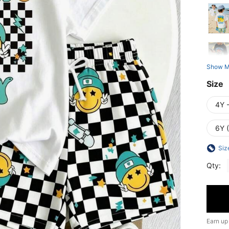
Show M
Size
4Y 
6Y 
Siz
Qty:
Earn up