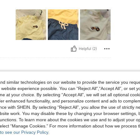
Helpful (2)
d similar technologies on our website to provide the service you reque
: 72 cm / 28 in, Hips: 87 cm / 34 in, Color: Multicolor, Size: 5Y
 32 in
Waist:
72 cm / 28 in
Hips:
87 cm / 34 in
 website experience possible. You can “Reject All",“Accept All”, or set y
e at your choice. By selecting “Accept All”, we will set all optional coo
offer enhanced functionality, and personalize content and ads to comple
ce with SHEIN. By selecting “Reject All”, you allow the use of strictly 
site work. You may disable these by changing your browser settings, b
unctions. To learn more about the cookies we use and to adjust your op
Helpful (2)
 select “Manage Cookies.” For more information about how we process 
to see our Privacy Policy.
eviews