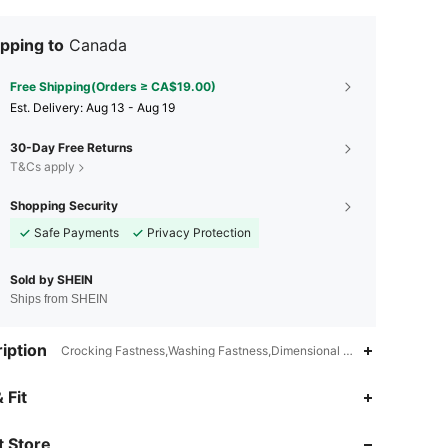
pping to
Canada
Free Shipping(Orders ≥ CA$19.00)
​Est. Delivery:
Aug 13 - Aug 19
30-Day Free Returns
T&Cs apply
Shopping Security
Safe Payments
Privacy Protection
Sold by SHEIN
Ships from SHEIN
iption
Crocking Fastness,Washing Fastness,Dimensional Stability,Full Print
4.94
46K
808K
 Fit
 Store
4.94
46K
808K