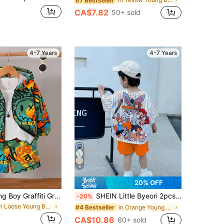
#7 Bestseller
CA$7.82
50+ sold
4-7 Years
4-7 Years
8
20% OFF
2pcs/Set Young Boy Graffiti Graphic Print Hoodie Jacket And Shorts Set, Suitable For Casual, School, Sports, Spring/Summer/Autumn
SHEIN Little Byeori 2pcs/Set Young Boys Casual Street Cute Graphic Oversized Round Neck Short Sleeve Striped T-Shirt And Blue Shorts Summer 2 Pieces Outfit
-20%
in Loose Young Boys Outerwear Co-ords
in Orange Young Boys Sets
#4 Bestseller
CA$10.86
60+ sold