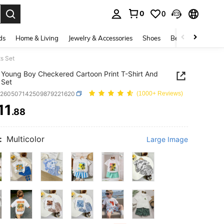
0
0
. Press Enter to select.
ds
Home & Living
Jewelry & Accessories
Shoes
Beauty & Health
s Set
Young Boy Checkered Cartoon Print T-Shirt And
 Set
k260507142509879221620
(1000+ Reviews)
11
.88
ICE AND AVAILABILITY
:
Multicolor
Large Image