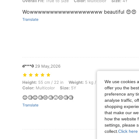
Overall Fit: True to Size, Color: Multicolor, Size: 4Y
Overall Fit:
True to Size
Color:
Multicolor
Size:
4Y
Wowwwwwwwwwwwwwwwwww beautiful 😍😍
Translate
d***0
29 May,2026
We use cookies an
Height: 55 cm / 22 in, Weight: 5 kg / 11 lbs, Bust: 81 cm / 32 in, Waist
Height:
55 cm / 22 in
Weight:
5 kg / 11 lbs
Bust:
81 cm /
Color:
Multicolor
Size:
5Y
offer you the best
preference any tim
😌🧐😌🧐😒🧐🙂😒🧐🧐
analyse traffic, 
Translate
shopping experien
that make our web
how the website f
settings, please
collect.
Click here 
View More R