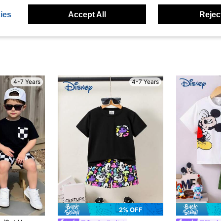
ies
Accept All
Reject
4-7 Years
4-7 Years
2% OFF