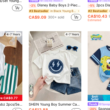
ck T-Shirt And Shorts Set, Checkered Checkerboard Kids Matching Outfits
TinyJoy Studio
TinyJo
Disney Baby Boys 2-Piece Set, Mickey Mouse Print Pocket Solid Color Short Sleeve T-Shirt And Shorts Set, Children Fashionable Cute All-Over Mickey Mouse Outfit
2pcs Disney Mickey Mouse And Pluto Summer Casual Shorts Set For Young Boys, Featuring Cartoon 
-2%
-5%
in Black Young Boys Sets
#3 Bestseller
#2 Bestseller
CA$10.43
CA$9.09
300+ sold
Estimated
4-7 Years
4-7 Years
39
ve CA$0.77
 Print Casual Minimalist Streetwear Outfit,Outdoor Sports Daily Wear Clothing
SHEIN Young Boy Summer Casual Set, Crown K Logo Design, Colorblock Patchwork Short Sleeve T-Shirt + Shorts 2pcs Set, Cool Little Boy Must-Have,
Spong
SpongeBob SquarePants | SHEIN Young B
-20%
CA$12.88