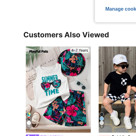
Manage cook
Customers Also Viewed
4-7 Years
13
6