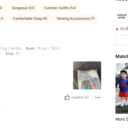
4)
Gorgeous (22)
Summer Outfits (14)
1)
Comfortable Strap (6)
Missing Accessories (7)
15.1
, Bust: 75 cm / 30 in, Waist: 68 cm / 27 in, Hips: 80 cm / 31 in, Color: Multicolor, S
 kg / 44 lbs
Bust:
75 cm / 30 in
r
Size:
5Y
Match
Helpful (4)
More S