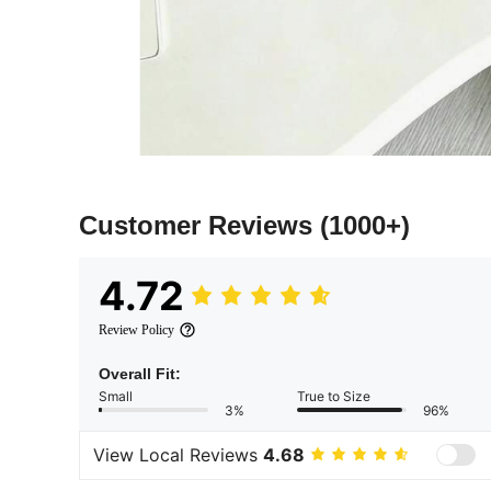
Customer Reviews
(1000+)
4.72
Review Policy
Overall Fit:
Small
True to Size
3%
96%
View Local Reviews
4.68