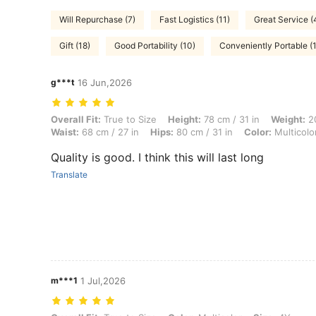
Will Repurchase (7)
Fast Logistics (11)
Great Service (
Gift (18)
Good Portability (10)
Conveniently Portable (1
g***t
16 Jun,2026
Overall Fit: True to Size, Height: 78 cm / 31 in, Weight: 20 kg / 44 lbs
Overall Fit:
True to Size
Height:
78 cm / 31 in
Weight:
20
Waist:
68 cm / 27 in
Hips:
80 cm / 31 in
Color:
Multicolo
Quality is good. I think this will last long
Translate
m***1
1 Jul,2026