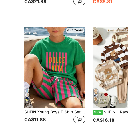
CA$21.38
CA$8.81
4-7 Years
38
7
SHEIN Young Boys T-Shirt Set, Boys Simple Green T-Shirt With Striped Letter "DOLCE VITA" Graphic On Front, Soft Knit Crew Neck Short Sleeve Pullover T-Shirt Paired With Woven Striped All-Over Print Shorts, And Eye-Catching, Summer Beach Style, Casual Vacation Style, Suitable For 4-7Y
SHEIN 1 Random Set, Boys Striped Cartoon Bear Print Long Sleeve Sweatshir
NEW
CA$11.88
CA$16.18