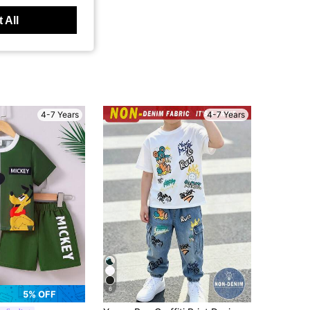
 All
4-7 Years
4-7 Years
6
5% OFF