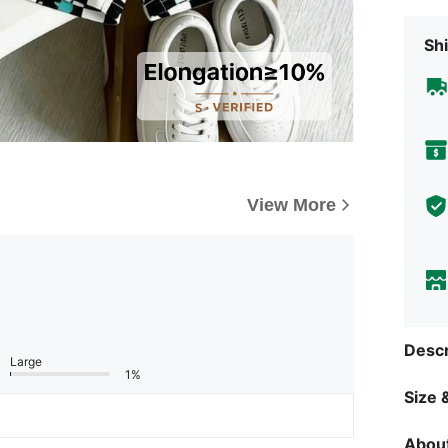
Shi
View More
Descr
Large
1%
Size &
About