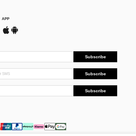
APP
Subscribe
Subscribe
Subscribe