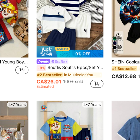
35
4
9% OFF
SHEIN | PAW Patrol Young Boy Casual Minimalist, Loose Comfortable, Classic Cute Cartoon Animation Pattern Print, Cute Puppy Round Neck Short Sleeve T-Shirt And Shorts 2-Piece Set, Suitable For Spring And Summer
Souflis
Souflis Souflis 6pcs/Set Young Boy's Fashion Horse Logo Print Round Neck T-Shirt & Solid Color Shorts,Multi-Piece Summer Outfit For School Outings 80s
-9%
#1 Bestseller
in Multicolor Young Boys Sets
#2 Bestseller
CA$12.68
CA$26.01
100+ sold
Estimated
4-7 Years
4-7 Years