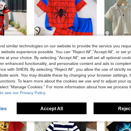
4
d similar technologies on our website to provide the service you reque
 website experience possible. You can “Reject All",“Accept All”, or set y
e at your choice. By selecting “Accept All”, we will set all optional coo
in Multicolor Young Boys Sets
#1 Bestseller
offer enhanced functionality, and personalize content and ads to comple
SHEIN 2pcs/Set Young Boy Summer Casual Chic Racing Sports Style Graphic Print Crew Neck Short Sleeve T-Shirt And Pants,Kids Motorsport Clothing Outfit
Young Boys Stylish Party Casual Outdoor Comfortable Short Sleeve T-Shirt And Shorts Set, Blue And Red Colorblock Animal Digital Print, Suitable For Summer
Pippli
(1000+)
ce with SHEIN. By selecting “Reject All”, you allow the use of strictly 
SHEIN 6pcs/Set Kids Boys Academy Style Casual Out
-17%
in Geometric Young Boys T-Shirt Co-ords
in Multicolor Young Boys Sets
in Multicolor Young Boys Sets
#1 Bestseller
#1 Bestseller
site work. You may disable these by changing your browser settings, b
(1000+)
(1000+)
CA$32.60
CA$12.48
300+ sold
unctions. To learn more about the cookies we use and to adjust your op
in Multicolor Young Boys Sets
#1 Bestseller
Estimated
(1000+)
 select “Manage Cookies.” For more information about how we process 
to see our Privacy Policy.
4-7 Years
4-7 Years
ies
Accept All
Reject