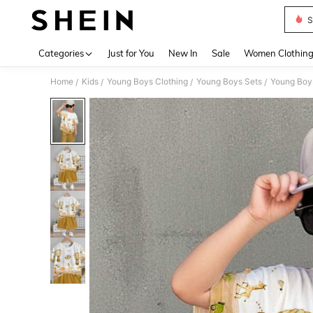
S
Use up 
Categories
Just for You
New In
Sale
Women Clothin
Home
Kids
Young Boys Clothing
Young Boys Sets
Young Boys
/
/
/
/