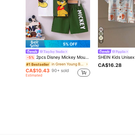
4
5% OFF
TinyJoy Studio
Pipplin
2pcs Disney Mickey Mouse And Pluto Summer Casual Shorts Set For Young Boys, Featuring Cartoon "Mickey And Pluto" Print Patchwork Short Sleeve Round Neck T-Shirt And Elastic Waist Mickey Letter Print Shorts, Soft, Breathable, Fashionable Outfit For Daily Wear And Holiday Gift
-5%
in Green Young Boys Sets
#1 Bestseller
CA$16.28
CA$10.43
90+ sold
Estimated