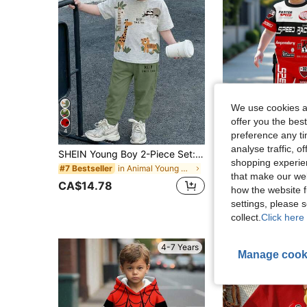
We use cookies an
offer you the best
4
6
preference any tim
analyse traffic, 
SHEIN Young Boy 2-Piece Set:Casual Loose Sports Style Short Sleeve Top & Pants With Cute Cartoon Animal Tiger,Lion,Giraffe,Sloth Prints For Summer
shopping experien
in Animal Young Boys T-Shirt Co-ords
#7 Bestseller
#8 Bestseller
that make our web
CA$14.78
CA$16.98
how the website f
settings, please
collect.
Click here 
4-7 Years
Manage cook