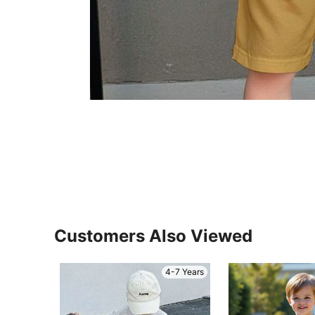
Customers Also Viewed
4-7 Years