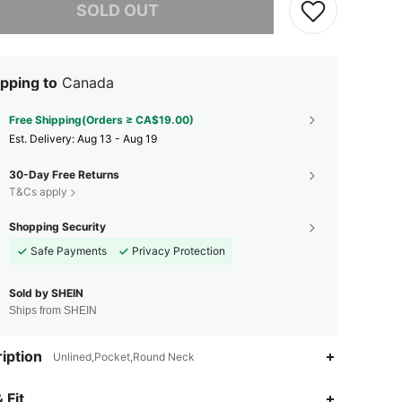
SOLD OUT
pping to
Canada
Free Shipping(Orders ≥ CA$19.00)
​Est. Delivery:
Aug 13 - Aug 19
30-Day Free Returns
T&Cs apply
Shopping Security
Safe Payments
Privacy Protection
Sold by SHEIN
Ships from SHEIN
iption
Unlined,Pocket,Round Neck
4.94
46K
808K
 Fit