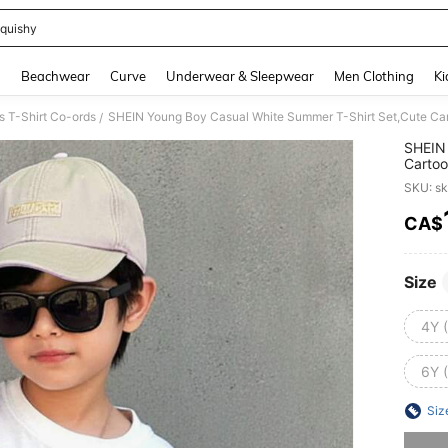
quishy
and down arrow keys to navigate search Recently Searched and Search Discovery
g
Beachwear
Curve
Underwear & Sleepwear
Men Clothing
Ki
 T-Shirt Co-ords
/
SHEIN 
Cartoo
Bear,G
SKU: s
Balloo
CA$
PR
Size
4Y 
6Y 
Siz
Sorry, t