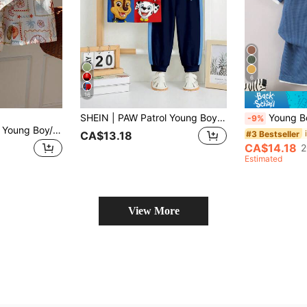
6
16
SHEIN | PAW Patrol Young Boy Casual Simple, Loose Comfortable, IP Collaboration, Classic Cute Cartoon Animation Pattern Print, Classic Color Block, Cute Puppy Sports Style Crew Neck Short Sleeve T-Shirt And Long Pants 2pcs Set
Young Boy Summer Short Sl
-9%
SHEIN Kids Unisex Young Boy/Girl, Young Boy Unisex 2pcs Spring/Summer Casual Fashion Vacation Style Shirt Set, Young Boy Summer Clothes, Outfits, Squishy, Vintage
#3 Bestseller
CA$13.18
CA$14.18
2
Estimated
View More