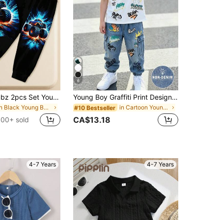
6
SHEIN Coolqubz 2pcs Set Young Boys Off-Road Vehicle Graphic Print Black T-Shirt And Pants,Summer Fashionable Casual Comfortable Round Neck Short Sleeve Top Set
Young Boy Graffiti Print Design, Fashion Round Neck Short Sleeve T-Shirt Paired With Cargo Pants Set, Suitable For Festivals, Parties, Comfortable And Lightweight For Spring/Summer, Casual Street Style Outfit For Outdoor, Campus, Holidays, Gifts
in Black Young Boys Sets
in Cartoon Young Boys T-Shirt Co-ords
#10 Bestseller
CA$13.18
100+ sold
4-7 Years
4-7 Years