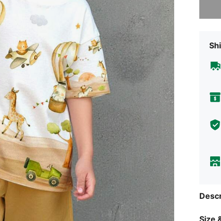
Shi
Descr
Size &