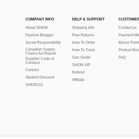
COMPANY INFO
HELP & SUPPORT
CUSTOMER
About SHEIN
Shipping Info
Contact us
Fashion Blogger
Free Returns
Payment Me
Social Responsibility
How To Order
Bonus Point
Canadian Supply
How To Track
Product Rec
Chains Act Report
Size Guide
FAQ
Supplier Code of
Conduct
SHEIN VIP
Careers
Refund
Student Discount
Affiliate
SHEIN101