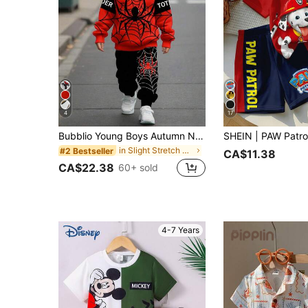
4
17
Bubblio Young Boys Autumn New Spider Casual Minimalist Cute Cartoon Loose Fit Relaxed Long Sleeve Hoodie 2-Piece Set, Suitable For Autumn/Winter
in Slight Stretch Young Boys Hoodie & Sweatshirt C
#2 Bestseller
CA$11.38
CA$22.38
60+ sold
4-7 Years