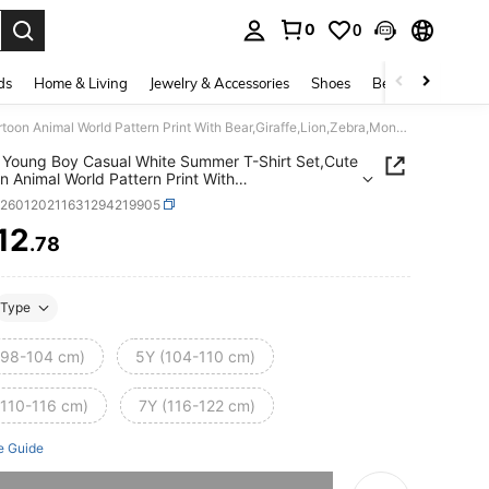
0
0
. Press Enter to select.
ds
Home & Living
Jewelry & Accessories
Shoes
Beauty & Health
SHEIN Young Boy Casual White Summer T-Shirt Set,Cute Cartoon Animal World Pattern Print With Bear,Giraffe,Lion,Zebra,Monkey,Airplane,Hot Air Balloon,Car
Young Boy Casual White Summer T-Shirt Set,Cute
n Animal World Pattern Print With
iraffe,Lion,Zebra,Monkey,Airplane,Hot Air
k260120211631294219905
n,Car
12
.78
ICE AND AVAILABILITY
Type
(98-104 cm)
5Y (104-110 cm)
(110-116 cm)
7Y (116-122 cm)
e Guide
he item is sold out.