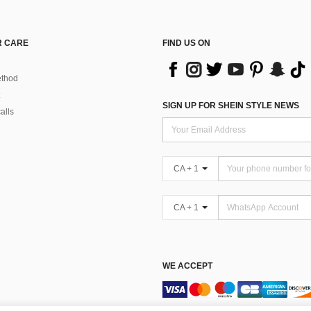
 CARE
FIND US ON
thod
SIGN UP FOR SHEIN STYLE NEWS
alls
CA + 1
CA + 1
WE ACCEPT