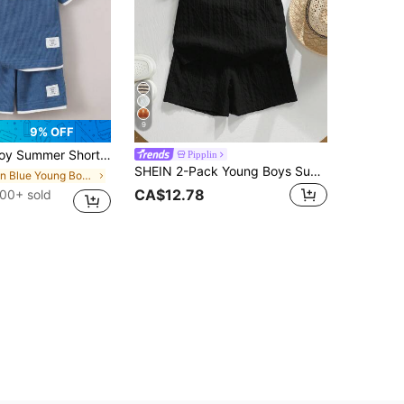
9
9% OFF
eeve Waffle Fabric Color Block Casual Sports Outfit
Pipplin
SHEIN 2-Pack Young Boys Summer Matching Family Vacation Holiday Textured Fabric Polo Shirt With Collar & Zipper Neck And Shorts Set For Outdoor Play,Party
in Blue Young Boys Sets
CA$12.78
00+ sold