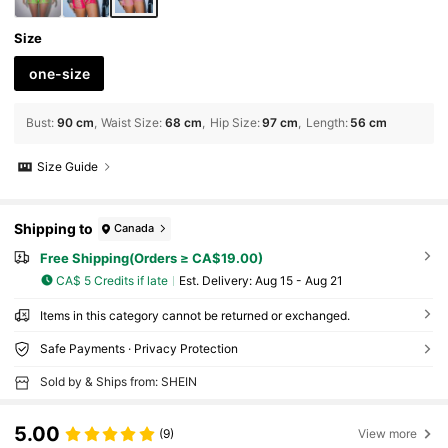
Size
one-size
Bust
:
90 cm
Waist Size
:
68 cm
Hip Size
:
97 cm
Length
:
56 cm
Size Guide
Shipping to
Canada
Free Shipping(Orders ≥ CA$19.00)
CA$ 5 Credits if late
​Est. Delivery:
Aug 15 - Aug 21
Items in this category cannot be returned or exchanged.
Safe Payments · Privacy Protection
Sold by & Ships from: SHEIN
5.00
(9)
View more