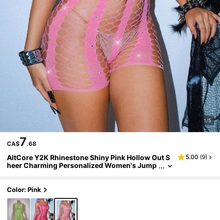
1/5
7
CA$
.68
AltCore Y2K Rhinestone Shiny Pink Hollow Out S
5.00
(
9
)
heer Charming Personalized Women's Jump
suit, Party & Holiday
Color: Pink