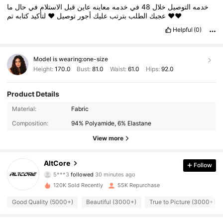
ما
حال
في
الاستلام
قبل
عاين
معاينه
خدمه
في
48
خلال
التوصيل
خدمه
كتابه
لتأكيد
❤️
توصيل
أجور
عليك
بترتب
الطلب
عجبك
تم
❤️❤️
Helpful
(0)
Model is wearing:
one-size
Height:
170.0
Bust:
81.0
Waist:
61.0
Hips:
92.0
Product Details
Material:
Fabric
Composition:
94% Polyamide, 6% Elastane
View more
77K Followers
4.89
AltCore
Follow
5***3
followed
30 minutes ago
120K Sold Recently
55K Repurchase
77K Followers
4.89
Good Quality (5000+)
Beautiful (3000+)
True to Picture (3000+)
77K Followers
4.89