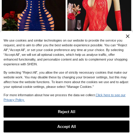
We use cookies and similar technologies on our website to provide the service you
request, and to aim to offer you the best website experience possible. You can “Reject
All",“Accept All”, or set your cookie preference any time at your choice. By selecting
Women's 1pc Sexy Lingerie Spaghe
“Accept All”, we will set all optional cookies, which help us analyse traffic, offer
Save CA$0.08
tti Straps Bodycon Mini Dress Rhine
High Repeat Customers
enhanced functionality, and personalize content and ads to complement your shopping
stone Hollow Out Dress Sexy Baby
5
Seduluxe 2pcs/Set Women's Sexy B
CA$
.96
-8%
Last 2 days
experience with SHEIN.
doll Club Party Wear
5
odystocking
CA$
.80
-1%
By selecting “Reject All”, you allow the use of strictly necessary cookies that make our
website work. You may disable these by changing your browser settings, but this may
affect how the website functions. To learn more about the cookies we use and to adjust
your optional cookie settings, please select “Manage Cookies.”
For more information about how we process the data we collect.
Click here to see our
Privacy Policy.
Reject All
Accept All