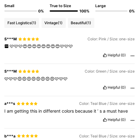
Small
True to Size
Large
0%
100%
0%
Fast Logistics
(1)
Vintage
(1)
Beautiful
(1)
S***M
Color: Pink / Size: one-size
🩷🩷🩷😍😍😍😍😍😍😍😍🩷🩷🩷
Helpful
(0)
S***M
Color: Green / Size: one-size
🩷🩷🩷😍😍😍😍😍😍😍😍🩷🩷🩷
Helpful
(0)
a***s
Color: Teal Blue / Size: one-size
I
am
getting
this
in
different
colors
because
it
’
s
a
must
have
Helpful
(0)
b***a
Color: Teal Blue / Size: one-size