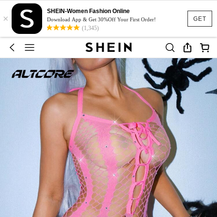
SHEIN-Women Fashion Online
×
GET
Download App & Get 30%Off Your First Order!
(1,345)