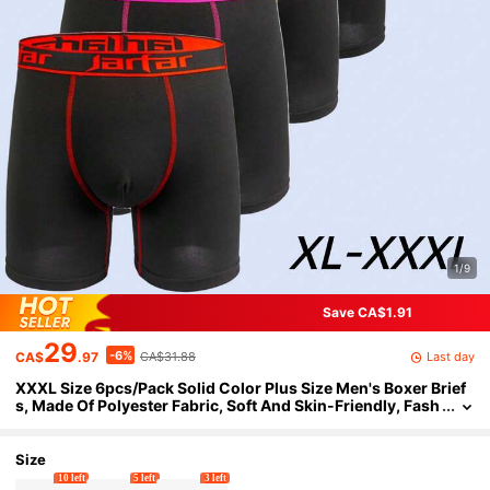
1/9
Save CA$1.91
29
-6%
Last day
CA$
.97
CA$31.88
XXXL Size 6pcs/Pack Solid Color Plus Size Men's Boxer Brief
s, Made Of Polyester Fabric, Soft And Skin-Friendly, Fash
ionable Suitable For Wedding, Anniversary, Daily Wear A
nd Other Occasions. Men's Shorts, Men's Boxer Shorts, Gift F
or Boyfriend
Size
10 left
5 left
3 left