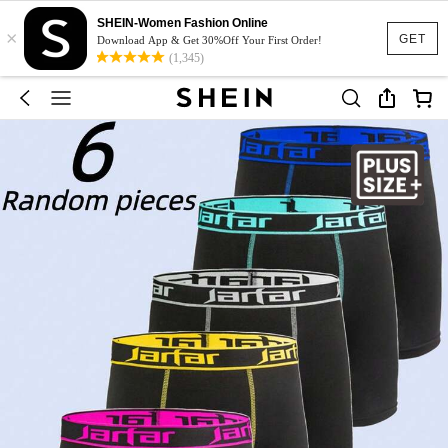
SHEIN-Women Fashion Online
×
GET
Download App & Get 30%Off Your First Order!
(1,345)