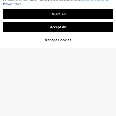
Privacy Policy.
Reject All
Accept All
Manage Cookies
Add to Cart
6% OFF!
9% OFF
10% OFF
5pcs/Pack Men's Comfortable Spor
Men's Big Size Boxers 4 Packs, Plai
ts Style Reinforced Sides Boxer Brie
Established 1 Year Ago
n Two Tone Color, HELLO Lucky Lif
Established 1 Year Ago
fs, Size 1XL-5XL, Multi-Color Optio
e Text Waist Print, Simple Casual Lo
30
26
CA$
.56
-9%
Last day
ns
CA$
.17
-10%
Last day
ng Leg Underwear For Daily Use
Estimated