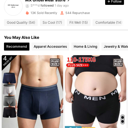
Follow
S***d
followed
1 day ago
135 Followers
4.77
13K Sold Recently
544 Repurchase
135 Followers
4.77
Good Quality (54)
So Cool (17)
Fit Well (15)
Comfortable (14)
135 Followers
4.77
You May Also Like
135 Followers
Recommend
Apparel Accessories
Home & Living
Jewelry & Wat
4.77
135 Followers
4.77
135 Followers
4.77
135 Followers
4.77
135 Followers
4.77
135 Followers
4.77
135 Followers
4.77