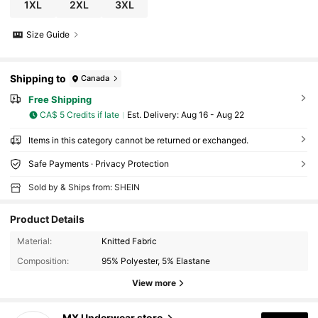
1XL
2XL
3XL
Size Guide
Shipping to
Canada
Free Shipping
CA$ 5 Credits if late
​Est. Delivery:
Aug 16 - Aug 22
Items in this category cannot be returned or exchanged.
Safe Payments · Privacy Protection
Sold by & Ships from: SHEIN
Product Details
Material:
Knitted Fabric
Composition:
95% Polyester, 5% Elastane
View more
135 Followers
4.77
MX Underwear store