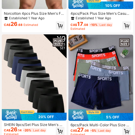
10% OFF
Norcotton 4pcs Plus Size Men's Fro
4pcs/Pack Plus Size Men's Casual
nt Open Boxer Briefs; Multi-Color A
Boxer Briefs, Breathable Stretchy Tr
Established 1 Year Ago
Established 1 Year Ago
ssortment
unks, Sports Shorts
26
17
CA$
.68
Estimated
CA$
.08
-10%
Last day
Estimated
20% OFF
5% OFF
SHEIN 9pcs/Set Plus Size Men's El
6pcs/Pack Multi-Color Plus Size M
26
astic Waist Casual Comfortable Box
27
en's Underwear, Extra Large Size, S
CA$
.14
-20%
Last day
CA$
.06
-5%
Last day
er Briefs
oft & Comfortable Men's Plus Size
Estimated
Estimated