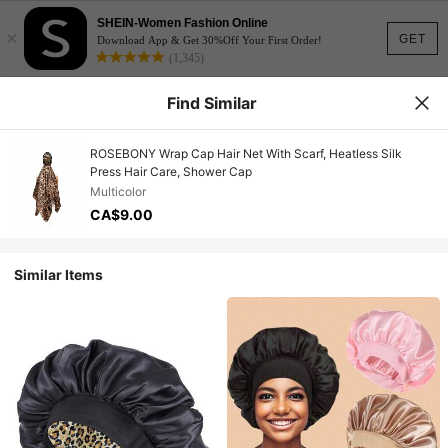
SHEIN-Women Fashion Online
×
GET
Download App & Get 30%Off Your First Order!
(1,345)
Find Similar
ROSEBONY Wrap Cap Hair Net With Scarf, Heatless Silk
Press Hair Care, Shower Cap
Multicolor
CA$9.00
Similar Items