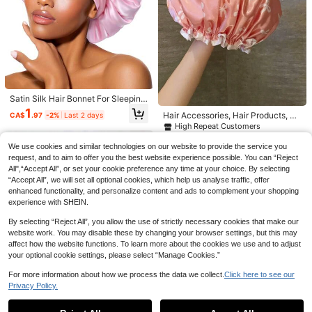
Established 1 Year Ago
#2 Bestseller
#2 Bestseller
in ABS Braiders & Rollers
in ABS Braiders & Rollers
Hair Rollers With Clips, Self-Grippin
g Curler Suitable For Long/Medium/
Established 1 Year Ago
Established 1 Year Ago
Short Hair And Bangs, DIY Hair Curli
#2 Bestseller
in ABS Braiders & Rollers
300+ sold
ng Tool (Includes 12pcs Large Rolle
Established 1 Year Ago
1
r Tubes + 6pcs Clips)
CA$
.44
-20%
Last 3 days
Satin Silk Hair Bonnet For Sleeping
- Large Bonnets With Tie Band, Adj
10
1
Hair Accessories, Hair Products, Ha
CA$
.97
-2%
Last 2 days
ustable Straps, Night Sleep Cap For
ir Tools, Hair Stuff, Hair Care, Curly
High Repeat Customers
#3 Bestseller
in Pencil Lip Liner
Women With Curly Braid Hair
Hair Brush, Barber, Barber Accessor
3.8k+ sold
2
ies, Hairdressing Equipment,Travel
CA$
.70
We use cookies and similar technologies on our website to provide the service you
4
CA$
.74
-14%
Last 2 days
Essentials,Travel Essential,Hairstyl
request, and to aim to offer you the best website experience possible. You can “Reject
Estimated
e,Hairdressing,Hair,Travel,Hair Prod
All",“Accept All”, or set your cookie preference any time at your choice. By selecting
ucts,Hair Tools,Hair Stuff,Barber,Ba
SHEGLAM
“Accept All”, we will set all optional cookies, which help us analyse traffic, offer
rber Accessories,Barbershop,Hairdr
enhanced functionality, and personalize content and ads to complement your shopping
essing Equipment
experience with SHEIN.
By selecting “Reject All”, you allow the use of strictly necessary cookies that make our
website work. You may disable these by changing your browser settings, but this may
affect how the website functions. To learn more about the cookies we use and to adjust
your optional cookie settings, please select “Manage Cookies.”
For more information about how we process the data we collect.
Click here to see our
Privacy Policy.
Show similar in-stock items
View All