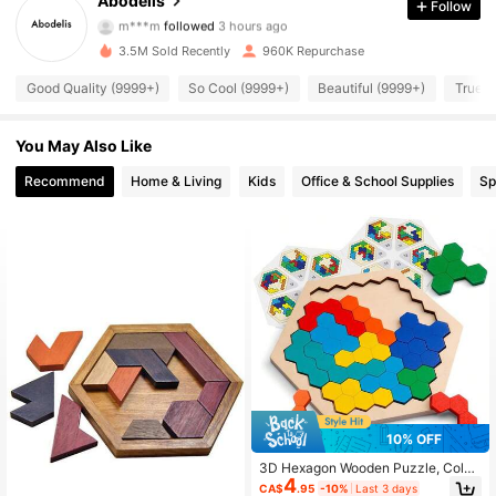
Abodelis
Follow
m***m
followed
3 hours ago
9***1
is browsing
37K Followers
4.87
3.5M Sold Recently
960K Repurchase
Good Quality (9999+)
So Cool (9999+)
Beautiful (9999+)
True t
37K Followers
4.87
You May Also Like
Recommend
Home & Living
Kids
Office & School Supplies
Sp
37K Followers
4.87
37K Followers
4.87
37K Followers
4.87
37K Followers
4.87
10% OFF
37K Followers
4.87
3D Hexagon Wooden Puzzle, Colorf
4
ul, Intellectual Toy, Perfect Christm
CA$
.95
-10%
Last 3 days