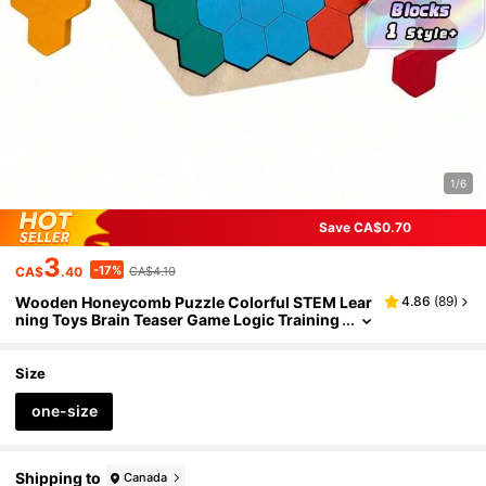
1/6
Save CA$0.70
3
-17%
CA$
.40
CA$4.10
Wooden Honeycomb Puzzle Colorful STEM Lear
4.86
(
89
)
ning Toys Brain Teaser Game Logic Training
Solid Wood Blocks Family Game Night Vibra
nt Colors
Size
one-size
Shipping to
Canada