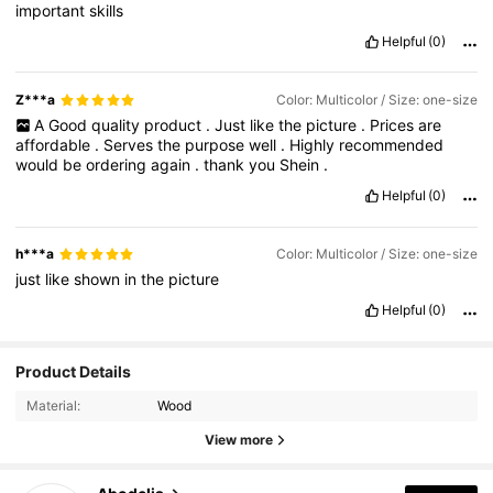
important
skills
Helpful
(0)
Z***a
Color: Multicolor / Size: one-size
A
Good
quality
product
.
Just
like
the
picture
.
Prices
are
affordable
.
Serves
the
purpose
well
.
Highly
recommended
would
be
ordering
again
.
thank
you
Shein
.
Helpful
(0)
h***a
Color: Multicolor / Size: one-size
just
like
shown
in
the
picture
Helpful
(0)
Product Details
Material:
Wood
View more
37K Followers
4.87