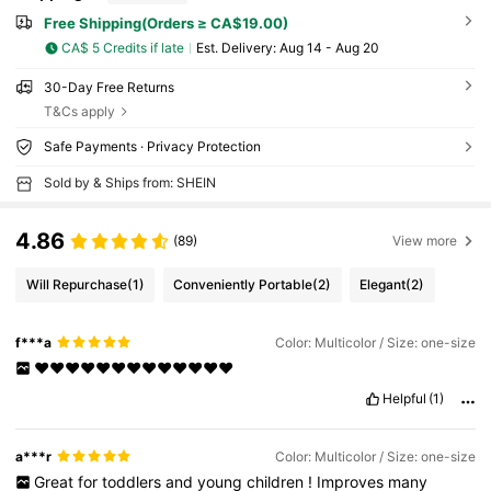
Free Shipping(Orders ≥ CA$19.00)
CA$ 5 Credits if late
​Est. Delivery:
Aug 14 - Aug 20
30-Day Free Returns
T&Cs apply
Safe Payments · Privacy Protection
Sold by & Ships from: SHEIN
4.86
(89)
View more
Will Repurchase
(1)
Conveniently Portable
(2)
Elegant
(2)
f***a
Color: Multicolor / Size: one-size
❤️❤️❤️❤️❤️❤️❤️❤️❤️❤️❤️❤️❤️
Helpful
(1)
a***r
Color: Multicolor / Size: one-size
Great
for
toddlers
and
young
children
!
Improves
many