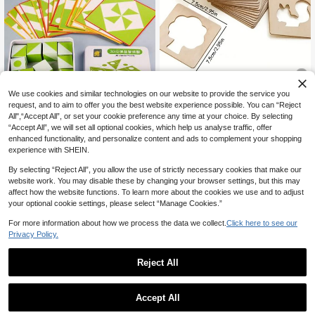
We use cookies and similar technologies on our website to provide the service you
10% OFF
request, and to aim to offer you the best website experience possible. You can “Reject
All",“Accept All”, or set your cookie preference any time at your choice. By selecting
Random Style Montessori Wooden
“Accept All”, we will set all optional cookies, which help us analyse traffic, offer
28% OFF
Painting Template - Creative DIY P
#4 Bestseller
in Multicolor Kids Pegged Puzzles
enhanced functionality, and personalize content and ads to complement your shopping
ainting Template For Cultivating Arti
3
1Set 3D Geometric Stereoscopic P
experience with SHEIN.
CA$
.87
-10%
Last 2 days
stic Skills - Interesting Educational
7
uzzle For Early Childhood Educatio
CA$
.92
-28%
Last 3 days
Learning Tool, Perfect Gift For Youn
n, Puzzle Hand Eye Coordination Tr
Estimated
By selecting “Reject All”, you allow the use of strictly necessary cookies that make our
g Artists (Partial Patterns Sent Rand
aining, Geometric Shape Matching,
website work. You may disable these by changing your browser settings, but this may
omly), Office, School, Painting, Stud
Wooden Toys, Portable Puzzle Spa
ents, Markers, Stationery, Boys, Girl
affect how the website functions. To learn more about the cookies we use and to adjust
ce Thinking Board Game Toys, Chil
s, School Supplies
your optional cookie settings, please select “Manage Cookies.”
dren's Puzzle Travel, Iron Box Set 3
D Stereoscopic Puzzle, Wooden Ear
For more information about how we process the data we collect.
Click here to see our
ly Childhood Education, Puzzle Spa
Privacy Policy.
ce Logic Thinking Imagination Toy
s, Cube Puzzle Blocks, Festival Gift
s Random Style
Reject All
Accept All