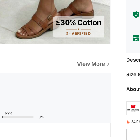
Descr
View More
Size &
About
Large
3%
34K 