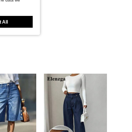
the data we
 All