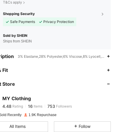
T&Cs apply
Shopping Security
Safe Payments
Privacy Protection
Sold by SHEIN
Ships from SHEIN
iption
3% Elastane,28% Polyester,6% Viscose,8% Lyocell,1% Linen,Back-t
4.48
16
753
 Fit
 Store
4.48
16
753
MY CIothing
4.48
16
753
Rating
Items
Followers
t***7
paid
9 hours ago
Sold Recently
1.9K Repurchase
4.48
16
753
All Items
Follow