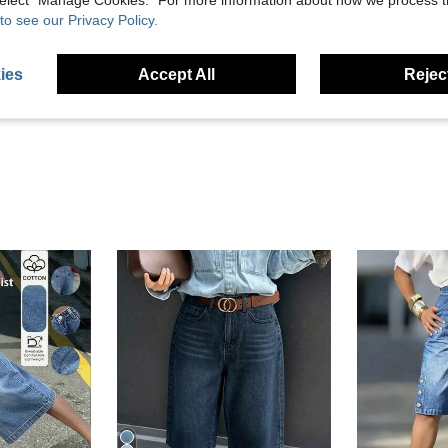
 select “Manage Cookies.” For more information about how we process 
to see our Privacy Policy.
Helpful (20)
ies
Accept All
Reject
eviews