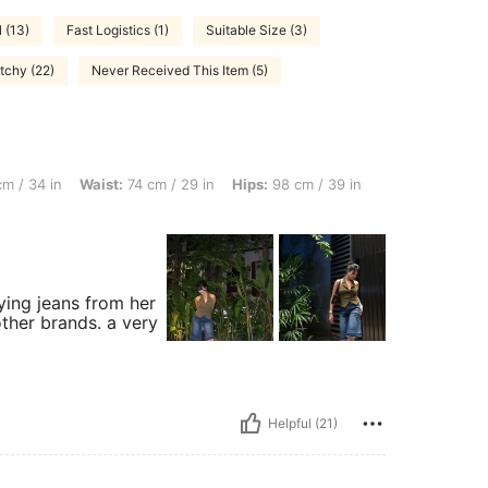
 (13)
Fast Logistics (1)
Suitable Size (3)
tchy (22)
Never Received This Item (5)
 Waist: 74 cm / 29 in, Hips: 98 cm / 39 in, Body Shape: Rectangle, Color: Dark Wash
m / 34 in
Waist:
74 cm / 29 in
Hips:
98 cm / 39 in
ying jeans from her
 other brands. a very
Helpful (21)