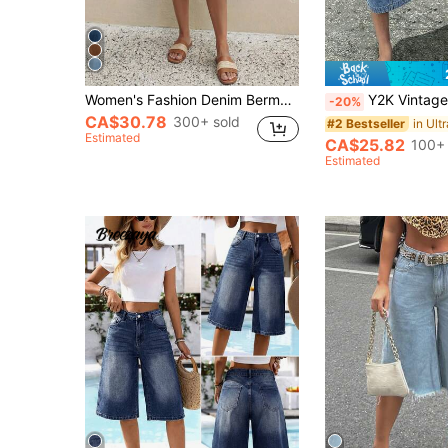
Women's Fashion Denim Bermuda Shorts, Medium Wash, Front Button Design, With Pockets, Perfect For Spring Outfits (No Belt) Summer Casual, Effortless Style, Vacationcore
Y2K Vintage Washed Cat Whisker Pocket Wide Leg B
-20%
CA$30.78
300+ sold
#2 Bestseller
Estimated
CA$25.82
100+ 
Estimated