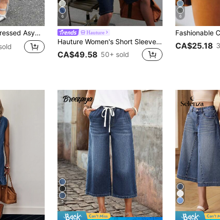
6
6
enim Capri Shorts Casual Summer
Hauture
Hauture Women's Short Sleeve Relaxed Long Denim Jumpsuit Modern Office Wear, Old Money Dark Wash Summer Vibes, Statement One Piece
CA$25.18
3
sold
CA$49.58
50+ sold
5