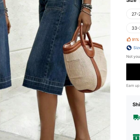
Size
27-
33-
91%
Siz
Not you
Earn up
Shi