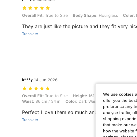
Overall Fit: True to Size, Body Shape: Hourglass, Color: Dark Wash, 
Overall Fit:
True to Size
Body Shape:
Hourglass
Color:
They are just like the picture and they fit very nic
Translate
k***y
14 Jun,2026
We use cookies an
Overall Fit: True to Size, Height: 161 cm / 63 in, Weight: 57 kg / 126 
Overall Fit:
True to Size
Height:
161 cm / 63 in
Weight:
5
offer you the best
Waist:
86 cm / 34 in
Color:
Dark Wash
Size:
S
preference any tim
Perfect I love them so much and really comforta
analyse traffic, 
shopping experien
Translate
that make our web
how the website f