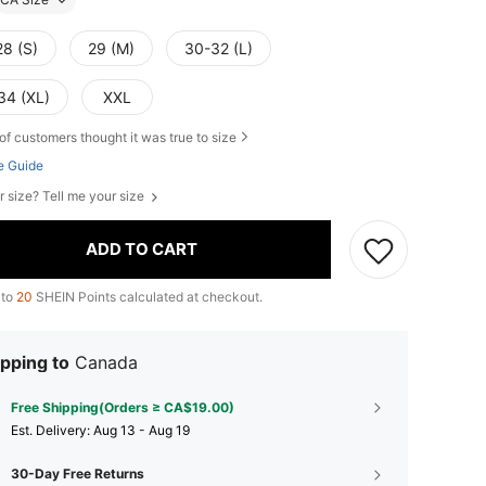
28 (S)
29 (M)
30-32 (L)
34 (XL)
XXL
of customers thought it was true to size
e Guide
r size? Tell me your size
ADD TO CART
 to
20
SHEIN Points calculated at checkout.
pping to
Canada
Free Shipping(Orders ≥ CA$19.00)
​Est. Delivery:
Aug 13 - Aug 19
30-Day Free Returns