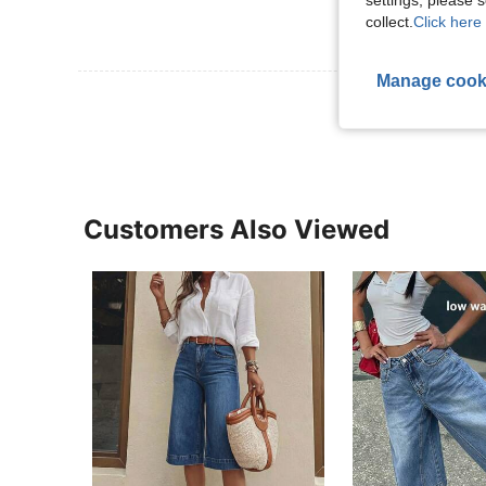
settings, please
collect.
Click here 
Manage cook
View More R
Customers Also Viewed