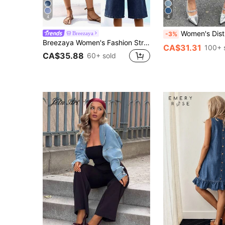
4
4
Women's Distressed Asymmetrical Hem D
Breezaya
-3%
Breezaya Women's Fashion Straight Leg Capri Length Jeans With Belt Loops, Versatile For Summer
CA$31.31
100+ 
CA$35.88
60+ sold