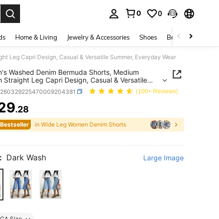
0
0
. Press Enter to select.
ds
Home & Living
Jewelry & Accessories
Shoes
Beauty & Health
t Leg Capri Design, Casual & Versatile Summer, Everyday Wear
's Washed Denim Bermuda Shorts, Medium
h Straight Leg Capri Design, Casual & Versatile
r, Everyday Wear
z260329225470009204381
(100+ Reviews)
29
.28
ICE AND AVAILABILITY
 Bestseller
in Wide Leg Women Denim Shorts
:
Dark Wash
Large Image
CA Size