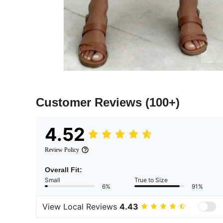
Customer Reviews
(100+)
4.52
Review Policy
Overall Fit:
Small
True to Size
6%
91%
View Local Reviews
4.43