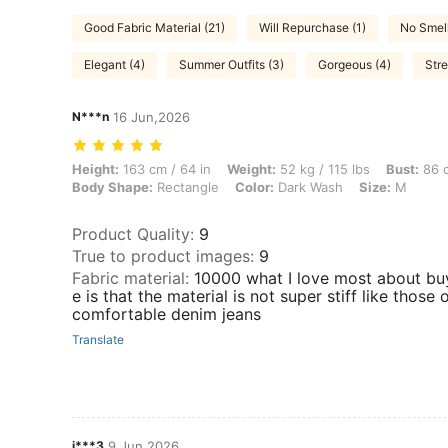
Good Fabric Material (21)
Will Repurchase (1)
No Smell
Elegant (4)
Summer Outfits (3)
Gorgeous (4)
Stre
N***n
16 Jun,2026
Height: 163 cm / 64 in, Weight: 52 kg / 115 lbs, Bust: 86 cm / 34 in,
Height:
163 cm / 64 in
Weight:
52 kg / 115 lbs
Bust:
86 c
Body Shape:
Rectangle
Color:
Dark Wash
Size:
M
Product Quality
:
9
True to product images
:
9
Fabric material
:
10000 what I love most about bu
e is that the material is not super stiff like those
comfortable denim jeans
Translate
j***3
9 Jun,2026