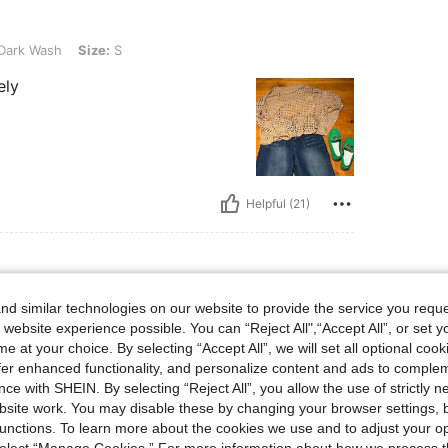
Size: S
Dark Wash
Size:
S
ely
Helpful (21)
d similar technologies on our website to provide the service you reque
lbs, Bust: 82 cm / 32 in, Waist: 86 cm / 34 in, Color: Dark Wash, Size: S
7 kg / 126 lbs
Bust:
82 cm / 32 in
 website experience possible. You can “Reject All",“Accept All”, or set y
e at your choice. By selecting “Accept All”, we will set all optional coo
ble
offer enhanced functionality, and personalize content and ads to comple
ce with SHEIN. By selecting “Reject All”, you allow the use of strictly 
site work. You may disable these by changing your browser settings, b
unctions. To learn more about the cookies we use and to adjust your op