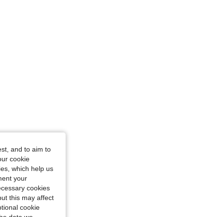
st, and to aim to
our cookie
kies, which help us
ment your
necessary cookies
ut this may affect
tional cookie