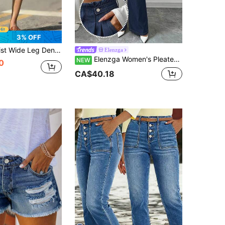
3% OFF
horts With Side Button Detail - Casual Summer Knee Length Denim Shorts
Elenzga
Elenzga Women's Pleated Waistband Wide Leg Casual Denim Jeans
NEW
0
CA$40.18