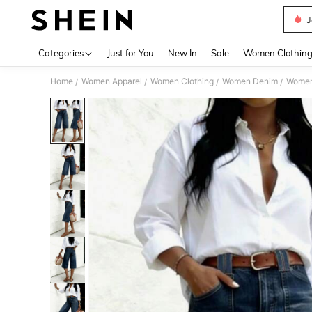
J
Use up 
Categories
Just for You
New In
Sale
Women Clothin
Home
Women Apparel
Women Clothing
Women Denim
Women
/
/
/
/