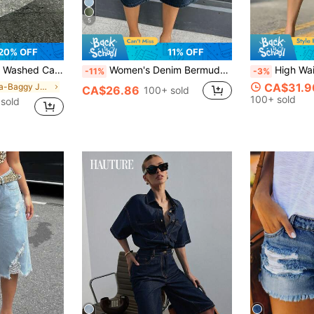
5
20% OFF
11% OFF
ermuda Denim Shorts, Casual Shorts, Capri Pants
Women's Denim Bermuda Shorts, Casual Sexy Style, With Button And Zipper Pockets, Dark Wash Stretch Fabric, Suitable For Daily Wear. Summer, Y2K Aesthetic
High Waist Wide Leg Denim Bermuda S
-11%
-3%
CA$31.9
in Ultra-Baggy Jeans Women Denim
CA$26.86
100+ sold
100+ sold
sold