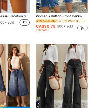
Fashionable Casual Vacation Style Washed Frayed Distressed Loose Denim Shorts For Women Summer
Women's Button-Front Denim Mid-Length Pants, Mid-Waist Stretch Denim Capris, Summer Elegant Holiday Beach Jeans, Effortless Style Casual
in Soft Wash Blue Denim Pants
#10 Bestseller
00+ sold
CA$30.78
200+ sold
Estimated
7