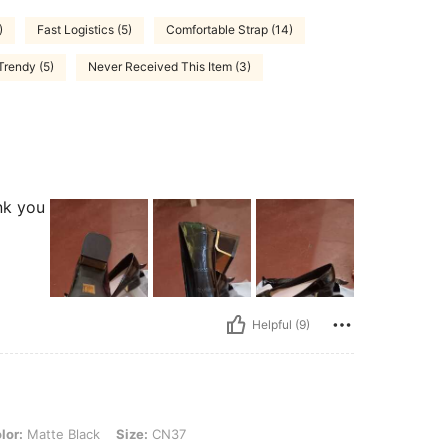
)
Fast Logistics (5)
Comfortable Strap (14)
Trendy (5)
Never Received This Item (3)
nk you
Helpful (9)
 Black, Size: CN37
lor:
Matte Black
Size:
CN37