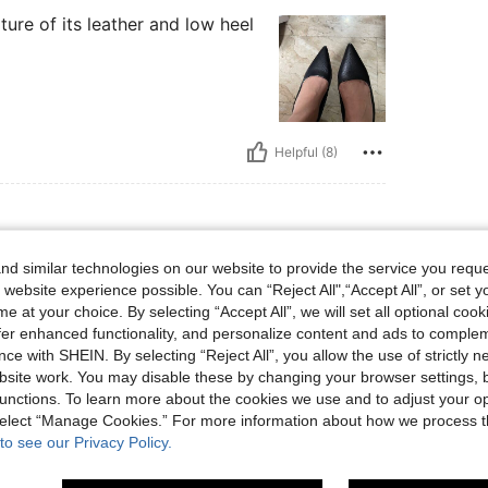
xture of its leather and low heel
Helpful (8)
d similar technologies on our website to provide the service you reque
Size: CN37
or:
Black
Size:
CN37
 website experience possible. You can “Reject All",“Accept All”, or set y
e at your choice. By selecting “Accept All”, we will set all optional coo
offer enhanced functionality, and personalize content and ads to comple
ce with SHEIN. By selecting “Reject All”, you allow the use of strictly 
site work. You may disable these by changing your browser settings, b
Helpful (6)
unctions. To learn more about the cookies we use and to adjust your op
 select “Manage Cookies.” For more information about how we process 
to see our Privacy Policy.
eviews