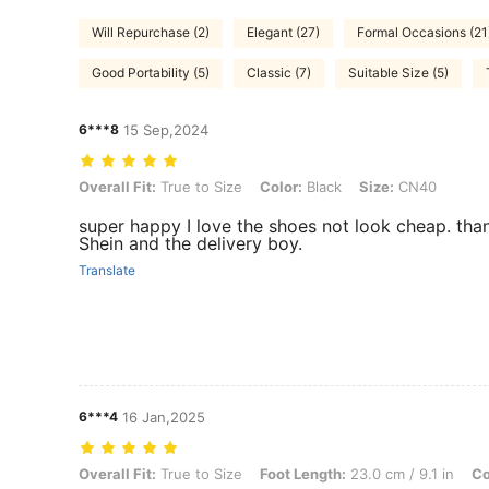
Will Repurchase (2)
Elegant (27)
Formal Occasions (21
Good Portability (5)
Classic (7)
Suitable Size (5)
6***8
15 Sep,2024
Overall Fit: True to Size, Color: Black, Size: CN40
Overall Fit:
True to Size
Color:
Black
Size:
CN40
super happy I love the shoes not look cheap. tha
Shein and the delivery boy.
Translate
6***4
16 Jan,2025
Overall Fit: True to Size, Foot Length: 23.0 cm / 9.1 in, Color: Matte
Overall Fit:
True to Size
Foot Length:
23.0 cm / 9.1 in
Co