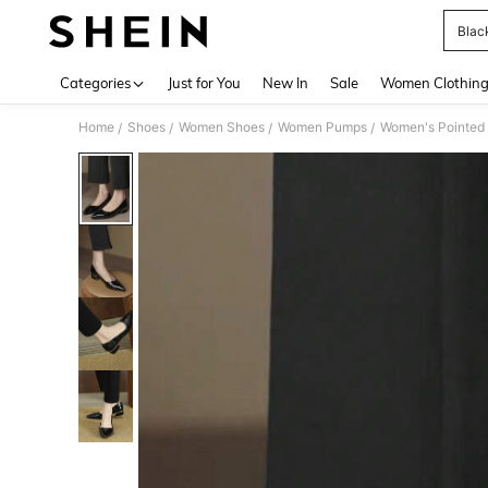
Blac
Use up 
Categories
Just for You
New In
Sale
Women Clothin
Home
Shoes
Women Shoes
Women Pumps
Women's Pointed 
/
/
/
/