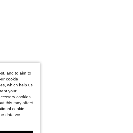
st, and to aim to
our cookie
kies, which help us
ment your
necessary cookies
ut this may affect
tional cookie
the data we