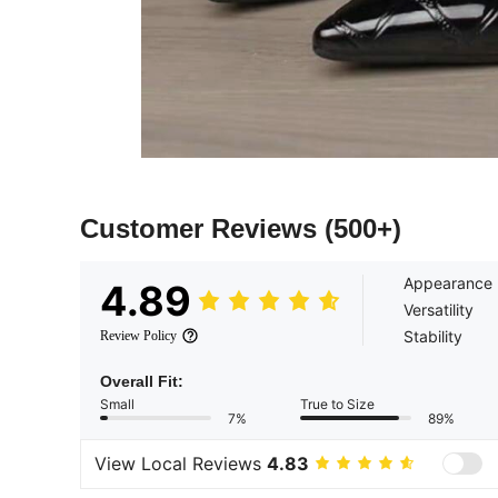
Customer Reviews
(500+)
Appearance
4.89
Versatility
Stability
Review Policy
Overall Fit:
Small
True to Size
7%
89%
View Local Reviews
4.83