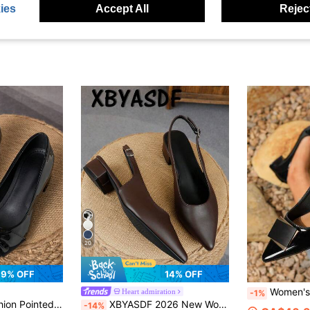
ies
Accept All
Reject
20
9% OFF
14% OFF
Women's Pointed Toe Slip-on Soft Leather Grandma Shoes, Work
Heart admiration
-1%
Shopping, Outdoor, Sexy Retro Casual Versatile High-End Brown Shoes
XBYASDF 2026 New Women's Brown Pointed Toe Slingback Chunky Heel Pumps, Elegant Single Strap Solid Color Smooth Leather 3cm High Heel Shoes, Commute & Date Sandals
-14%