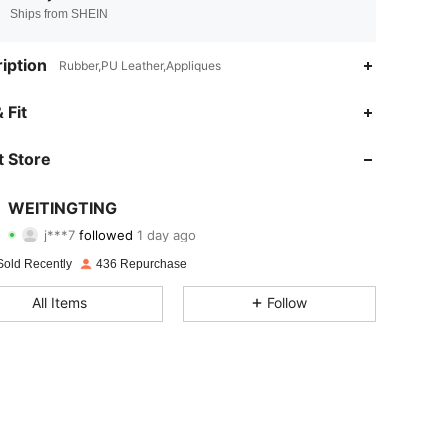
Ships from SHEIN
iption
Rubber,PU Leather,Appliques
4.87
3
780
 Fit
4.87
3
780
 Store
4.87
3
780
WEITINGTING
j***7
followed
1 day ago
4.87
3
780
Rating
Items
Followers
Sold Recently
436 Repurchase
4.87
3
780
All Items
Follow
4.87
3
780
4.87
3
780
4.87
3
780