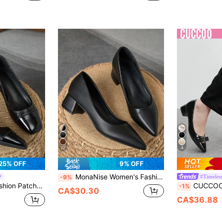
22
4
25% OFF
9% OFF
MonaNise Women's Fashion Green Pointed Toe Low Vamp Navy Blue Stone Pattern Apricot Heel Pump Shoes Vacation Travel Shopping Outdoor Red Yellow Vintage Casual Versatile Premium Black Shoes
#Timeles
-9%
oes, Vacation Travel Shopping Outdoor Retro Casual Green Versatile Premium Shoes
CUCCOO BIZCHIC Black Chunky Heel Backless High Hee
-1%
CA$30.30
CA$36.88