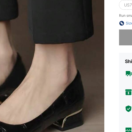
US7
Run sma
Siz
Sorry, t
Shi