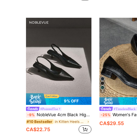
9
9% OFF
#PointedToe
#TimelessBlack
NobleVue 4cm Black High Heel Pumps, Pointed Toe Party Dress Shoes, Slip-On Stilettos, Pointed Toe High Heels For Women,Kitten Heels,Elegant,Elegant
Women's Fashion Patchwork Square Toe Patent Leather Low Vamp Back-Covered Low Heel Sh
-9%
-25%
in Kitten Heels Women Pumps
#10 Bestseller
CA$29.55
CA$22.75