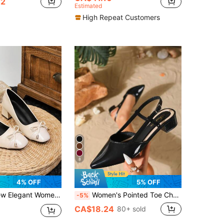
32
Estimated
High Repeat Customers
8
4% OFF
5% OFF
e Toe Chunky Heel Low Vamp Pumps, Bow Design, Versatile Commuter Chunky Heel Shoes
Women's Pointed Toe Chunky Heel Sandals, Casual Outdoor Buckle Strap Open Toe High Heels, Elegant Formal Black High Heels
-5%
CA$18.24
80+ sold