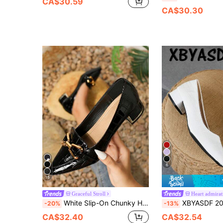
CA$30.59
CA$30.30
6
15
Graceful Stroll
Heart admirat
White Slip-On Chunky Heel Round Toe Casual Fashionable Riding Boots For Women, With Ruffles And Western Cowboy Style, Style With Sweater/Hoodie, Versatile For Commuting, Elegant, Women Pumps,Elegant,Loafers For Women
XBYASDF 2026 New Women's White Crocodile Embossed Square Toe Chunk
-20%
-13%
CA$32.40
CA$32.54