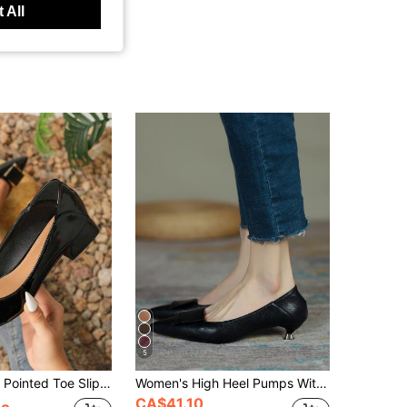
 All
5
 Shoes With Chunky Heel, Casual Round Toe Mid Heel Loafers, Fashion Large Size Soft Leather Pumps With Chunky Heel
Women's High Heel Pumps With Thin Stiletto Heel, Pointed Toe, Versatile Professional Work Shoes, Mid-Cut, Spring/Autumn, Black
CA$41.10