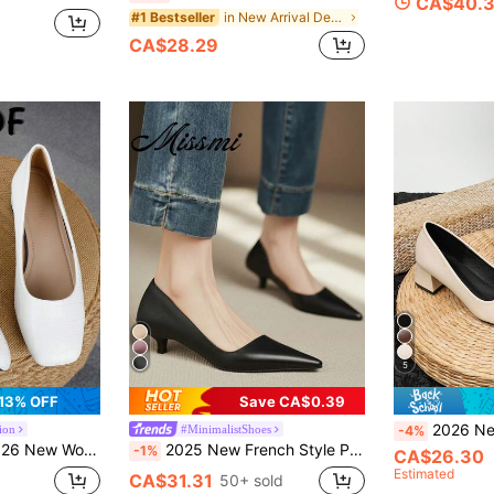
CA$40.
in New Arrival Deals Women Pumps
#1 Bestseller
CA$28.29
5
13% OFF
Save CA$0.39
2026 New Elegant Women's High Heels, Squar
ion
#MinimalistShoes
-4%
y Heel Slip-On Pumps, 3cm High Heel Retro Commuter Office Shoes
2025 New French Style Purple Pointed Toe Mid-Heel Pumps, Commuting Work Shoes For Women, Spring/Autumn,Kitten Heels
-1%
CA$26.30
Estimated
CA$31.31
50+ sold