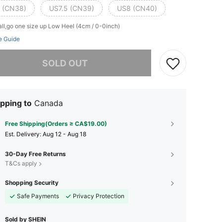
 (CN38)
US7.5 (CN39)
US8 (CN40)
ll,go one size up
Low Heel (4cm / 0-0inch)
e Guide
he item is sold out.
SOLD OUT
pping to
Canada
Free Shipping(Orders ≥ CA$19.00)
​Est. Delivery:
Aug 12 - Aug 18
30-Day Free Returns
T&Cs apply
Shopping Security
Safe Payments
Privacy Protection
Sold by SHEIN