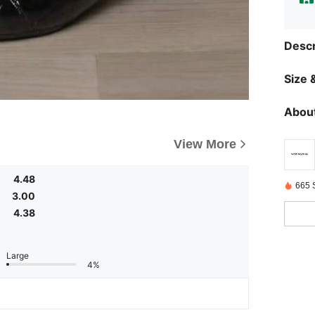
Descr
Size &
About
View More
4.48
665 
3.00
4.38
Large
4%