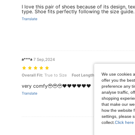
I love this pair of shoes because of its design, te
type. Shoe fits perfectly following the size guide.
Translate
a***a
7 Sep,2024
We use cookies an
Overall Fit: True to Size, Foot Length: 6.5 cm / 2.6 in, Color: Black, 
Overall Fit:
True to Size
Foot Length:
6.5 cm / 2.6 in
Col
offer you the best
very comfy🥹🥹🥹❤️❤️❤️❤️❤️❤️
preference any tim
analyse traffic, 
Translate
shopping experien
that make our web
how the website f
settings, please
collect.
Click here 
View More R