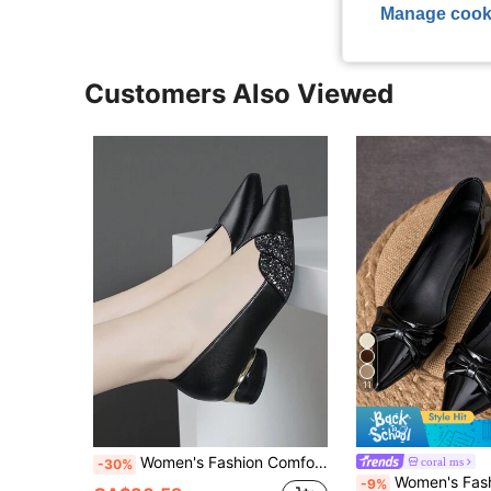
Manage cook
Customers Also Viewed
11
Women's Fashion Comfortable Versatile Chunky Heel Colorblock High Heels Shoes With Sequin Decorations,Elegant
coral ms
-30%
Women's Fashion Pointed Toe Low-Cut Pumps, Suitable For Vacation, Travel, 
-9%