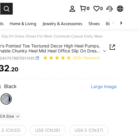
0
0
. Press Enter to select.
ds
Home & Living
Jewelry & Accessories
Shoes
Beauty & Health
e Slip On Dress Shoes For Work Commute Casual Daily Wear
s Pointed Toe Textured Decor High Heel Pumps,
nable Chunky Heel Mid Heel Office Slip On Dress
For Work Commute Casual Daily Wear
x2407078975511061
(500+ Reviews)
32
.20
ICE AND AVAILABILITY
:
Black
Large Image
CA Size
.5 (CN35)
US6 (CN36)
US6.5 (CN37)