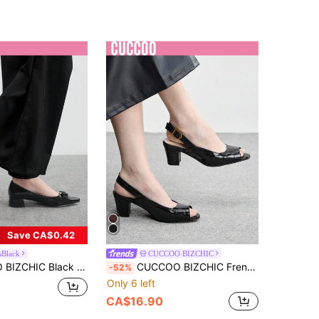
Save CA$0.42
sBlack
CUCCOO BIZCHIC
ls For Women, Office/Commuting Wear Spring Shoes Spring Break Easter For Christmas Spring Shoes
CUCCOO BIZCHIC French Sexy High Heels Women's Thin Heels New Round Toe Temperament Celebrity Word Buckle Slingback Shoes Valentine's Day
-52%
Only 6 left
CA$16.90