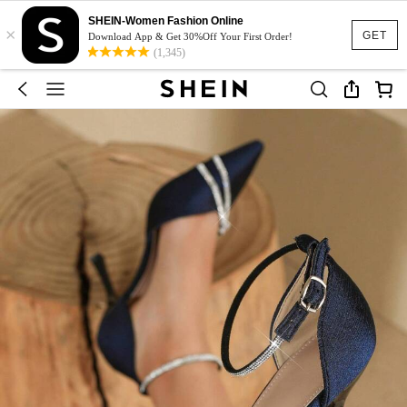
SHEIN-Women Fashion Online
×
GET
Download App & Get 30%Off Your First Order!
(1,345)