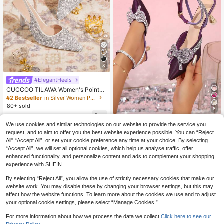
8
#ElegantHeels
CUCCOO TILAWA Women's Pointed
Toe Rhinestone Embellished High H
#2 Bestseller
in Silver Women Pumps
eel Shoes, Elegant Fashion Party W
80+ sold
8
edding Pumps With Ankle Strap Val
36
entine's Day
CA$
.90
#ChicComfortHeels
We use cookies and similar technologies on our website to provide the service you
Women's Rhinestone Wrapped Bow
request, and to aim to offer you the best website experience possible. You can “Reject
knot High Heel Dress Shoes, Suitab
All",“Accept All”, or set your cookie preference any time at your choice. By selecting
37
CA$
.52
-1%
Last 3 days
le For Weddings, Elegant, Women P
“Accept All”, we will set all optional cookies, which help us analyse traffic, offer
umps, Elegant, Party Outfits,Pointed
enhanced functionality, and personalize content and ads to complement your shopping
Heels
experience with SHEIN.
By selecting “Reject All”, you allow the use of strictly necessary cookies that make our
website work. You may disable these by changing your browser settings, but this may
affect how the website functions. To learn more about the cookies we use and to adjust
your optional cookie settings, please select “Manage Cookies.”
For more information about how we process the data we collect.
Click here to see our