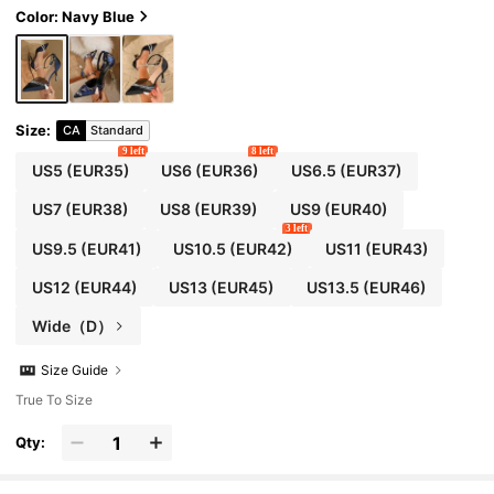
Color: Navy Blue
Size
:
CA
Standard
9 left
8 left
US5
(EUR35)
US6
(EUR36)
US6.5
(EUR37)
US7
(EUR38)
US8
(EUR39)
US9
(EUR40)
3 left
US9.5
(EUR41)
US10.5
(EUR42)
US11
(EUR43)
US12
(EUR44)
US13
(EUR45)
US13.5
(EUR46)
Wide（D）
Size Guide
True To Size
Qty: