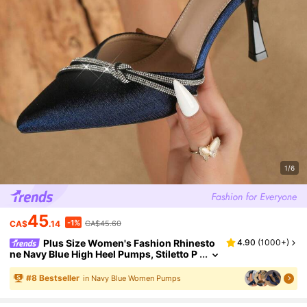
1/6
45
-1%
CA$
.14
CA$45.60
Plus Size Women's Fashion Rhinesto
4.90
(
1000+
)
ne Navy Blue High Heel Pumps, Stiletto P
ointed Toe Comfortable Office Style Sho
es
#
8
Bestseller
in Navy Blue Women Pumps