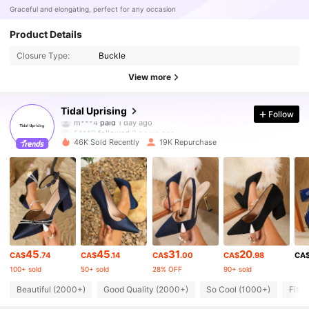
Graceful and elongating, perfect for any occasion
Product Details
Closure Type:
Buckle
View more
40K Followers
4.92
Tidal Uprising
Follow
5***0
followed
2 hours ago
46K Sold Recently
19K Repurchase
40K Followers
4.92
40K Followers
4.92
40K Followers
4.92
45
45
31
20
CA$
.74
CA$
.14
CA$
.00
CA$
.98
CA
100+ sold
50+ sold
28% OFF
90+ sold
40K Followers
4.92
Beautiful (2000+)
Good Quality (2000+)
So Cool (1000+)
Fit W