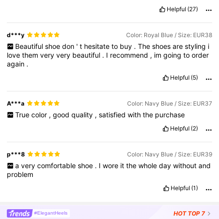
buys
ever
on
shein
Helpful
(27)
d***y
Color: Royal Blue / Size: EUR38
Beautiful
shoe
don
'
t
hesitate
to
buy
.
The
shoes
are
styling
i
love
them
very
very
beautiful
.
I
recommend
,
im
going
to
order
again
.
Helpful
(5)
A***a
Color: Navy Blue / Size: EUR37
True
color
,
good
quality
,
satisfied
with
the
purchase
Helpful
(2)
p***8
Color: Navy Blue / Size: EUR39
a
very
comfortable
shoe
.
I
wore
it
the
whole
day
without
and
problem
Helpful
(1)
HOT
TOP 7
#ElegantHeels