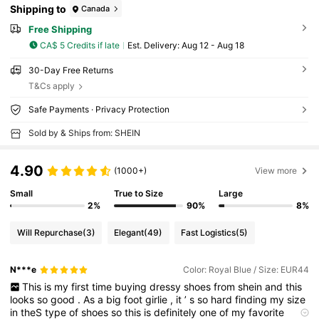
Shipping to
Canada
Free Shipping
CA$ 5 Credits if late
​Est. Delivery:
Aug 12 - Aug 18
30-Day Free Returns
T&Cs apply
Safe Payments · Privacy Protection
Sold by & Ships from: SHEIN
4.90
(1000+)
View more
Small
True to Size
Large
2%
90%
8%
Will Repurchase
(3)
Elegant
(49)
Fast Logistics
(5)
N***e
Color: Royal Blue / Size: EUR44
This
is
my
first
time
buying
dressy
shoes
from
shein
and
this
looks
so
good
.
As
a
big
foot
girlie
,
it
’
s
so
hard
finding
my
size
in
theS
type
of
shoes
so
this
is
definitely
one
of
my
favorite