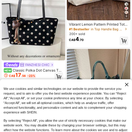
9
Vibrant Lemon Pattern Printed Tote
Bag, Reusable Printed Women's Tot
#1 Bestseller
in Top Handle Bag Women Tote Bags
e Bag, Double Handle Shopping Bo
200+ sold
ok Bag, Large Capacity Shoulder B
4
CA$
.70
ag, Casual Commute
FANZHESI CHIC
Classic Polka Dot Canvas Tot
NEW
17
e Bag, Sturdy Canvas Material Dura
CA$
.56
-23%
ble And Stylish, Long Shoulder Stra
p For Shoulder Or Underarm Carry.
Magnetic Snap Closure For Easy Ac
We use cookies and similar technologies on our website to provide the service you
cess, Large Capacity To Meet Clas
request, and to aim to offer you the best website experience possible. You can “Reject
s, Commute And Daily Storage Nee
All",“Accept All”, or set your cookie preference any time at your choice. By selecting
ds.
“Accept All”, we will set all optional cookies, which help us analyse traffic, offer
enhanced functionality, and personalize content and ads to complement your shopping
experience with SHEIN.
By selecting “Reject All”, you allow the use of strictly necessary cookies that make our
7
website work. You may disable these by changing your browser settings, but this may
20% OFF
affect how the website functions. To learn more about the cookies we use and to adjust