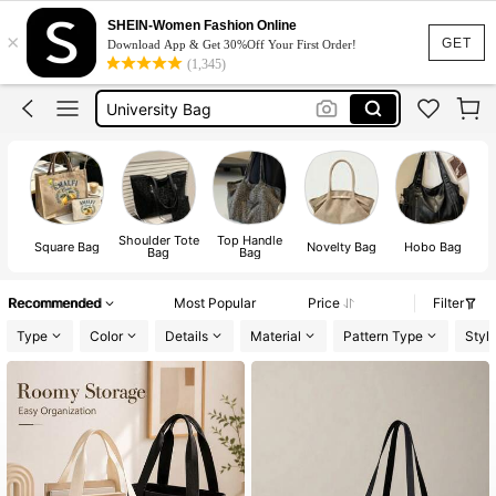
Beach Bag
SHEIN-Women Fashion Online
×
Tote Bags For Women
GET
Download App & Get 30%Off Your First Order!
(1,345)
University Bag
Laptop Bag
Tote Bag
Shoulder Tote
Top Handle
Square Bag
Novelty Bag
Hobo Bag
Bag
Bag
Recommended
Most Popular
Price
Filter
Type
Color
Details
Material
Pattern Type
Styl