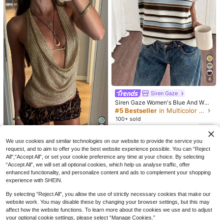
CA$
.58
Estimated
htclub Outfit, Women's Sexy Fitted
Style White, Boho Chic
4
Siren Gaze
Siren Gaze Women's Blue And Whit
e Stripe Color Block Sweater,Autu
#5 Bestseller
in Multicolor Women Knit Tops
mn 90s Retro Classic Elegant Mini
100+ sold
malist Apricot With Blue & Brown S
13
porty Casual,Occasion,Work
CA$
.08
11
Mejors Women's Sexy Cute Y2K St
We use cookies and similar technologies on our website to provide the service you
8% OFF
yle Shiny See-Through Lightweigh
#4 Bestseller
in Women Knit Tops
request, and to aim to offer you the best website experience possible. You can “Reject
#CasualChic
t Velvet Spaghetti Strap Metallic Kn
All",“Accept All”, or set your cookie preference any time at your choice. By selecting
200+ sold
FOR BEAUTY Autumn New Solid Co
MORI
it Cropped Tank Top, Fitted Knit Ca
“Accept All”, we will set all optional cookies, which help us analyse traffic, offer
lor Round Neck Single-Breasted Lo
15
#2 Bestseller
in Loose Women Cardigans
misole Vest For Spring/Summer Out
Mori Summer Autumn Y2K Women's
CA$
.18
enhanced functionality, and personalize content and ads to complement your shopping
ng Sleeve Knit Cardigan Women's C
ings, Dates, Vacations, Country Mu
600+ sold
Sweater, Sexy Bohemian Style Dee
(1000+)
18
experience with SHEIN.
lothing, Summer Outing Top, Dark C
sic Festivals, Nightclubs
CA$
.57
-8%
Last 2 days
p Apricot Batwing Sleeve Knit Crop
25
offee Color Fall
ped Top, Knit Street Style Casual O
CA$
.68
Estimated
By selecting “Reject All”, you allow the use of strictly necessary cookies that make our
utfit
website work. You may disable these by changing your browser settings, but this may
affect how the website functions. To learn more about the cookies we use and to adjust
your optional cookie settings, please select “Manage Cookies.”