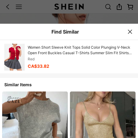
Find Similar
Women Short Sleeve Knit Tops Solid Color Plunging V-Neck
Open Front Buckles Casual T-Shirts Summer Slim Fit Shirts
Streetwear
Red
CA$33.82
Similar Items