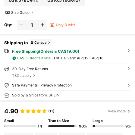
US9.5
(EUR41)
US10.5
(EUR42)
Size Guide
Qty:
Only 8 left!
Shipping to
Canada
Free Shipping(Orders ≥ CA$19.00)
CA$ 5 Credits if late
​Est. Delivery:
Aug 12 - Aug 18
30-Day Free Returns
T&Cs apply
Safe Payments · Privacy Protection
Sold by & Ships from: SHEIN
4.90
(11)
View more
Small
True to Size
Large
1%
90%
9%