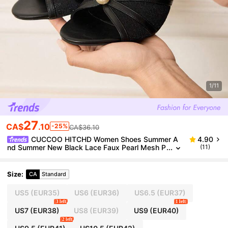
1/11
27
CA$
.10
-25%
CA$36.10
CUCCOO HITCHD Women Shoes Summer A
4.90
nd Summer New Black Lace Faux Pearl Mesh P
(11)
eep Toe Ankle Strap Women's High Heel Sandal
s Fashion Comfortable Versatile Sexy Party Banque
t Wedding Women's Sandals Peep Toe Sandals We
Size
:
CA
Standard
dding Shoes Wedding Shoes Summer Shoes Bride
Shoes
US5
(EUR35)
US6
(EUR36)
US6.5
(EUR37)
3 left
1 left
US7
(EUR38)
US8
(EUR39)
US9
(EUR40)
2 left