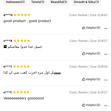
Halloween
(1)
Tennis
(1)
Beautiful
(1)
Smooth & Silky
(1)
d***h
Color: Reshei / Size: EUR40
good
product
,
good
product
Helpful
(0)
v***4
Color: Reshei / Size: EUR37
مقاسكم
خذوا
جدا
جميل
Helpful
(0)
n***1
Color: Reshei / Size: EUR39
كذا
ان
شي
كعب
اجرب
مره
اول
يههههبل
Helpful
(0)
n***f
Color: Reshei / Size: EUR37
Veeeeeeeeery
gooooood
Helpful
(0)