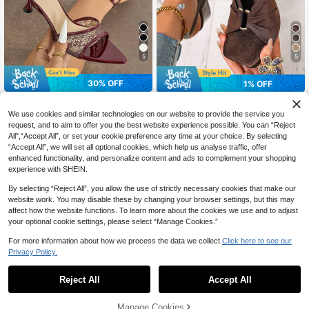
5
5
30% OFF
1% OFF
Square Toe Thick Heel Fashion Pee
The sole house
p-Toe Sandals, Sexy Open Toe Bo
#1 Bestseller
in Open Toe Women Heeled Sandals
We use cookies and similar technologies on our website to provide the service you
Women's High Heel Sandals Lace
wknot Elastic Back Strap Women's
200+ sold
Mesh Waist-Cinching Mule Slimmin
request, and to aim to offer you the best website experience possible. You can “Reject
26
High Heel Sandals,Summer Shoes
CA$
.53
-30%
g Back Cross Thin Strap Ankle Stra
All",“Accept All”, or set your cookie preference any time at your choice. By selecting
31
CA$
.48
-1%
Last 3 days
p Pointed Toe Open Toe Elegant Kit
“Accept All”, we will set all optional cookies, which help us analyse traffic, offer
ten Heel Low Heel Shoes Spring Su
enhanced functionality, and personalize content and ads to complement your shopping
mmer Fashion Night Party Runway
experience with SHEIN.
Casual Home Outdoor Shopping Tra
vel Avant-Garde Slippers High-End
By selecting “Reject All”, you allow the use of strictly necessary cookies that make our
Mirror Soft Texture Atmospheric Ro
website work. You may disable these by changing your browser settings, but this may
mantic Burgundy Women's Shoes C
affect how the website functions. To learn more about the cookies we use and to adjust
up Heel High Heel Sandals
your optional cookie settings, please select “Manage Cookies.”
For more information about how we process the data we collect.
Click here to see our
Privacy Policy.
Reject All
Accept All
Manage Cookies