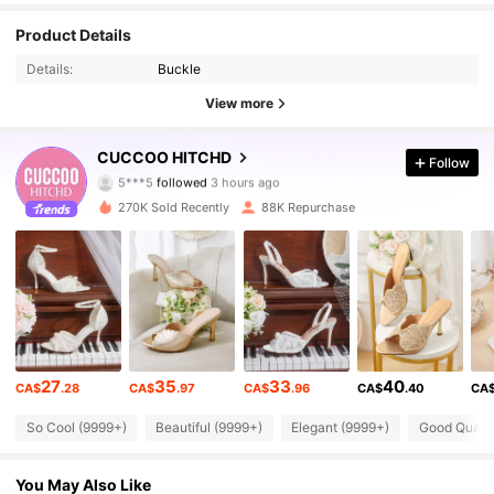
Product Details
Details:
Buckle
View more
194K Followers
4.90
CUCCOO HITCHD
Follow
5***5
followed
3 hours ago
s***e
is browsing
194K Followers
4.90
270K Sold Recently
88K Repurchase
194K Followers
4.90
194K Followers
4.90
27
35
33
40
CA$
.28
CA$
.97
CA$
.96
CA$
.40
CA
194K Followers
4.90
So Cool (9999+)
Beautiful (9999+)
Elegant (9999+)
Good Qualit
194K Followers
4.90
You May Also Like