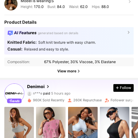
Model is wearing:
S
Height:
170.0
Bust:
84.0
Waist:
62.0
Hips:
88.0
Product Details
AI Features
generated based on details
Knitted Fabric:
Soft knit texture with easy charm.
Casual:
Relaxed and easy to style.
Composition:
67% Polyester, 30% Viscose, 3% Elastane
View more
416K Followers
Denimoi
4.83
Follow
n***e
paid
5 hours ago
M***o
followed
10 minutes ago
960K Sold Recently
260K Repurchase
Follower surge 
416K Followers
4.83
416K Followers
4.83