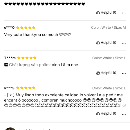
❤❤❤❤❤❤❤❤❤❤❤❤❤❤❤❤❤❤❤❤
Helpful
(0)
c***0
Color: White / Size: M
Very
cute
thankyou
so
much
🩷🩷🩷
Helpful
(0)
T***m
Color: White / Size: L
Chất lượng sản phẩm:
xinh
l
ắ
m
nhe
Helpful
(0)
v***3
Color: White / Size: L
-
[
x
]
Muy
lindo
todo
excelente
calidad
lo
volver
í
a
a
pedir
me
encant
ó
ooooooo
,
compren
muchooooo
😍😍😍😍😍😍😍😍😍
😍😍😍😍😍😍😍🥰🥰🥰🥰🥰🥰🥰🥰🥰🥰🥰🥰🥰🥰🥰🥰🥰🥰🥰🥰🥰🥰
🥰🥰🥰🥰🥰❤️❤️❤️❤️❤️❤️❤️❤️❤️❤️🥰🥰🥰🥰🥰🥰🥰🥰🥰🥰🥰🥰🥰🥰
Helpful
(0)
🥰🥰🥰🥰🥰🥰🥰🥰🥰🥰