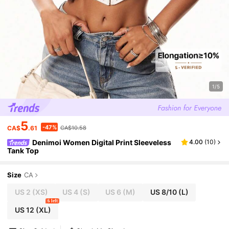
1/5
5
-47%
CA$
.61
CA$10.58
Denimoi Women Digital Print Sleeveless
4.00
(
10
)
Tank Top
Size
CA
US 2
(XS)
US 4
(S)
US 6
(M)
US 8/10
(L)
6 left
US 12
(XL)