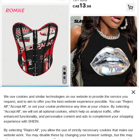
ti-Color Printed Eyelet Lace-Up Sh
c Camisole For Summer Club Party
ort Sleeve T-Shirt
13
Night Out Going Out Sexy
CA$
.98
5
15% OFF
We use cookies and similar technologies on our website to provide the service you
ROMWE
request, and to aim to offer you the best website experience possible. You can “Reject
ROMWE PUNK Women's Letter Prin
All",“Accept All”, or set your cookie preference any time at your choice. By selecting
13
t Front Button Camisole Top
Slaydiva
CA$
.51
-15%
“Accept All”, we will set all optional cookies, which help us analyse traffic, offer
Slaydiva Casual Mouth Design Cre
enhanced functionality, and personalize content and ads to complement your shopping
w Neck Tight Fit Women Tank Top,
70+ sold
experience with SHEIN.
Suitable For Summer Chic
5
CA$
.78
By selecting “Reject All”, you allow the use of strictly necessary cookies that make our
website work. You may disable these by changing your browser settings, but this may