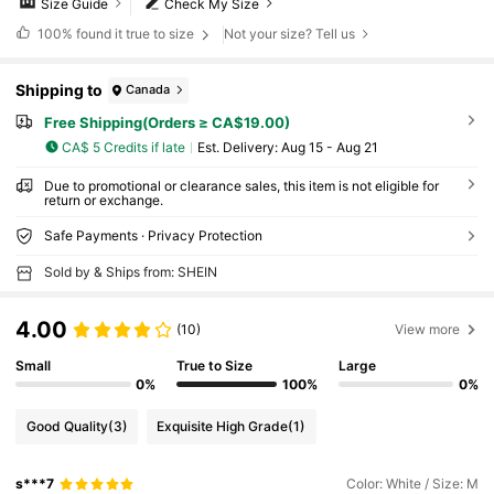
Size Guide
Check My Size
100%
found it true to size
Not your size? Tell us
Shipping to
Canada
Free Shipping(Orders ≥ CA$19.00)
CA$ 5 Credits if late
​Est. Delivery:
Aug 15 - Aug 21
Due to promotional or clearance sales, this item is not eligible for
return or exchange.
Safe Payments · Privacy Protection
Sold by & Ships from: SHEIN
4.00
(10)
View more
Small
True to Size
Large
0%
100%
0%
Good Quality
(3)
Exquisite High Grade
(1)
s***7
Color: White / Size: M