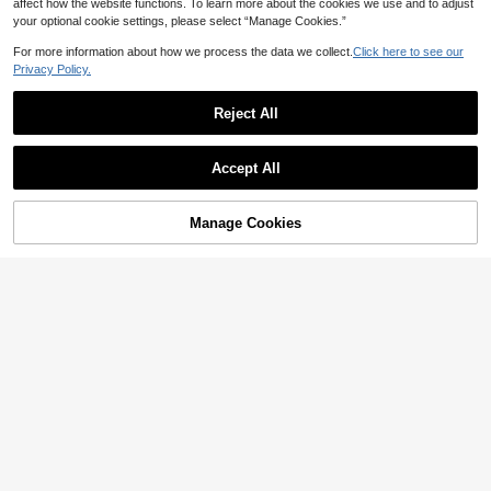
affect how the website functions. To learn more about the cookies we use and to adjust
your optional cookie settings, please select “Manage Cookies.”
For more information about how we process the data we collect.
Click here to see our
Privacy Policy.
Reject All
Accept All
Manage Cookies
Add to Cart
47% OFF!
8
StreetHx
StreetHx White Women's Colorful Y
14
2 Vacation Tank Top
CA$
.38
StreetHx
StreetHx Streetwear Y2k Summer
6
Women's Letter Print Asymmetrical
CA$
.48
-29%
Shoulder Knit Top Back-To-School
Going Out Night Out Nightout Navy
Blue