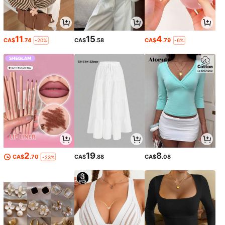
11
15
4
CA$
.74
CA$
.58
CA$
.79
-20%
-6%
2
19
8
CA$
.70
CA$
.88
CA$
.08
-23%