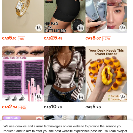
5
25
8
CA$
.10
CA$
.48
CA$
.07
-9%
-27%
2
10
5
CA$
.34
CA$
.78
CA$
.70
-10%
We use cookies and similar technologies on our website to provide the service you
request, and to aim to offer you the best website experience possible. You can “Reject