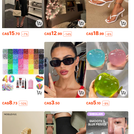
15
12
18
CA$
.70
CA$
.99
CA$
.99
-7%
-14%
-6%
8
3
5
CA$
.73
CA$
.50
CA$
.10
-10%
-9%