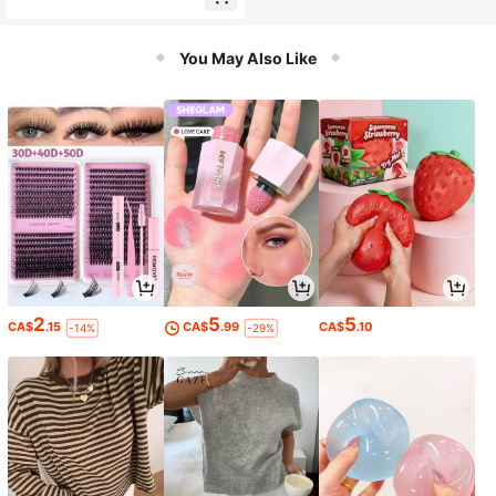
Pointed Toe Square Heel High Heel
Shoes With Back Zipper For Office
And Evening
You May Also Like
2
5
5
CA$
.15
CA$
.99
CA$
.10
-14%
-29%