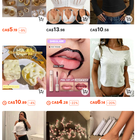
5
13
10
CA$
.19
CA$
.98
CA$
.58
-9%
10
4
6
CA$
.89
CA$
.28
CA$
.14
-4%
-22%
-20%