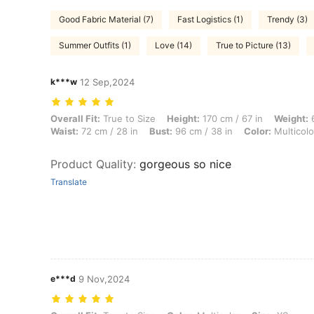
Good Fabric Material (7)
Fast Logistics (1)
Trendy (3)
Summer Outfits (1)
Love (14)
True to Picture (13)
k***w
12 Sep,2024
Overall Fit: True to Size, Height: 170 cm / 67 in, Weight: 61 kg / 134 l
Overall Fit:
True to Size
Height:
170 cm / 67 in
Weight:
6
Waist:
72 cm / 28 in
Bust:
96 cm / 38 in
Color:
Multicolo
Product Quality
:
gorgeous so nice
Translate
e***d
9 Nov,2024