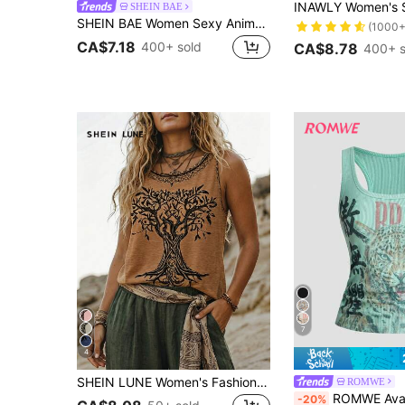
SHEIN BAE
SHEIN BAE Women Sexy Animal Print Mesh See-Through Tank Top
(1000+
CA$7.18
400+ sold
CA$8.78
400+ s
7
4
SHEIN LUNE Women's Fashion Vintage Tree Of Life Plant Print Round Neck Sleeveless Casual Loose Tank Top, Suitable For Daily Wear, Vacation, Casual, High-Quality Craftsmanship, Holiday Celebrations, Beach Vacation, Music Festival, Bohemian Style Vacation, Back To School, Teacher's Day, Mother's Day, All Seasons, Beach Dinner And Other Occasions, Fashionable Casual Vacation
ROMWE
ROMWE Avant Women's Vintage New Chinese Style Leopard Pr
-20%