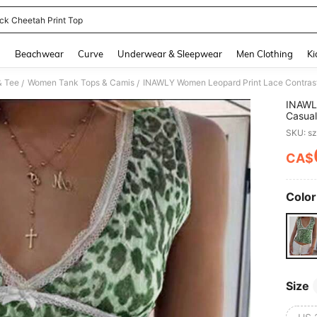
ck Cheetah Print Top
and down arrow keys to navigate search Recently Searched and Search Discovery
g
Beachwear
Curve
Underwear & Sleepwear
Men Clothing
Ki
& Tee
Women Tank Tops & Camis
INAWLY Women Leopard Print Lace Contras
/
/
INAWL
Casual
SKU: s
CA$
PR
Color
Size