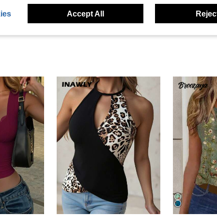
ies
Accept All
Reject