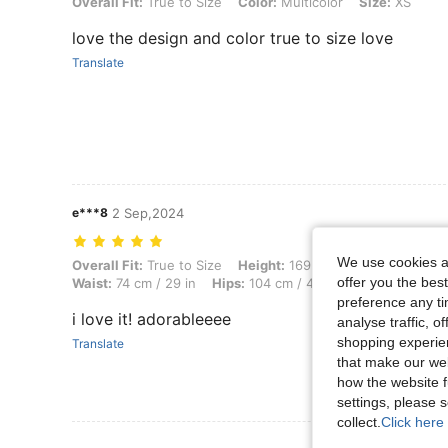
Overall Fit: True to Size, Color: Multicolor, Size: XS
Overall Fit:
True to Size
Color:
Multicolor
Size:
XS
love the design and color true to size love
Translate
e***8
2 Sep,2024
We use cookies an
Overall Fit: True to Size, Height: 169 cm / 67 in, Weight: 60 kg / 132 l
Overall Fit:
True to Size
Height:
169 cm / 67 in
Weight:
6
offer you the best
Waist:
74 cm / 29 in
Hips:
104 cm / 41 in
Color:
Multicol
preference any tim
i love it! adorableeee
analyse traffic, 
shopping experien
Translate
that make our web
how the website f
settings, please
collect.
Click here 
View More R