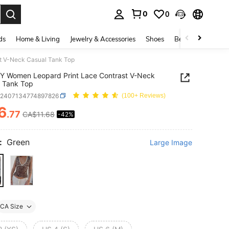
0
0
. Press Enter to select.
ds
Home & Living
Jewelry & Accessories
Shoes
Beauty & Health
t V-Neck Casual Tank Top
Y Women Leopard Print Lace Contrast V-Neck
 Tank Top
z2407134774897826
(100+ Reviews)
6
.77
CA$11.68
-42%
ICE AND AVAILABILITY
:
Green
Large Image
CA Size