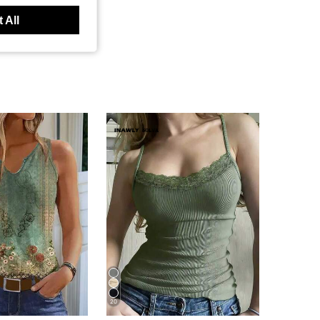
 All
20