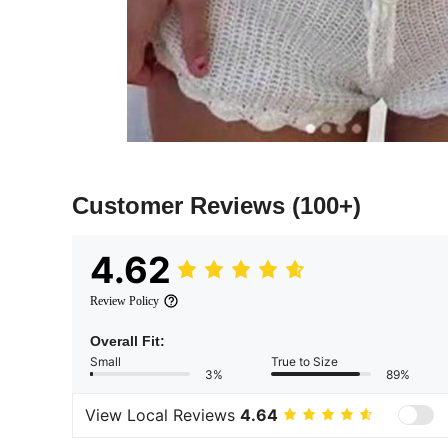
Customer Reviews
(100+)
4.62
Review Policy
Overall Fit:
Small
True to Size
3%
89%
View Local Reviews
4.64