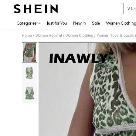
V Ne
Use up 
Categories
Just for You
New In
Sale
Women Clothin
Home
Women Apparel
Women Clothing
Women Tops, Blouses 
/
/
/