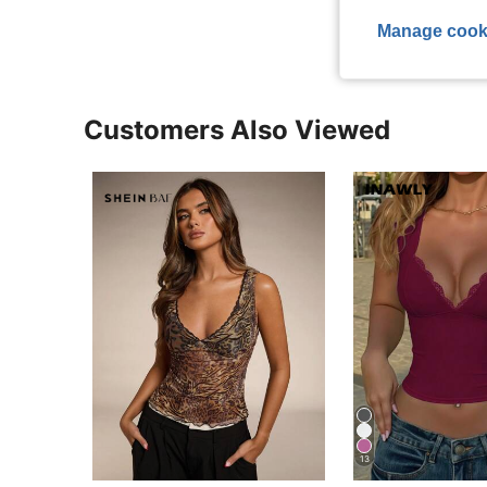
Manage cook
Customers Also Viewed
13