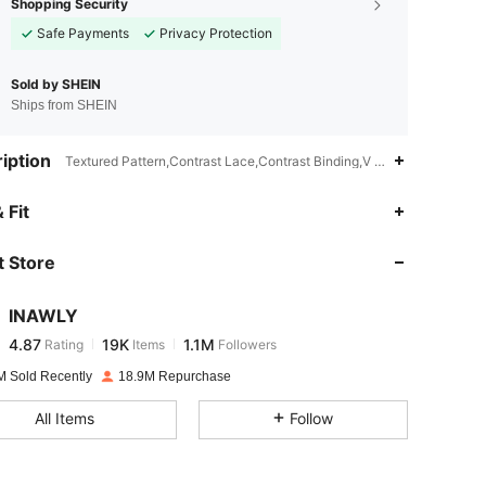
Shopping Security
Safe Payments
Privacy Protection
Sold by SHEIN
Ships from SHEIN
iption
Textured Pattern,Contrast Lace,Contrast Binding,V neck
4.87
19K
1.1M
 Fit
 Store
4.87
19K
1.1M
INAWLY
4.87
19K
1.1M
Rating
Items
Followers
i***a
paid
3 hours ago
M Sold Recently
18.9M Repurchase
4.87
19K
1.1M
All Items
Follow
4.87
19K
1.1M