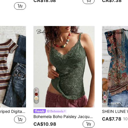
CA$18.58
CA$7.38
10
st Women's Off-Shoulder T-Shirt, Gift For Friends
Bohemela
Bohemela Boho Paisley Jacquard Knit Camisole Top For Women, Fitted Silhouette, Summer Vacation Style,Summer Top
CA$7.78
10
CA$10.98