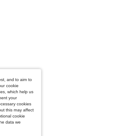
st, and to aim to
, Size: S
our cookie
kies, which help us
ment your
necessary cookies
ut this may affect
tional cookie
the data we