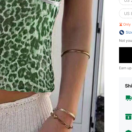
US 
US 
Only 
Siz
Not you
Earn up
Shi