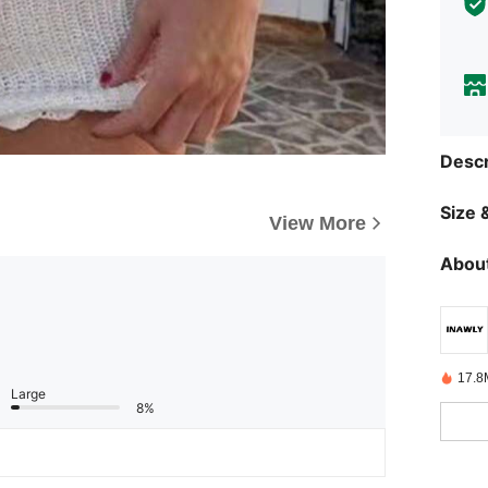
Descr
Size &
View More
About
17.8
Large
8%