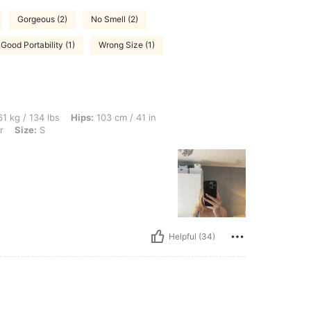
Gorgeous (2)
No Smell (2)
Good Portability (1)
Wrong Size (1)
bs, Hips: 103 cm / 41 in, Waist: 72 cm / 28 in, Bust: 96 cm / 38 in, Color: Multicolor
1 kg / 134 lbs
Hips:
103 cm / 41 in
r
Size:
S
Helpful (34)