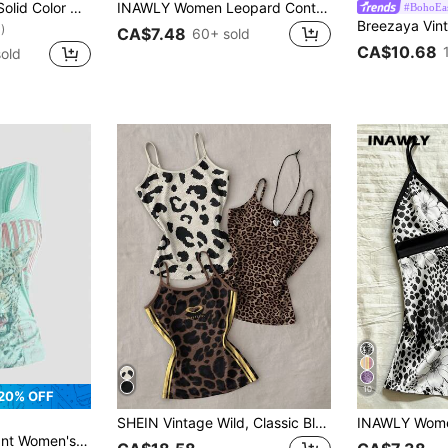
INAWLY Women's Solid Color Contrast Lace Sweetheart Neck Capped Sleeve Cropped Fitted Sexy T-Shirt
INAWLY Women Leopard Contrast Color Sleeveless Halter Neck Casual Tank Top For Summer
#BohoEa
)
CA$7.48
60+ sold
CA$10.68
old
10
20% OFF
SHEIN Vintage Wild, Classic Black White Brown Leopard Print, Sweet & Sexy Women Slim Fit Camisole Tank Top, Can Be Worn As Layering Piece
int Chinese & English Text All-Match Versatile Tank Top