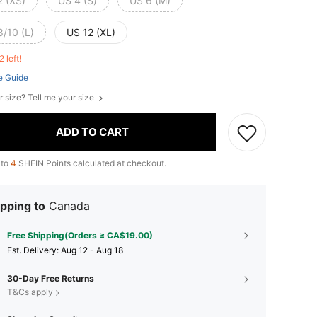
2 (XS)
US 4 (S)
US 6 (M)
8/10 (L)
US 12 (XL)
2 left!
e Guide
r size? Tell me your size
ADD TO CART
 to
4
SHEIN Points calculated at checkout.
pping to
Canada
Free Shipping(Orders ≥ CA$19.00)
​Est. Delivery:
Aug 12 - Aug 18
30-Day Free Returns
T&Cs apply