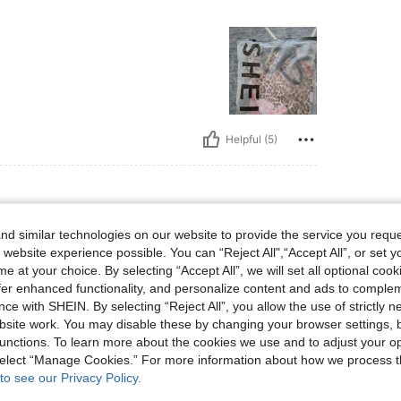
Helpful (5)
d similar technologies on our website to provide the service you reque
bs, Bust: 92 cm / 36 in, Waist: 74 cm / 29 in, Hips: 104 cm / 41 in, Color: Multicolor
0 kg / 132 lbs
Bust:
92 cm / 36 in
 website experience possible. You can “Reject All",“Accept All”, or set y
or
Size:
S
e at your choice. By selecting “Accept All”, we will set all optional coo
offer enhanced functionality, and personalize content and ads to comple
ce with SHEIN. By selecting “Reject All”, you allow the use of strictly 
site work. You may disable these by changing your browser settings, b
unctions. To learn more about the cookies we use and to adjust your op
Helpful (5)
 select “Manage Cookies.” For more information about how we process 
to see our Privacy Policy.
eviews