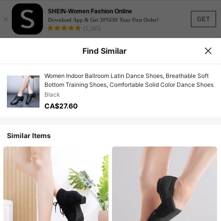
SHEIN-Women Fashion Online
×
GET
Download App & Get 30%Off Your First Order!
(1,345)
Find Similar
Women Indoor Ballroom Latin Dance Shoes, Breathable Soft
Bottom Training Shoes, Comfortable Solid Color Dance Shoes
Black
CA$27.60
Similar Items