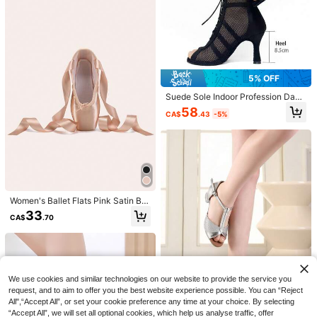
hioning Anti-Slip All Season Yellow
39
Brown Blue
GLAMSKIN
GLAMSKIN Women's Summer/Autu
mn Striped Lingerie Style Fitted Ca
#2 Bestseller
in Mosque Women Tank Tops & Camis
misole Tank Top, Solid Color Y2K C
4.8k+ sold
(1000+)
asual Basic Cropped Tank, Back To
5% OFF
9
School Daily Streetwear And Beach
CA$
.18
Vacation
Suede Sole Indoor Profession Danc
e Booties Latin Salsa Women Danc
58
CA$
.43
-5%
e Shoes Black Suede Sole Ballroo
m Salsa Boots Soft Bottom Practice
Jazz Latin Boots
Women's Ballet Flats Pink Satin Bal
38
let Shoes
33
CA$
.70
Swim Basics Solid Color Bikini For
Beach Vacation
1.2k+ sold
(1000+)
11
CA$
.98
We use cookies and similar technologies on our website to provide the service you
request, and to aim to offer you the best website experience possible. You can “Reject
6
All",“Accept All”, or set your cookie preference any time at your choice. By selecting
“Accept All”, we will set all optional cookies, which help us analyse traffic, offer