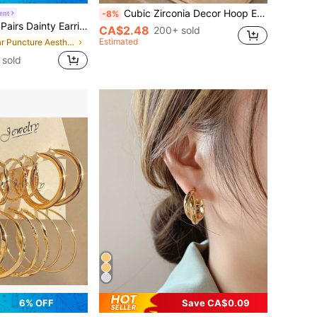
Cubic Zirconia Decor Hoop Earrings
ent
-8%
ed Stainless Steel Huggie Hoop For Multiple Piercing Tiny CZ Gold Flat Back Stud Back To School
CA$2.48
200+ sold
Estimated
in Ear Puncture Aesthetics
sold
6% OFF
Save CA$0.09