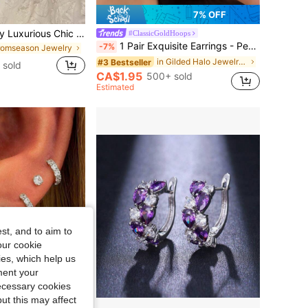
7% OFF
1pair Copper Alloy Luxurious Chic Circle & Faux Pearl Earrings For Women
#ClassicGoldHoops
1 Pair Exquisite Earrings - Perfect Fusion Of Fashion And Elegance, Double-Layer Design, Copper Micro-Inlaid Earrings For Young Ladies And Students
-7%
romseason Jewelry
in Gilded Halo Jewelry & Watches
#3 Bestseller
 sold
CA$1.95
500+ sold
Estimated
st, and to aim to
our cookie
kies, which help us
ment your
necessary cookies
ut this may affect