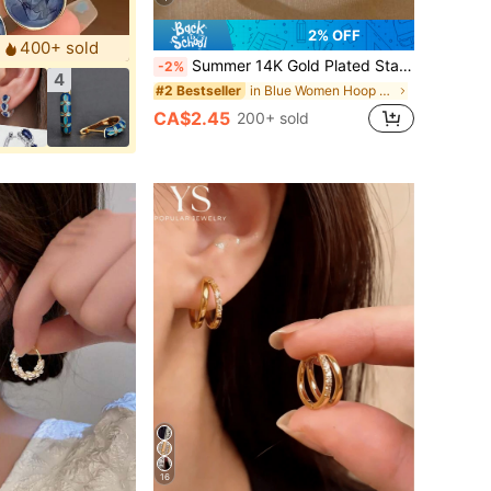
2% OFF
400+ sold
Summer 14K Gold Plated Star Shine Hoop Earrings For Women Cubic Zirconia Celestial Chunky Hoops Earrings Gold Earrings For Women Fashion Accessories
-2%
4
in Blue Women Hoop Earrings
#2 Bestseller
CA$2.45
200+ sold
16