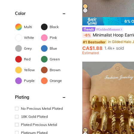
Color
6% 
Multi
Black
#GoldenMoment
Minimalist Hoop Earr
-6%
White
Pink
#1 Bestseller
CA$1.88
1.4k+ sold
Grey
Blue
Estimated
Red
Green
Yellow
Brown
Purple
Orange
Plating
No Precious Metal Plated
18K Gold Plated
Plated Precious Metal
Platinum Plated