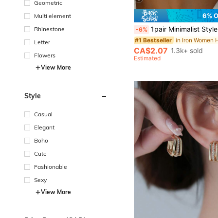
Geometric
6% 
Multi element
1pair Minimalist Style Multiple Thin Hoops Earrings, Daily Wear F
Rhinestone
-6%
#1 Bestseller
Letter
CA$2.07
1.3k+ sold
Flowers
Estimated
View More
Style
Casual
Elegant
Boho
Cute
Fashionable
Sexy
View More