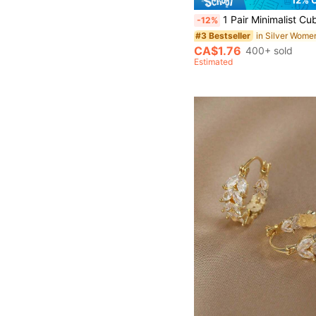
1 Pair Minimalist Cubic Zirconia Hoop Earrings, Suitable For W
-12%
#3 Bestseller
CA$1.76
400+ sold
Estimated