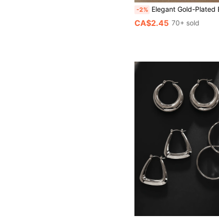
Elegant Gold-Plated Earrings, Adorned With Delicate Marquise Cut Cubic Zirconia Leaf Design
-2%
CA$2.45
70+ sold