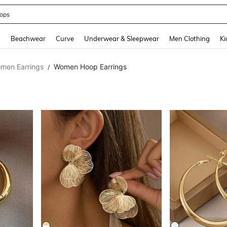
ops
and down arrow keys to navigate search Recently Searched and Search Discovery
g
Beachwear
Curve
Underwear & Sleepwear
Men Clothing
Ki
men Earrings
Women Hoop Earrings
/