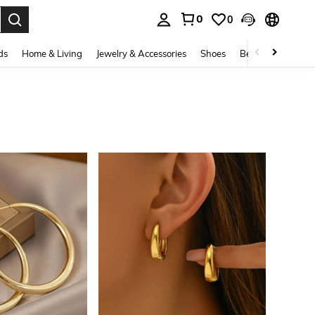
0
0
. Press Enter to select.
ds
Home & Living
Jewelry & Accessories
Shoes
Beauty & Health