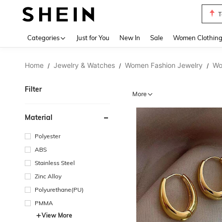
T
Use up 
Categories
Just for You
New In
Sale
Women Clothin
Home
Jewelry & Watches
Women Fashion Jewelry
Wo
/
/
/
Filter
More
Material
Polyester
ABS
Stainless Steel
Zinc Alloy
Polyurethane(PU)
PMMA
View More