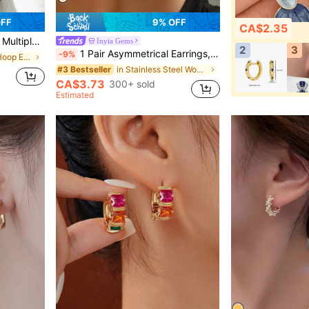
OFF
9% OFF
CA$2.35
or Women, Birthday Gift
Inyia Gems
2
3
1 Pair Asymmetrical Earrings, Minimalist Niche Stainless Steel Studs With Unique Texture, Showcasing Personalized And Charm, Simple Yet Fashionable, Suitable For Various Occasions
-9%
in Iron Women Hoop Earrings
in Stainless Steel Women Hoop Earrings
#3 Bestseller
CA$3.73
300+ sold
Estimated