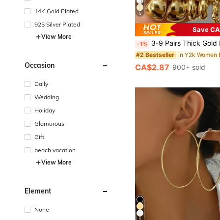
14K Gold Plated
5
925 Silver Plated
Save CA
in Y2k Women E
#2 Bestseller
View More
(1000+)
3-9 Pairs Thick Gold Hoop Earrings Set, Women's Low Allergy Thick Gold Earrings
-1%
in Y2k Women E
in Y2k Women E
#2 Bestseller
#2 Bestseller
(1000+)
(1000+)
in Y2k Women E
#2 Bestseller
Occasion
CA$2.87
900+ sold
(1000+)
Daily
Wedding
Holiday
Glamorous
Gift
beach vacation
View More
Element
None
5