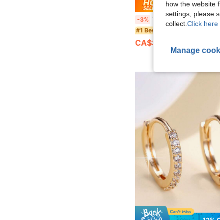
how the website f
Save CA
settings, please
1 Pair Elegant Gold-Plated Cubic Zirconia Cross Hoop Earrings, Suitable For Women To Wear To Parties, Weddings, Anniversaries, A
-3%
collect.
Click here 
#1 Bestseller
CA$3.00
1.7k+ sold
Manage cook
12% 