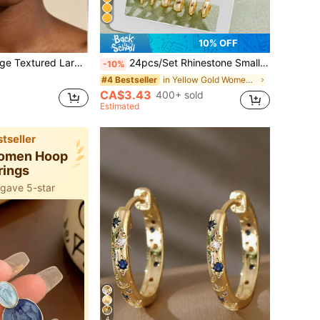
10% OFF
wisted Circle Huggie Hoops, Boho Statement Big Loop Earrings, Jewelry Gift For Women
24pcs/Set Rhinestone Small Minimalist Daily Earrings For Women For Dates Holidays Anniversaries Boho
-10%
in Yellow Gold Women Hoop Earrings
#4 Bestseller
CA$3.43
400+ sold
Estimated
tseller
Women Hoop
rings
 gave 5-star
4