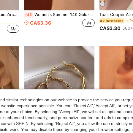
in Fantasy Women Hoop Earrings
omen For Daily Decoration
Women's Summer 14K Gold-Plated Square Hoop Earrings With Six-Petal Flower - Chunky Celestial-Style Hoops Set With Cubic Zirconia, Fashion Accessory
-4%
in P
#2 Bestseller
in Fantasy Women Hoop Earrings
in Fantasy Women Hoop Earrings
CA$3.36
CA$2.30
500+
in Fantasy Women Hoop Earrings
d similar technologies on our website to provide the service you reque
 website experience possible. You can “Reject All",“Accept All”, or set y
e at your choice. By selecting “Accept All”, we will set all optional coo
offer enhanced functionality, and personalize content and ads to comple
ce with SHEIN. By selecting “Reject All”, you allow the use of strictly 
10
site work. You may disable these by changing your browser settings, b