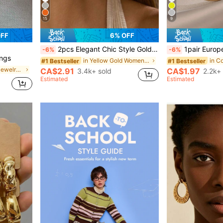
15
9
OFF
6% OFF
2pcs Elegant Chic Style Gold Flower Stud Earrings, Suitable For Women's Daily, Date, Party, Festival, Gift, Banquet Jewelry Matching, Gift For Her
1pair European And American Style
-6%
-6%
ings
in Yellow Gold Women Hoop Earrings
#1 Bestseller
#1 Bestseller
in Gilded Halo Jewelry & Watches
CA$2.91
CA$1.97
3.4k+ sold
2.2k+ 
Estimated
Estimated