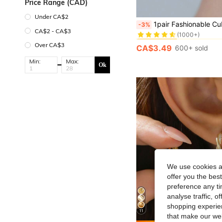
Price Range (CAD)
Under CA$2
#1 Bestseller
1pair Fashionable Cubic Zirconia Decor Geometric Cuff Hoop Earrings For W
-3%
(1000+)
CA$2 - CA$3
#1 Bestseller
#1 Bestseller
(1000+)
(1000+)
Over CA$3
CA$3.49
600+ sold
#1 Bestseller
(1000+)
Min:
Max:
Ok
We use cookies an
offer you the best
preference any tim
analyse traffic, 
shopping experien
11
that make our web