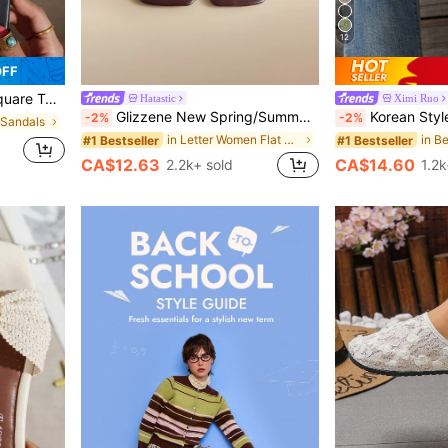
12
OFF
ng, Party, Beach, Vacationcore, Aesthetic
Hatastic
Ximi Ruo
Glizzene New Spring/Summer Women's Chocolate Brown Thong Sandals, Square Toe Flat Slip-On, Fashionable Casual Slippers Wedding Wedding, Aesthetic
Korean Style Casual, Summer Sandals, Fashionable French Flats
-2%
-2%
 Sandals
in Letter Women Flat Sandals
#1 Bestseller
#1 Bestseller
CA$12.63
CA$14.60
2.2k+ sold
1.2k