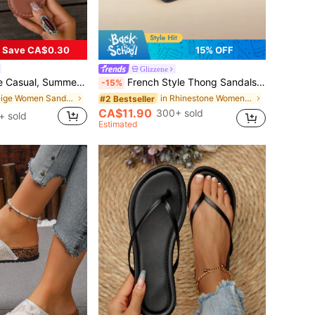
Save CA$0.30
15% OFF
Glizzene
 For Women With Skirts When Going Out To The Beach Or Apartment, French Leopard Print
French Style Thong Sandals For Women, New Sweet Fairy Casual Wear, Versatile For Beach, Dating, Party, Everyday Wear
-15%
in Beige Women Sandals
in Rhinestone Women Sandals
#2 Bestseller
CA$11.90
300+ sold
+ sold
Estimated