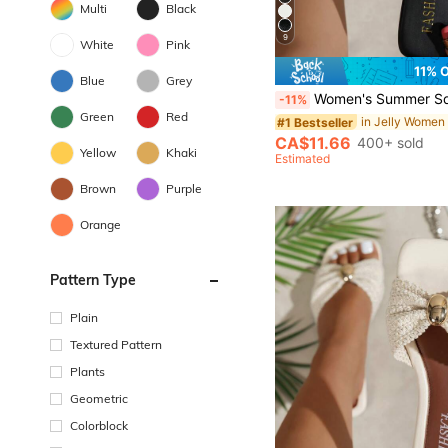
Multi
Black
9
White
Pink
11% 
Blue
Grey
Women's Summer Square Toe Flip Flops Flat Sandals, Glossy Fashion Comfortable Flat Black Sole Slippers Suitable For Outi
-11%
Green
Red
in Jelly Women
#1 Bestseller
CA$11.66
400+ sold
Yellow
Khaki
Estimated
Brown
Purple
Orange
Pattern Type
Plain
Textured Pattern
Plants
Geometric
Colorblock