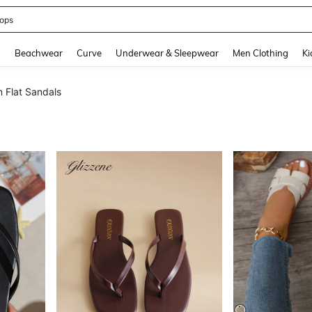
ummer Dress
and down arrow keys to navigate search Recently Searched and Search Discovery
g
Beachwear
Curve
Underwear & Sleepwear
Men Clothing
Ki
Flat Sandals