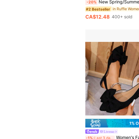
New Spring/Summer Women's Shoes, KATE MIUCH Original Design, Suitable For All Seasons, French Fashion, Minimalist And Sweet, Cute Style, Suitable For Pairing With Dresses. Whether For Beach Vacation, Music Festival, Party, Or Matching With Ruffle Skirts, This White Women's Sandals Blend Bohemian, Nature, And Artistic Elements, Fresh And Charming, Cute
-20%
#2 Bestseller
CA$12.48
400+ sold
1% O
Livesso
Women's Fashion Cute Bow Decor Adjustable Flat 
-1%
Last 3 days