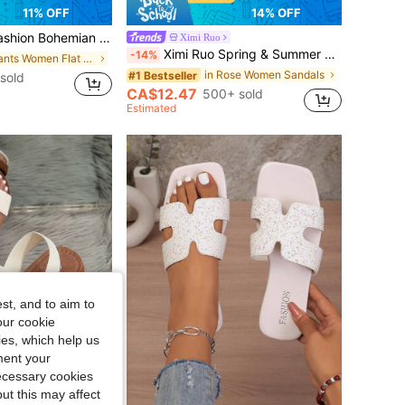
11% OFF
14% OFF
eathable Casual Dress Sandals, Versatile For Wedding, Party, Outdoor, Beach, Vacationcore
Ximi Ruo
Ximi Ruo Spring & Summer New Fashion Casual Slip-On Slippers, Women Comfortable Flat Slides Sandals, Outdoor Wear Beach Shoes,Holiday Essential
-14%
in Plants Women Flat Sandals
in Rose Women Sandals
#1 Bestseller
sold
CA$12.47
500+ sold
Estimated
st, and to aim to
our cookie
kies, which help us
ment your
necessary cookies
ut this may affect