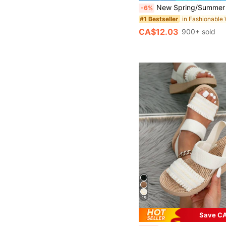
New Spring/Summer Toe-Strap Sandals, Round Toe Flat Flip-Flops, Casual Slip-On Slippers
-6%
#1 Bestseller
CA$12.03
900+ sold
15
Save CA