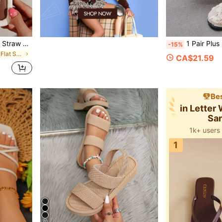
Women's Bow Metal Decor Straw Woven Flat Sandals, Comfortable Minimalist Style For Vacation, Beach, Home, Daily Wear, Summer White Woven Open Toe Slippers, Boho Chic
1 Pair Plus Size Women's Mesh Floral Flat Sandals, Soft Cork Sole Comforta
-15%
in Plain Women Flat Sandals
CA$21.59
Bes
in Letter
Sa
1k+ users
1
20