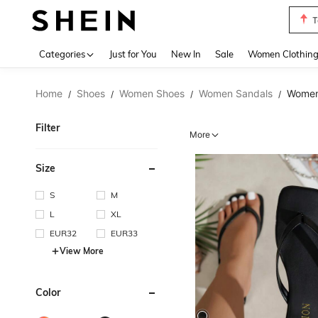
S
Use up 
Categories
Just for You
New In
Sale
Women Clothin
Home
Shoes
Women Shoes
Women Sandals
Women 
/
/
/
/
Filter
More
Size
S
M
L
XL
EUR32
EUR33
View More
Color