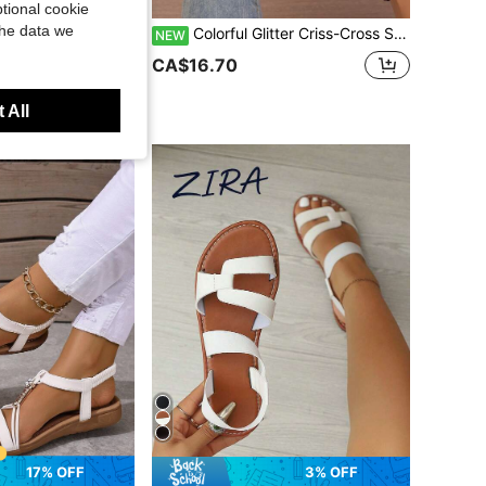
tional cookie
the data we
 Sandals. White Ladies Flat Sandals Suitable For Beach Parties, Seaside Vacations, Spring Camping, Picnics, Valentine's Day Dates, Wedding Ceremonies
Colorful Glitter Criss-Cross Strap Sandals, White Base Sweet Style, Open Toe Versatile Casual Slippers For Summer
NEW
+ sold
CA$16.70
 All
17% OFF
3% OFF