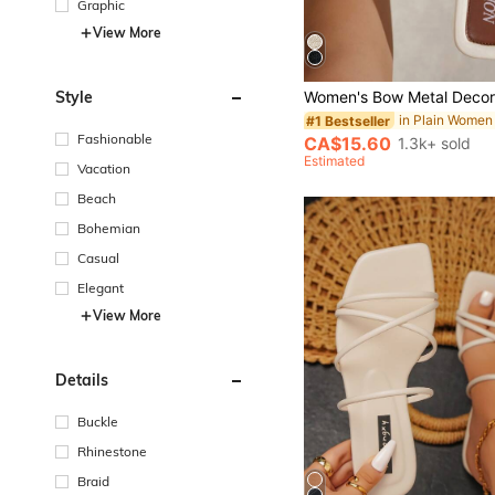
Graphic
View More
Style
#1 Bestseller
Fashionable
CA$15.60
1.3k+ sold
Estimated
Vacation
Beach
Bohemian
Casual
Elegant
View More
Details
Buckle
Rhinestone
Braid