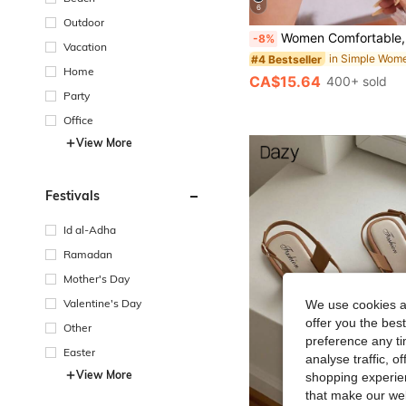
6
Outdoor
Women Comfortable, Lightweight, Casual And Versatile Slip-On Flat Slippers, Large Size, For Spring And S
-8%
Vacation
#4 Bestseller
Home
CA$15.64
400+ sold
Party
Office
View More
Festivals
Id al-Adha
Ramadan
Mother's Day
Valentine's Day
We use cookies an
offer you the best
Other
preference any tim
Easter
analyse traffic, 
View More
shopping experien
that make our web