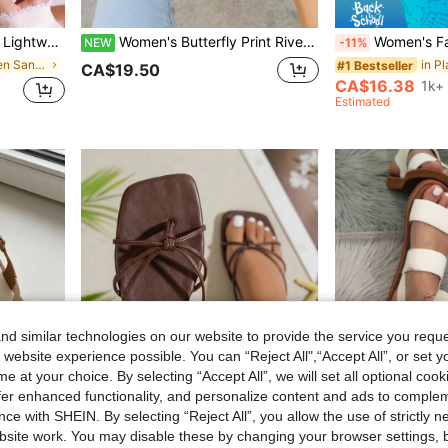
ummer, Outdoor Wearing,Beach Outfits
Women's Butterfly Print Rivet Decor Open Toe Slip-On Flat Sandals, Casual Fashion Summer, Printed Fabric & PU Leather Personalized Slippers
Women's Fashion Bohemian Style Flat Sandals, Comfortable Br
NEW
-11%
in Simple Women Sandals
#1 Bestseller
CA$19.50
CA$16.38
1k+ 
Estimated
d similar technologies on our website to provide the service you reque
 website experience possible. You can “Reject All",“Accept All”, or set y
e at your choice. By selecting “Accept All”, we will set all optional coo
offer enhanced functionality, and personalize content and ads to comple
ce with SHEIN. By selecting “Reject All”, you allow the use of strictly 
site work. You may disable these by changing your browser settings, b
26
8