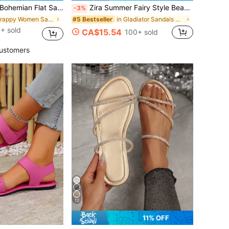
Women, Summer Beach Holiday Travel Vintage Roman Shoes
Zira Summer Fairy Style Beach Sandals, Versatile Flat Non-Slip Roman Sandals For Skirts
-3%
in Strappy Women Sandals
in Gladiator Sandals Women Sandals
#5 Bestseller
+ sold
CA$15.54
100+ sold
ustomers
12
11% OFF