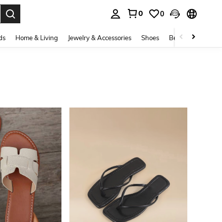
0
0
. Press Enter to select.
ds
Home & Living
Jewelry & Accessories
Shoes
Beauty & Health