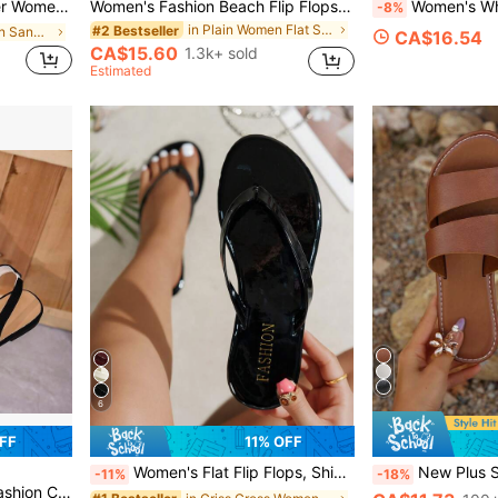
 And Energetic, Also Features Anti-Aging, Practical, Lightweight, Comfortable, Shock-Absorbing, Breathable, And Leg-Lengthening Benefits.
Women's Fashion Beach Flip Flops, Open Toe Slippers, Lightweight Summer Slippers, Holiday Essential, Plus Size Thong Sandals
Women's White Round Toe Shoes, Elegant Summer Style, Fashion Refined Comfort
-8%
in Plain Women Flat Sandals
#2 Bestseller
in Ruffle Women Sandals
CA$16.54
CA$15.60
1.3k+ sold
Estimated
6
FF
11% OFF
Women's Flat Flip Flops, Shiny Summer Fashion Comfortable Round Toe Sandals, Suitable For Outings, Gatherings, Home, Travel, And Beach, Vacationcore
New Plus Size Women's Comfortable Simple Round Toe Strap 
-11%
-18%
Pointed Toe Sandals, Birthday Gift