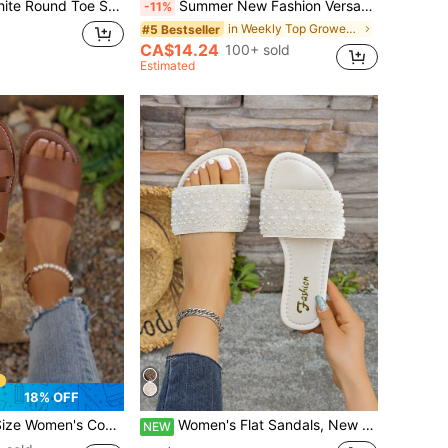
able Minimalist Graceful Fresh Romantic Distinctive Noble Lightweight Versatile Casual White Flat Sandals
Summer New Fashion Versatile Rhinestone Flat Fairy Style Beach Slides, Suitable For Dating, Shopping, Gathering, Banquet, Commuting, Vacation And Casual Wear
-11%
in Weekly Top Growers Women Flat Sandals
#5 Bestseller
CA$14.24
100+ sold
Estimated
18% OFF
Crisscross Flat Slip-On Sandals, Casual Fashion Outdoor Vacation Beach Summer Shoes
Women's Flat Sandals, New Pearl Decor Casual Open Toe Fashion Beach Shoes
NEW