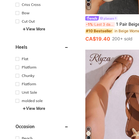
Criss Cross
18
Bow
planare
Cut Out
1 Pair Beige Elegant Solid Color Criss-Cross Slide Sa
-1%
Last 3 days
View More
#10 Bestseller
CA$19.40
200+ sold
Heels
Flat
Platform
Chunky
Flatform
Unit Sole
molded sole
View More
Occasion
Beach