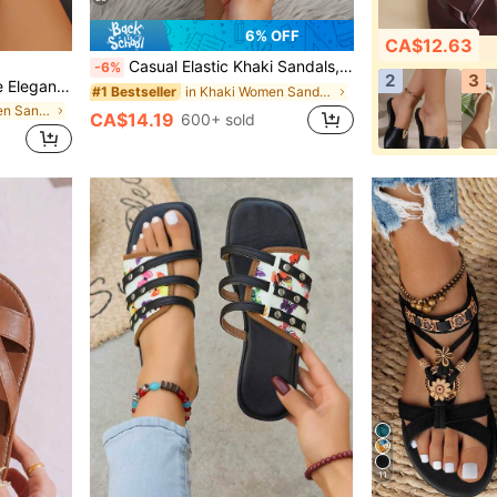
6% OFF
CA$12.63
Casual Elastic Khaki Sandals, Versatile For Beach, Party, Date And Other Occasions. Vintage, Artistic, Comfortable, Elegant And Romantic Style, Breathable And Easy To Wear, Ideal Beach Shoes
-6%
2
3
ndals,Boho Style,Spring Summer Outfits
in Khaki Women Sandals
#1 Bestseller
in Beige Women Sandals
CA$14.19
600+ sold
11