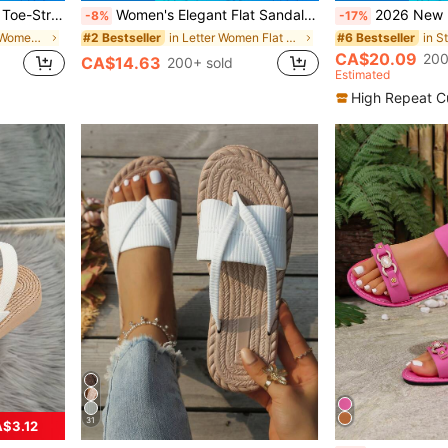
 For Indoor & Outdoor Wear, Beach
Women's Elegant Flat Sandals, Metallic Material Beach Slides, Bohemian Style Lace-Up Design, Comfortable And Fashionable, Perfect For Dates And Gatherings, Aesthetic
2026 New Bohemian Flat Sandals For 
-8%
-17%
in Fashionable Women Flat Sandals
in Letter Women Flat Sandals
#2 Bestseller
#6 Bestseller
CA$20.09
200
CA$14.63
200+ sold
Estimated
High Repeat C
31
$3.12