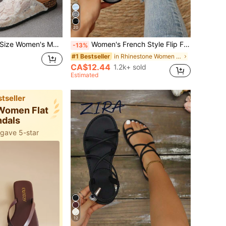
20
ble Round Toe Low Heel Slip-On Slippers, Casual Indoor/Outdoor Wear, Random Floral Pattern, Mother's Day Gift
Women's French Style Flip Flops, Summer New Sweet Fairy Style Versatile Beach Vacation Soft Sole Sandals, Suitable For Dating, Gathering, Party, Daily Casual Wear
-13%
in Rhinestone Women Sandals
#1 Bestseller
CA$12.44
1.2k+ sold
Estimated
tseller
 Women Flat
ndals
 gave 5-star
12