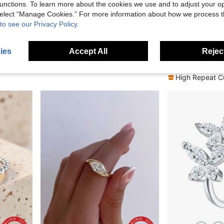
unctions. To learn more about the cookies we use and to adjust your op
 select “Manage Cookies.” For more information about how we process 
FF
13% OFF
to see our Privacy Policy.
in Yellow Gold Fine Single Ring
gement Bridal Jewelry
1pc 925 Sterling Silver Ring, Romantic Elegant Butterfly Jewelry, Size 6-10, Suitable For Daily Wear, Comes With Gift Box
VAMO
-13%
in Yellow Gold Fine Single Ring
in Yellow Gold Fine Single Ring
CA$10.18
in 6
ies
Accept All
Reject
#1 Bestseller
in Yellow Gold Fine Single Ring
CA$7.50
100+ 
High Repeat C