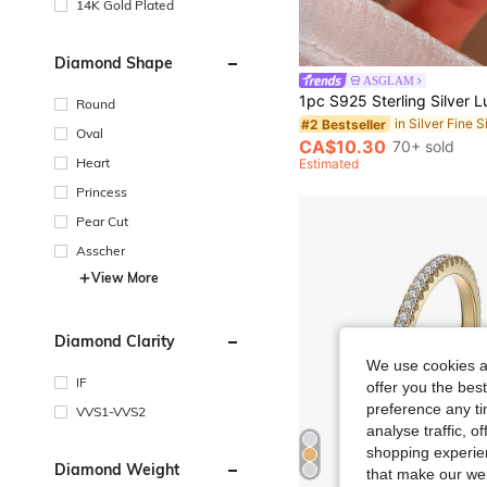
14K Gold Plated
Diamond Shape
ASGLAM
Round
#2 Bestseller
Oval
CA$10.30
70+ sold
Heart
Estimated
Princess
Pear Cut
Asscher
View More
Diamond Clarity
We use cookies an
IF
offer you the best
preference any tim
VVS1-VVS2
analyse traffic, 
shopping experien
Diamond Weight
that make our web