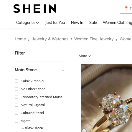
T
Use up 
Categories
Just for You
New In
Sale
Women Clothin
Home
Jewelry & Watches
Women Fine Jewelry
Women
/
/
/
Filter
More
Main Stone
Cubic Zirconia
No Other Stone
Laboratory-created Moissa
nite
Natural Crystal
Cultured Pearl
Agate
View More