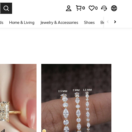
0
0
. Press Enter to select.
ds
Home & Living
Jewelry & Accessories
Shoes
Beauty & Health