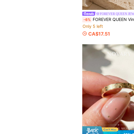
FOREVER QUEEN JE
FOREVER QUEEN Vintage Skeleton Hand S925 Sterling Silver Open Ring, Couple Style, Adjustable & Expandable, Oxidized 
-6%
Only 5 left
CA$17.51