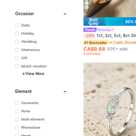
37
Occasion
20% 
Daily
#1 Bestseller
Jewlier
(1000+)
Holiday
1ct, 2ct, 5ct, 8ct Shiny Oval Engagement Ring, Wedding Ring For Women, 925 Sterling Silver Commitment R
-20%
#1 Bestseller
#1 Bestseller
Wedding
(1000+)
(1000+)
#1 Bestseller
CA$9.68
500+ sold
Glamorous
(1000+)
Estimated
Gift
beach vacation
View More
Element
Geometric
None
Multi element
Rhinestone
Heart