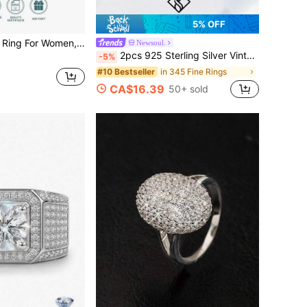
5% OFF
uxury Niche Design, Valentine's Day Birthday Gift For Girlfriend, Wife, Mom, Gift Box Packaging With Certificate
Newsoul.
2pcs 925 Sterling Silver Vintage Unique Sun & Moon Design Rings, Casual Rings, Elegant Jewelry Gift For Women, Birthday, Date Night
-5%
in 345 Fine Rings
#10 Bestseller
CA$16.39
50+ sold