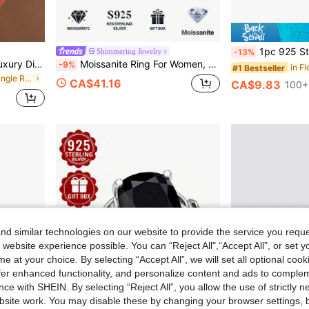
1pc 925 Sterling Silver Ring, Hollow Floral Patt
Shimmering Jewelry
-13%
1pc S925 Sterling Silver Luxury Diamond Ring, Women's Jewelry, Girl Gift, Party Decor, Wedding Engagement Ring
Moissanite Ring For Women, 925 Sterling Silver Plated With 18K Gold, Luxury Niche Design, Valentine's Day Birthday Gift For Girlfriend, Wife, Mother, Gift Box Packaging With Certificate
-9%
in F
#1 Bestseller
in Silver Fine Single Ring
CA$41.16
CA$9.83
100+
d similar technologies on our website to provide the service you reque
 website experience possible. You can “Reject All",“Accept All”, or set y
e at your choice. By selecting “Accept All”, we will set all optional coo
offer enhanced functionality, and personalize content and ads to comple
ce with SHEIN. By selecting “Reject All”, you allow the use of strictly 
site work. You may disable these by changing your browser settings, b