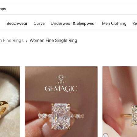
ops
and down arrow keys to navigate search Recently Searched and Search Discovery
g
Beachwear
Curve
Underwear & Sleepwear
Men Clothing
Ki
 Fine Rings
Women Fine Single Ring
/