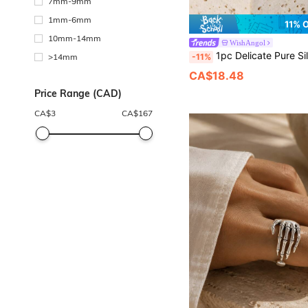
7mm-9mm
1mm-6mm
11% 
10mm-14mm
WishAngol
1pc Delicate Pure Silver Ellipse Green Turquoise Beaded Ring For Women, D
-11%
>14mm
CA$18.48
Price Range (CAD)
CA$
3
CA$
167