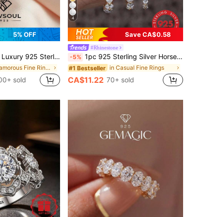
4
5% OFF
Save CA$0.58
#Rhinestone
w Rectangular Ring For Women, Jewelry Gift, Birthday Gift, Party Gift
1pc 925 Sterling Silver Horse Eye Round Diamond Half Circle Stackable Ring, Suitable For Women's Daily Matching, Delicate Multi-Functional Ring, Also Can Be Used As Party Accessory, High-Quality Jewelry Gift
-5%
in Glamorous Fine Rings
in Casual Fine Rings
#1 Bestseller
CA$11.22
00+ sold
70+ sold