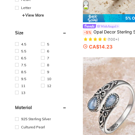
Letter
View More
5% O
WishAngol
Opal Decor Sterling S
-5%
Size
(100+)
4.5
5
CA$14.23
5.5
6
6.5
7
7.5
8
8.5
9
9.5
10
11
12
13
Material
925 Sterling Silver
Cultured Pearl