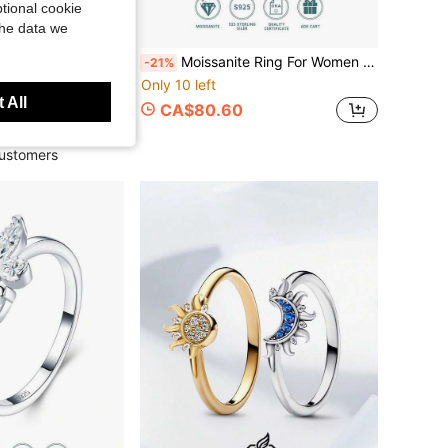
tional cookie
the data we
Moissanite Ring For Women 925 Sterling Silver Plated 18K Gold Luxury Niche Design Valentine's Day Birthday Gift For Girlfriend Wife Mother Gift Box Packaging With Certificate
-21%
1 Pc Original 925 Sterling Silver Rings For Women 4-10 Sizes Class Star Moon Pattern Cubic Zirconia Stackable Elegance Jewelry Gifts Fits Daily Party
Only 10 left
78 Fine Rings
 All
CA$80.60
sold
ustomers