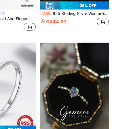
29% OFF
925 Sterling Silver Women's Ring, Twilight Women's Ring, Wedding Ring Full Diamond Lab-Grown Diamond Ring, Ring Wedding Ring Full Diamond Ring, Personalized Women's Ring Bella Style Women's Ring, European Women's Ring, Silver Ring, Pure Silver Ring, 99% Pure Silver Ring, Party Accessory, Valentine's Day Gift, Ramadan Festival Jewelry, Daily Wear, Romantic Date, Birthday Gift, Exquisite Jewelry, Vintage Design, Personalized Accessory, Classic Earrings, Sparkling Earrings, Women's Fashion
op
-29%
nite Ring With Full Stones, Suitable For Both Men And Women, Perfect As A Gift For Banquets.
CA$4.67