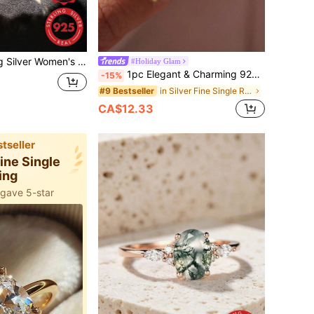
ry Design, Suitable For Daily Wear, Party, Music Festival, Vacation, Valentine's Day Anniversary Gift, Best Friend Meeting Gift, Designed For Daily Charm, High-End Style Suitable For Women
#Holiday Glam
1pc Elegant & Charming 925 Sterling Silver Oval Cubic Zirconia Sparkling Diamond Ring, Suitable For Women To Attend Parties, Balls, Weddings, Anniversaries, Girlfriend's Birthday Gifts, Exquisite Jewelry
-15%
in Silver Fine Single Ring
#9 Bestseller
CA$12.33
tseller
Fine Single
ing
 gave 5-star