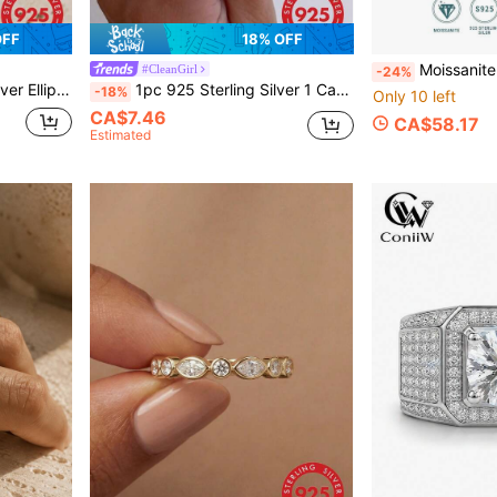
OFF
18% OFF
Moissanite Ring For Women, 925 Sterling Silver Plated With 18K Gold, L
#CleanGirl
-24%
ating/engagement/wedding Gift
1pc 925 Sterling Silver 1 Carat Cubic Zirconia Ring, Women's Party/Anniversary Gift: Elegant Jewelry
-18%
Only 10 left
CA$7.46
CA$58.17
Estimated