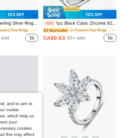
13% OFF
13% OFF
ern Craft, Size 7-11, Suitable For Women's Daily Wear, Comes With Gift Box
1pc Black Cubic Zirconia 925 Sterling Silver Ring, Flower Of Life Jewelry, Size 6-10, Suitable For Women's Daily Wear, Comes With Gift Box
-13%
lowers Fine Rings
in Flowers Fine Rings
#2 Bestseller
CA$9.83
 sold
60+ sold
st, and to aim to
our cookie
kies, which help us
ment your
necessary cookies
ut this may affect