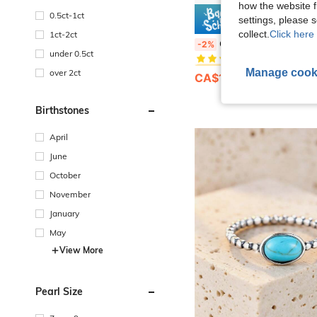
how the website f
0.5ct-1ct
settings, please
2% O
collect.
Click here 
1ct-2ct
#1 Bestseller
Cubic Zirconia Decorated Sterling Silver Ring, Wedding Enga
-2%
(1000+)
under 0.5ct
#1 Bestseller
#1 Bestseller
Manage cook
(1000+)
(1000+)
over 2ct
CA$12.29
100+ sold
#1 Bestseller
(1000+)
Birthstones
April
June
October
November
January
May
View More
Pearl Size