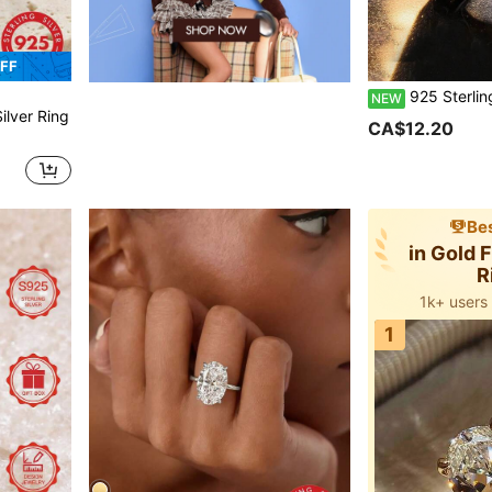
FF
925 Sterling Silver Women's Luxury Elegant Wide Band Ring, Inlaid With Synthetic Cubic Zirconia Imitation Diamonds, Hollow Luxu
NEW
ilver Ring
CA$12.20
Bes
in Gold 
R
1k+ users
1