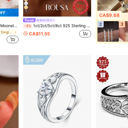
13
OFF
CA$9.68
ROUSLY
2
3
ty, Holiday, Valentine's Day, Halloween, Easter Gift, Comes With Gift Box
1ct/2ct/5ct/8ct 925 Sterling Silver Shiny Oval Engagement Ring/Wedding Ring, Women's Promise Ring/Eternity Ring, Exquisite Jewelry Gift
-3%
in Fantasy Fine Single Ring
CA$11.55