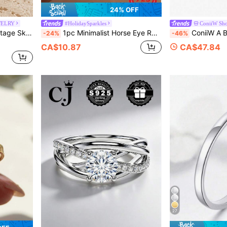
24% OFF
WELRY
#HolidaySparkles
ConiiW Sh
Gothic Skull Demon Claw Ring, Halloween Gift
1pc Minimalist Horse Eye Round Ring, Cubic Zirconia Inlaid, Silver Color, Suitable For Women Brides Wedding Wear, Exquisite Jewelry
ConiiW A Bold And Elegant 925 Sterling Silver 2-Carat Moissa
-24%
-46%
CA$10.87
CA$47.84
27