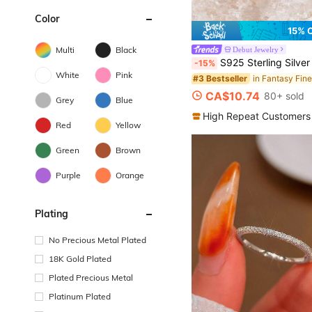
Color
15% 
Multi
Black
Debut Jewelry
S925 Sterling Silver Moonstone Women's Adjustable Thumb Ring, Victoria Vintage Style Hypoallergenic Nickel Free, Retro Floral, Lucky, Faith, Mother's Love Ring, Bohemian Vintage Style, Daily, Par
-15%
White
Pink
#3 Bestseller
CA$10.74
80+ sold
Grey
Blue
High Repeat Customers
Red
Yellow
Green
Brown
Purple
Orange
Plating
No Precious Metal Plated
18K Gold Plated
Plated Precious Metal
Platinum Plated