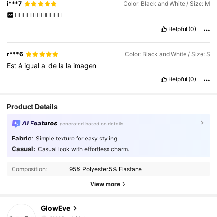
i***7
Color: Black and White / Size: M
👍🏻👍🏻👍🏻👍🏻👍🏻👍🏻
Helpful
(0)
r***6
Color: Black and White / Size: S
Est
á
igual
al
de
la
la
imagen
Helpful
(0)
Product Details
AI Features
generated based on details
Fabric:
Simple texture for easy styling.
Casual:
Casual look with effortless charm.
Composition:
95% Polyester,5% Elastane
View more
GlowEve
823K Followers
4.77