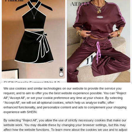
SHEIN Franclia Summer White & Bla
18
ck Contrast Cold Shoulder Top And
Aidyla
CA$
.58
We use cookies and similar technologies on our website to provide the service you
White Bow Skirt 2-Piece Set, Elega
Aidyla Women's Brown Knit Sh
request, and to aim to offer you the best website experience possible. You can “Reject
NEW
nt Commute Business Women's 2-P
34
ort Sleeve Digital Print Burnout Lett
All",“Accept All”, or set your cookie preference any time at your choice. By selecting
iece Set, Suitable For Office Wear, P
CA$
.98
er Patchwork Commuter Casual To
“Accept All”, we will set all optional cookies, which help us analyse traffic, offer
arty & Banquet Wear, Date & Beach
p And Straight Leg Pants 2 Pieces S
Wear
enhanced functionality, and personalize content and ads to complement your shopping
et
experience with SHEIN.
By selecting “Reject All”, you allow the use of strictly necessary cookies that make our
website work. You may disable these by changing your browser settings, but this may
affect how the website functions. To learn more about the cookies we use and to adjust