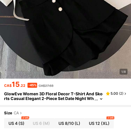
1/8
15
-45%
CA$
.22
CA$27.68
GlowEve Women 3D Floral Decor T-Shirt And Sko
5.00
(
2
)
rts Casual Elegant 2-Piece Set Date Night Wh
ite Black Summer
Size
CA
4 left
3 left
US 4
(S)
US 6
(M)
US 8/10
(L)
US 12
(XL)