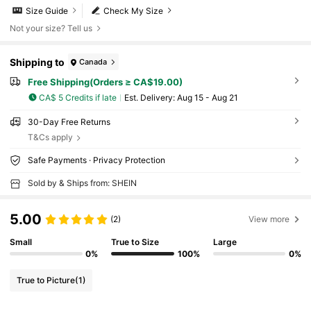
Size Guide
Check My Size
Not your size? Tell us
Shipping to
Canada
Free Shipping(Orders ≥ CA$19.00)
CA$ 5 Credits if late
​Est. Delivery:
Aug 15 - Aug 21
30-Day Free Returns
T&Cs apply
Safe Payments · Privacy Protection
Sold by & Ships from: SHEIN
5.00
(2)
View more
Small
True to Size
Large
0%
100%
0%
True to Picture
(1)