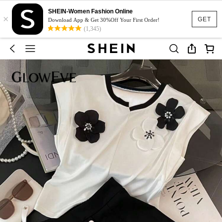
SHEIN-Women Fashion Online
×
GET
Download App & Get 30%Off Your First Order!
(1,345)