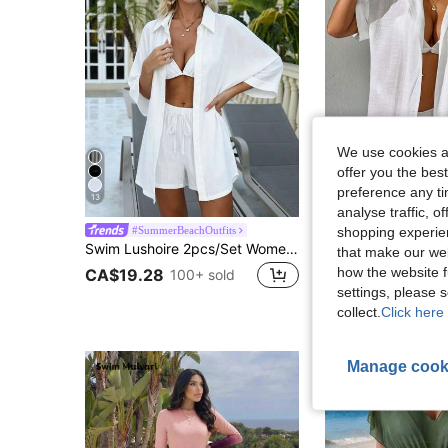
We use cookies an
offer you the best
preference any tim
13
16
analyse traffic, 
shopping experien
#SummerBeachOutfits
#SummerBeachO
Swim Lushoire 2pcs/Set Women White Super Loose Fit Stripe Short Sleeve Shirt And Shorts, Casual Beach Cover Up, Summer,White 3/4 Sleeve Shirt And Shorts
that make our web
how the website f
CA$19.28
CA$17.38
100+ sold
800+ 
settings, please
collect.
Click here 
Manage cook