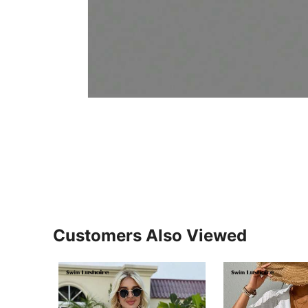
Customers Also Viewed