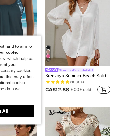
4.90
2K
136K
4.90
2K
136K
st, and to aim to
our cookie
kies, which help us
12
ment your
Strap Full Cup Swimsuit, Boho Style, Suitable For Beach & Pool, Elegant And Lovely, Summer Hawaii Beach Vacation
necessary cookies
#SummerBeachOutfits
in Fabric Women Kimonos
#1 Bestseller
Breezaya Summer Beach Solid Button Front Kimono
ut this may affect
in Navy Blue Women Tankinis
(1000+)
in Fabric Women Kimonos
in Fabric Women Kimonos
#1 Bestseller
#1 Bestseller
tional cookie
200+ sold
(1000+)
(1000+)
the data we
CA$12.88
600+ sold
in Fabric Women Kimonos
#1 Bestseller
t Customers
(1000+)
 All