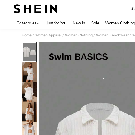
Ladie
Use up 
Categories
Just for You
New In
Sale
Women Clothin
Home
Women Apparel
Women Clothing
Women Beachwear
W
/
/
/
/