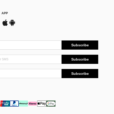
APP
Subscribe
Subscribe
Subscribe