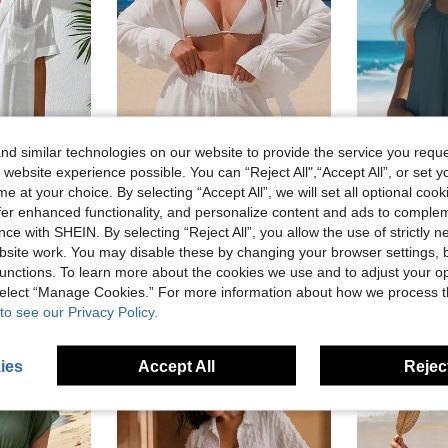
d similar technologies on our website to provide the service you reque
 website experience possible. You can “Reject All",“Accept All”, or set y
e at your choice. By selecting “Accept All”, we will set all optional coo
offer enhanced functionality, and personalize content and ads to comple
Women's Fashion Printed 2-Piece Tankini Set, Adjustable 
ce with SHEIN. By selecting “Reject All”, you allow the use of strictly 
utfits
Swim Vcay
-9%
Swim Lushoire Women Simple Solid Color Short Sleeve Kimono Cover Up,Summer Beach Beach For Women Beach Cover Up Women Long Shirt Beach Shirt
Swim Vcay 2026 New Women's Navy Blue And White Long Sleeve Shirt Collar Shorts Casual Sexy Tropical Resort Vacation Beach 2 Pieces Set Summer
-41%
site work. You may disable these by changing your browser settings, b
#2 Bestseller
unctions. To learn more about the cookies we use and to adjust your op
sold
CA$11.48
CA$20.46
 select “Manage Cookies.” For more information about how we process 
High Repea
to see our Privacy Policy.
ies
Accept All
Reject