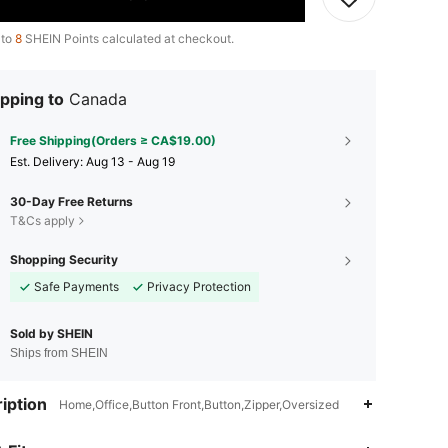
 to
8
SHEIN Points calculated at checkout.
pping to
Canada
Free Shipping(Orders ≥ CA$19.00)
​Est. Delivery:
Aug 13 - Aug 19
30-Day Free Returns
T&Cs apply
Shopping Security
Safe Payments
Privacy Protection
Sold by SHEIN
Ships from SHEIN
iption
Home,Office,Button Front,Button,Zipper,Oversized