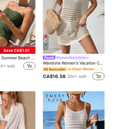
6
Save CA$1.01
malist Solid Color Ruched Fitted One-Piece Swimsuit, Coastal Style
#SummerBeachOutfits
Wandoria Women's Vacation Casual Solid Color Hollow Out Knit Cover Up For Summer
50+ sold
in Sheer Women Cover Ups
#8 Bestseller
CA$16.58
200+ sold