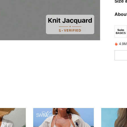
Size &
About
4.9M