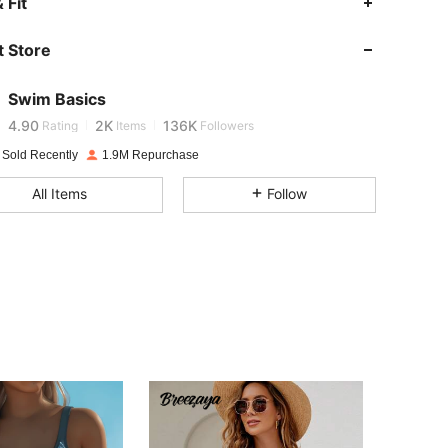
 Fit
4.90
2K
136K
 Store
4.90
2K
136K
Swim Basics
e***7
is browsing
4.90
2K
136K
Rating
Items
Followers
 Sold Recently
1.9M Repurchase
4.90
2K
136K
All Items
Follow
4.90
2K
136K
4.90
2K
136K
4.90
2K
136K
4.90
2K
136K