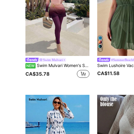
16
Swim Mulvari
#SummerBeachO
Swim Mulvari Women's Summer Beach Holiday One-Piece, Metal Decoration, Long Sleeve, Long Pants, Gradient, Women's Festival Outfit, Holiday Outfit, Beach Outfit
NEW
CA$11.58
CA$35.78