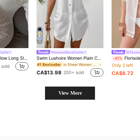
10
utfits
#SummerBeachOutfits
Floriso
Women's White Hollow Long Sleeve Knit Dress, Y2K Casual Loose Fit, Elegant Beach Vacation Style, Swimwear Cover-Up, Party Beach Outfit Summer, Resort Wear
Swim Lushoire Women Plain Color Single-Breasted Sleeveless Kimono Cover Up Kimono For Summer Beach Vacation
Florisole Women's Summer Solid Color Wo
-41%
in Sheer Women Kimonos
#1 Bestseller
Only 2 left
 sold
CA$13.98
200+ sold
CA$8.72
View More