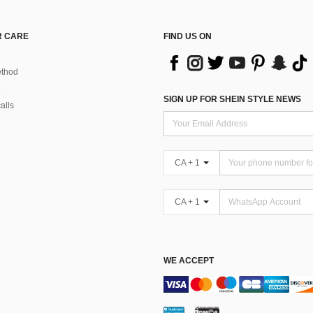
 CARE
FIND US ON
thod
SIGN UP FOR SHEIN STYLE NEWS
alls
CA + 1
CA + 1
WE ACCEPT