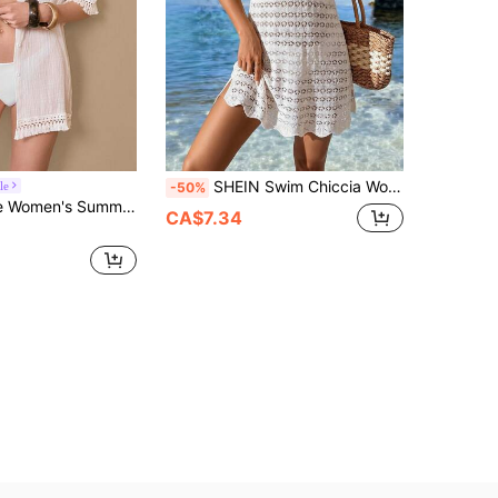
SHEIN Swim Chiccia Women's European And American Style Solid Color Beach Vacation Sexy Hollow Out Sheer Bohemian Sleeveless Knit Cover-Up Short Strap Dress Summer New Elegant White Minimalist Daily Crochet Woven Spaghetti Strap Beach Cover-Up Dress, Women's Beach Vacation Wear, Vacation Dress, Suitable For Vacation, Dating, Afternoon Tea, Cruise
le
-50%
ven Fashionable Stand Collar Short Sleeve Shirt, Versatile Tassel Trim Casual Cardigan
CA$7.34