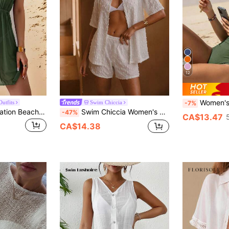
12
Women's Summer Beach Vacation Mini
utfits
Swim Chiccia
-7%
Swim Lushoire Vacation Beach Solid Color Waist-Cinched Cover-Up Dress
Swim Chiccia Women's Loose Casual Short Sleeve Cardigan Top And High Waist Shorts Set,White Polka Dot,Summer,Casual,Pool Party,Vacation,Holiday 2 Piece Outfits
-47%
CA$13.47
CA$14.38