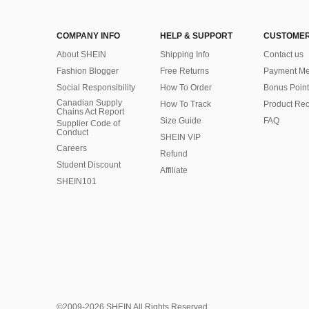
COMPANY INFO
HELP & SUPPORT
CUSTOMER
About SHEIN
Shipping Info
Contact us
Fashion Blogger
Free Returns
Payment Me
Social Responsibility
How To Order
Bonus Point
Canadian Supply
How To Track
Product Rec
Chains Act Report
Size Guide
FAQ
Supplier Code of
Conduct
SHEIN VIP
Careers
Refund
Student Discount
Affiliate
SHEIN101
©2009-2026 SHEIN All Rights Reserved