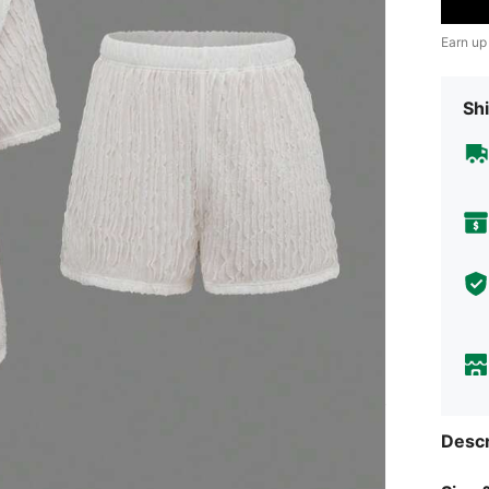
Earn up
Shi
Descr