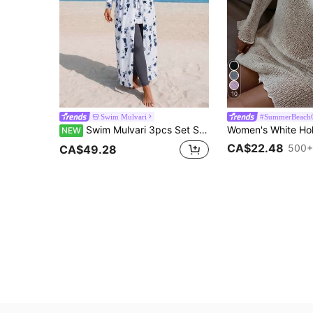
10
Swim Mulvari
#SummerBeachO
Swim Mulvari 3pcs Set Spring/Summer New Multi-Color Tie-Dye Long Sleeve Beach Dress, Solid Color Long Pants And Skirt, Women's Vacation Casual Beach Outfit, Burqini Swimwear
NEW
CA$22.48
500+
CA$49.28