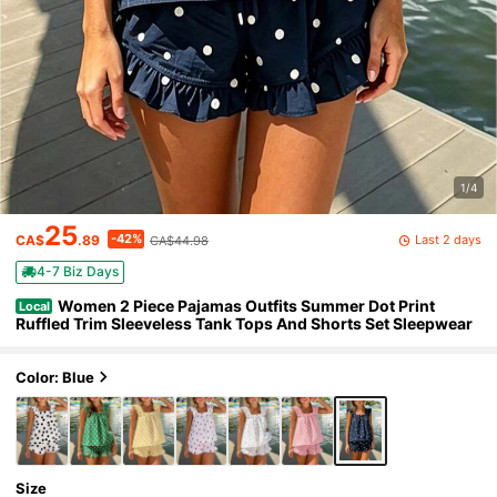
1/4
25
-42%
Last 2 days
CA$
.89
CA$44.98
4-7 Biz Days
Women 2 Piece Pajamas Outfits Summer Dot Print
Local
Ruffled Trim Sleeveless Tank Tops And Shorts Set Sleepwear
Color: Blue
Size