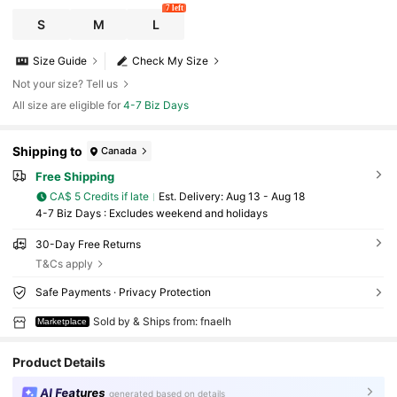
7 left
S
M
L
Size Guide
Check My Size
Not your size? Tell us
All size are eligible for
4-7 Biz Days
Shipping to
Canada
Free Shipping
CA$ 5 Credits if late
​Est. Delivery:
Aug 13 - Aug 18
4-7 Biz Days : Excludes weekend and holidays
30-Day Free Returns
T&Cs apply
Safe Payments · Privacy Protection
Sold by & Ships from: fnaelh
Marketplace
Product Details
AI Features
generated based on details