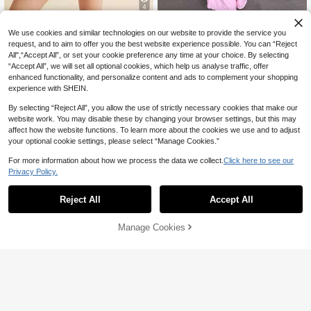
4
Women's Summer Loungewe
Local
We use cookies and similar technologies on our website to provide the service you
ar Set Floral Print Sleeveless Tie Sh
29
2pcs New Fashion Elegant Ele
NEW
CA$
.29
-41%
Last 2 days
request, and to aim to offer you the best website experience possible. You can “Reject
oulder Tops With Elastic Waist Short
29
gant Solid Color Casual Women's O
CA$
.05
s Sleepwear
All",“Accept All”, or set your cookie preference any time at your choice. By selecting
4-7 Biz Days
pen Front Shirt, Versatile For Long P
-30%
Last 2 days
“Accept All”, we will set all optional cookies, which help us analyse traffic, offer
ants, Vacation, Beach, Daily Wear, A
enhanced functionality, and personalize content and ads to complement your shopping
ll Seasons
experience with SHEIN.
By selecting “Reject All”, you allow the use of strictly necessary cookies that make our
website work. You may disable these by changing your browser settings, but this may
affect how the website functions. To learn more about the cookies we use and to adjust
your optional cookie settings, please select “Manage Cookies.”
For more information about how we process the data we collect.
Click here to see our
Privacy Policy.
Reject All
Accept All
Manage Cookies
Add to Cart
42% OFF!
GLOpass
MISSGUIDED
Women's Polka Dot 2-Piece Set, St
MISSGUIDED Polka Dot Sleev
NEW
and Collar Drawstring Ruched Long