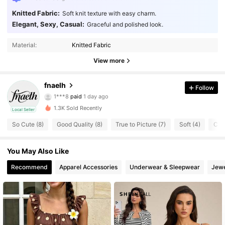
Knitted Fabric:
Soft knit texture with easy charm.
Elegant, Sexy, Casual:
Graceful and polished look.
Material:
Knitted Fabric
View more
27 Followers
fnaelh
4.48
Follow
1***8
paid
1 day ago
s***5
followed
1 day ago
27 Followers
1.3K Sold Recently
4.48
Local Seller
So Cute (8)
Good Quality (8)
True to Picture (7)
Soft (4)
Com
27 Followers
4.48
You May Also Like
27 Followers
4.48
Recommend
Apparel Accessories
Underwear & Sleepwear
Jewe
27 Followers
4.48
27 Followers
4.48
27 Followers