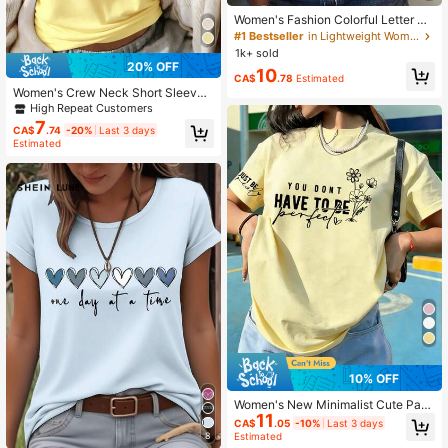
Women's Fashion Colorful Letter Pri
nt Round Neck Short Sleeve Casual
#1 Bestseller
in Lightweight Women Tops, Blouses & Tee
T-Shirt Vacation White Summer
1k+ sold
20% OFF
10
CA$
.78
Estimated
Women's Crew Neck Short Sleeve
Basic Tee, Soft Skin Friendly Fabric
High Repeat Customers
Casual Daily Streetwear All Match
7
CA$
.74
-20%
Last 3 days
Top Summer Yellow
Estimated
10% OFF
Women's New Minimalist Cute Patt
11
ern Casual Vacation Style Loose Ve
CA$
.05
-10%
Last 3 days
rsatile Regular Length Knit Fabric R
8
Estimated
ound Neck Short Sleeve T-Shirt, Fa