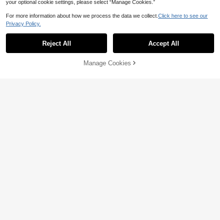
your optional cookie settings, please select “Manage Cookies.”
For more information about how we process the data we collect.
Click here to see our
Privacy Policy.
Reject All
Accept All
Manage Cookies
Add to Cart
15% OFF!