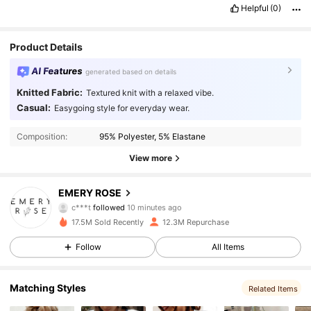
Helpful
(0)
Product Details
AI Features
generated based on details
Knitted Fabric:
Textured knit with a relaxed vibe.
Casual:
Easygoing style for everyday wear.
Composition:
95% Polyester, 5% Elastane
View more
1.8M Followers
4.86
EMERY ROSE
c***t
followed
10 minutes ago
5***2
is browsing
1.8M Followers
4.86
17.5M Sold Recently
12.3M Repurchase
Follow
All Items
1.8M Followers
4.86
Matching Styles
Related Items