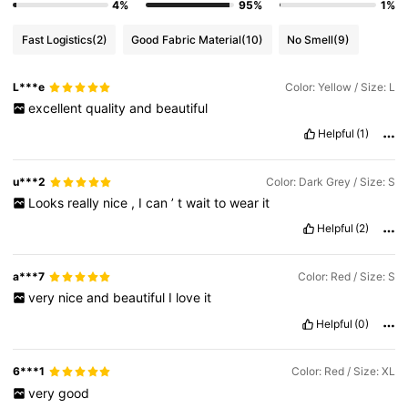
4%
95%
1%
Fast Logistics
(2)
Good Fabric Material
(10)
No Smell
(9)
L***e
Color: Yellow / Size: L
excellent
quality
and
beautiful
Helpful
(1)
u***2
Color: Dark Grey / Size: S
Looks
really
nice
,
I
can
’
t
wait
to
wear
it
Helpful
(2)
a***7
Color: Red / Size: S
very
nice
and
beautiful
I
love
it
Helpful
(0)
6***1
Color: Red / Size: XL
very
good