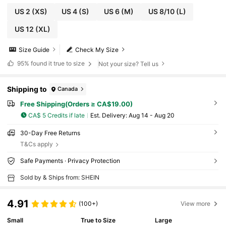
US 2
(XS)
US 4
(S)
US 6
(M)
US 8/10
(L)
US 12
(XL)
Size Guide
Check My Size
95%
found it true to size
Not your size? Tell us
Shipping to
Canada
Free Shipping(Orders ≥ CA$19.00)
CA$ 5 Credits if late
​Est. Delivery:
Aug 14 - Aug 20
30-Day Free Returns
T&Cs apply
Safe Payments · Privacy Protection
Sold by & Ships from: SHEIN
4.91
(100+)
View more
Small
True to Size
Large