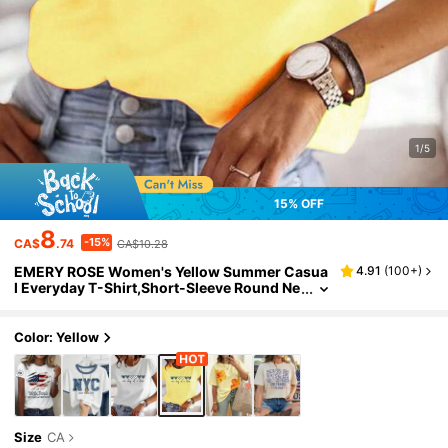
1/5
15% OFF
8
-15%
CA$
.74
CA$10.28
EMERY ROSE Women's Yellow Summer Casua
4.91
(
100+
)
l Everyday T-Shirt,Short-Sleeve Round Ne
ck Soft Polyester Top With ""One Day At A
Time"" Heart Print,Machine Washable Tee
Color: Yellow
Size
CA