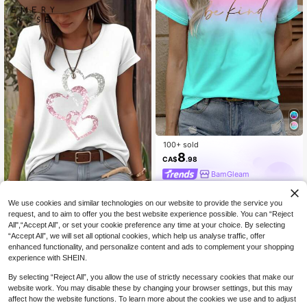
100+ sold
8
CA$
.98
BamGleam
We use cookies and similar technologies on our website to provide the service you
EMERY ROSE Women's Heart Patter
n Printed Round Neck Short Sleeve
400+ sold
request, and to aim to offer you the best website experience possible. You can “Reject
Casual T-Shirt For Summer For Ne
All",“Accept All”, or set your cookie preference any time at your choice. By selecting
6
CA$
.78
-32%
w Year Clothes Graphic Tees Wome
“Accept All”, we will set all optional cookies, which help us analyse traffic, offer
n Tops
enhanced functionality, and personalize content and ads to complement your shopping
experience with SHEIN.
By selecting “Reject All”, you allow the use of strictly necessary cookies that make our
website work. You may disable these by changing your browser settings, but this may
affect how the website functions. To learn more about the cookies we use and to adjust