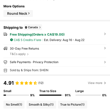
More Options
Round Neck
Shipping to
Canada
Free Shipping(Orders ≥ CA$19.00)
CA$ 5 Credits if late
​Est. Delivery:
Aug 16 - Aug 22
30-Day Free Returns
T&Cs apply
Safe Payments · Privacy Protection
Sold by & Ships from: SHEIN
4.91
(12)
View more
Small
True to Size
Large
9%
91%
0%
No Smell
(1)
Smooth & Silky
(1)
True to Picture
(1)