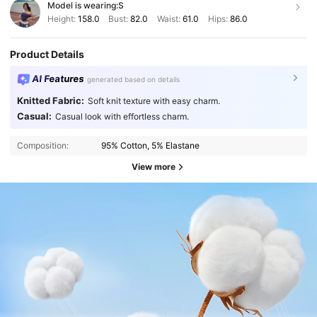
Model is wearing:
S
Height:
158.0
Bust:
82.0
Waist:
61.0
Hips:
86.0
Product Details
AI Features
generated based on details
Knitted Fabric:
Soft knit texture with easy charm.
Casual:
Casual look with effortless charm.
Composition:
95% Cotton, 5% Elastane
View more