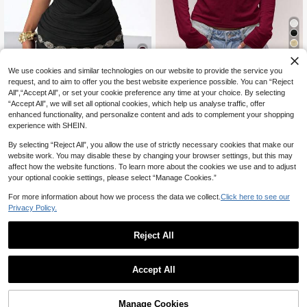
5
We use cookies and similar technologies on our website to provide the service you
MUSERA
13
request, and to aim to offer you the best website experience possible. You can “Reject
MUSERA Long Sleeve Pointelle Pat
All",“Accept All”, or set your cookie preference any time at your choice. By selecting
tern Button Down Top Old Money C
70+ sold
StreetHx
ute Country Cottage Core Casual L
14
“Accept All”, we will set all optional cookies, which help us analyse traffic, offer
CA$
.78
StreetHx Women's Black,Summer,S
ounge Top For Women Holidays Par
enhanced functionality, and personalize content and ads to complement your shopping
eksi Chic,Party Night Gray Cowl Ne
300+ sold
ty Valentines Day Summer
experience with SHEIN.
ck Fitted Waist Casual Top,Music F
14
CA$
.41
-12%
Last 8 hrs
estivals,Vacations,Y2K Baddie,200
Estimated
By selecting “Reject All”, you allow the use of strictly necessary cookies that make our
0s Street Wear,T-Shirt
website work. You may disable these by changing your browser settings, but this may
affect how the website functions. To learn more about the cookies we use and to adjust
your optional cookie settings, please select “Manage Cookies.”
For more information about how we process the data we collect.
Click here to see our
Privacy Policy.
Reject All
Accept All
Manage Cookies
Add to Cart
41% OFF!