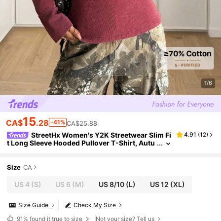
1/6
15
CA$
.28
-41%
CA$25.88
StreetHx Women's Y2K Streetwear Slim Fi
4.91
(
12
)
t Long Sleeve Hooded Pullover T-Shirt, Autu
mn Fall Cloth For Women
Size
CA
US 4
(S)
US 6
(M)
US 8/10
(L)
US 12
(XL)
Size Guide
Check My Size
91%
found it true to size
Not your size? Tell us