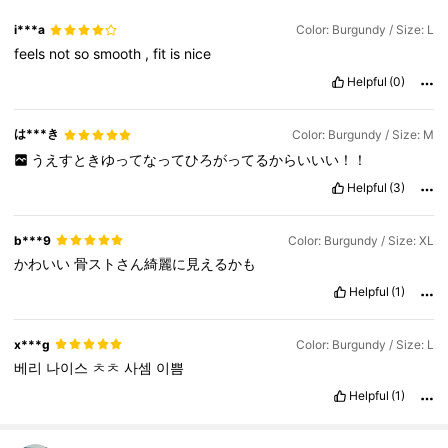
i***a
Color: Burgundy / Size: L
feels
not
so
smooth
,
fit
is
nice
Helpful
(0)
は***き
Color: Burgundy / Size: M
うえすときゆってなってひろがってるからいいい！！
Helpful
(3)
b***9
Color: Burgundy / Size: XL
かわいい
骨ストさん綺麗に見えるかも
Helpful
(1)
x***g
Color: Burgundy / Size: L
베리
나이스
ㅊㅊ
사셈
이쁨
Helpful
(1)