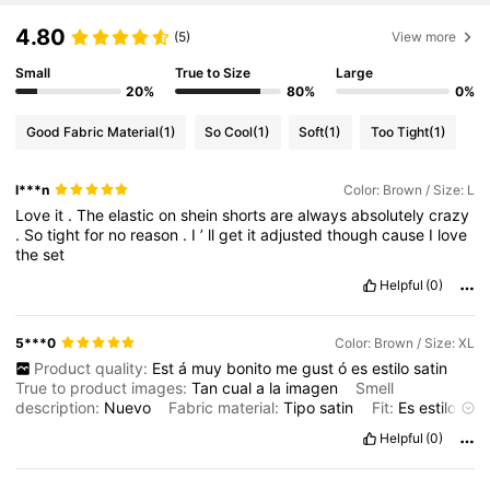
4.80
(5)
View more
Small
True to Size
Large
20%
80%
0%
Good Fabric Material
(1)
So Cool
(1)
Soft
(1)
Too Tight
(1)
l***n
Color: Brown / Size: L
Love
it
.
The
elastic
on
shein
shorts
are
always
absolutely
crazy
.
So
tight
for
no
reason
.
I
’
ll
get
it
adjusted
though
cause
I
love
the
set
Helpful
(0)
5***0
Color: Brown / Size: XL
Product quality:
Est
á
muy
bonito
me
gust
ó
es
estilo
satin
True to product images:
Tan
cual
a
la
imagen
Smell
description:
Nuevo
Fabric material:
Tipo
satin
Fit:
Es
estilo
flojo
Helpful
(0)