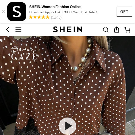
SHEIN-Women Fashion Online
×
GET
Download App & Get 30%Off Your First Order!
(1,345)