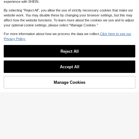
SHEIN PariChic Latest Wome
NEW
experience with SHEIN.
n's New Chinese Style Polka Dot Fr
34
CA$
.99
-2%
og Button Set, Featuring Deep Coff
By selecting “Reject All”, you allow the use of strictly necessary cookies that make our
ee Base Color With Vintage White P
website work. You may disable these by changing your browser settings, but this may
olka Dot Print, Sleeveless Top With
affect how the website functions. To learn more about the cookies we use and to adjust
Handmade Frog Buttons, Matching
your optional cookie settings, please select “Manage Cookies.”
Tapered Lantern Pants, Draping Fa
bric, Combining Chinese Charm An
For more information about how we process the data we collect.
Click here to see our
d Vintage Lazy Style, Suitable For
Privacy Policy.
Daily Outings, Light Vacation, New
Chinese Style Outfit
Reject All
Accept All
Manage Cookies
Add to Cart