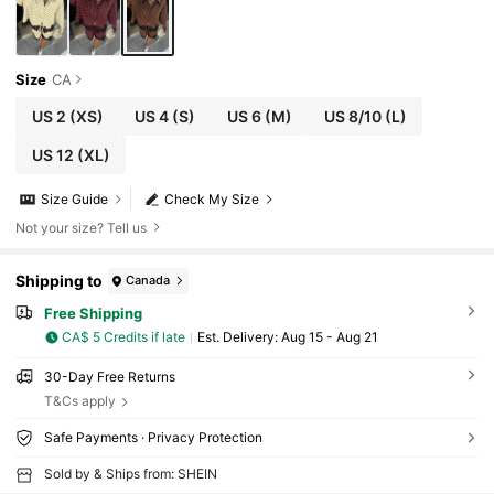
Size
CA
US 2
(XS)
US 4
(S)
US 6
(M)
US 8/10
(L)
US 12
(XL)
Size Guide
Check My Size
Not your size? Tell us
Shipping to
Canada
Free Shipping
CA$ 5 Credits if late
​Est. Delivery:
Aug 15 - Aug 21
30-Day Free Returns
T&Cs apply
Safe Payments · Privacy Protection
Sold by & Ships from: SHEIN