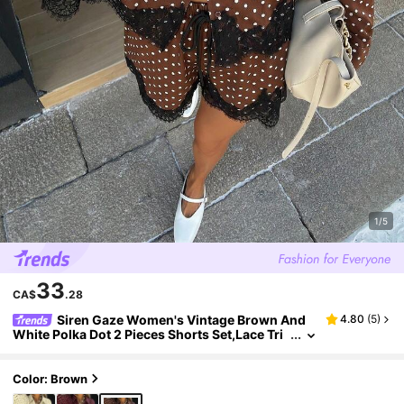
1/5
33
CA$
.28
Siren Gaze Women's Vintage Brown And
4.80
(
5
)
White Polka Dot 2 Pieces Shorts Set,Lace Tri
m Button Up Shirt And Shorts,Summer Brunc
h Holiday Outfit Tea Party,Elegant
Color: Brown