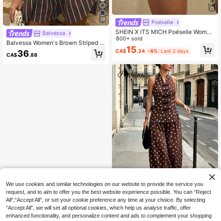
21
28
Poéselle
SHEIN X ITS MICH Poéselle Wome
Balvessa
n's Comfortable Solid Color Lace Tri
800+ sold
Balvessa Women's Brown Striped P
m Shorts Bloomer Short Bloomers R
15
rint Button Front Top And Slant Poc
CA$
.34
-4%
Last 2 days
36
uffle Cover Up Elegant Satin Loung
CA$
.88
ket Shorts Casual 2 Pieces Set Bru
ewear Chocolate Brown Summer L
nch Vacation Summer
ounge
We use cookies and similar technologies on our website to provide the service you
request, and to aim to offer you the best website experience possible. You can “Reject
All",“Accept All”, or set your cookie preference any time at your choice. By selecting
“Accept All”, we will set all optional cookies, which help us analyse traffic, offer
Pariaura
enhanced functionality, and personalize content and ads to complement your shopping