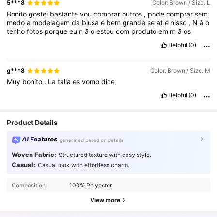
5***8
Color: Brown / Size: L
Bonito
gostei
bastante
vou
comprar
outros
,
pode
comprar
sem
medo
a
modelagem
da
blusa
é
bem
grande
se
at
é
nisso
,
N
ã
o
tenho
fotos
porque
eu
n
ã
o
estou
com
produto
em
m
ã
os
Helpful
(0)
g***8
Color: Brown / Size: M
Muy
bonito
.
La
talla
es
vomo
dice
Helpful
(0)
Product Details
AI Features
generated based on details
Woven Fabric:
Structured texture with easy style.
Casual:
Casual look with effortless charm.
Composition:
100% Polyester
View more