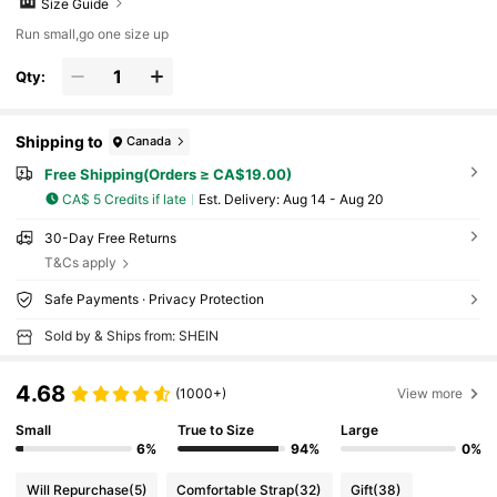
Size Guide
Run small,go one size up
Qty:
Shipping to
Canada
Free Shipping(Orders ≥ CA$19.00)
CA$ 5 Credits if late
​Est. Delivery:
Aug 14 - Aug 20
30-Day Free Returns
T&Cs apply
Safe Payments · Privacy Protection
Sold by & Ships from: SHEIN
4.68
(1000+)
View more
Small
True to Size
Large
6%
94%
0%
Will Repurchase
(5)
Comfortable Strap
(32)
Gift
(38)