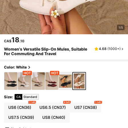
1/5
18
CA$
.10
Women's Versatile Slip-On Mules, Suitable
4.68
(
1000+
)
For Commuting And Travel
Color: White
Size
:
CA
Standard
1 left
4 left
5 left
US6
(CN36)
US6.5
(CN37)
US7
(CN38)
US7.5
(CN39)
US8
(CN40)