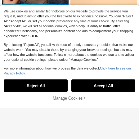
9% OFF
We use cookies and similar technologies on our website to provide the service you
Women's Black Polka Dot Satin Op
request, and to aim to offer you the best website experience possible. You can “Reject
en-Back Sandals With Bow Decora
All",“Accept All”, or set your cookie preference any time at your choice. By selecting
17
CA$
.93
-9%
Last 3 days
tion, Elegant Pointed Toe Stiletto H
“Accept All”, we will set all optional cookies, which help us analyse traffic, offer
eels Summer Evening Shoes
enhanced functionality, and personalize content and ads to complement your shopping
experience with SHEIN.
By selecting “Reject All”, you allow the use of strictly necessary cookies that make our
website work. You may disable these by changing your browser settings, but this may
affect how the website functions. To learn more about the cookies we use and to adjust
your optional cookie settings, please select “Manage Cookies.”
For more information about how we process the data we collect.
Click here to see our
15% OFF
Privacy Policy.
Fall/Winter Point Toe Twist Flat Mul
es, Women's Fashionable And Elega
(1000+)
Reject All
Accept All
nt Half-Toe Mules With Pointed To
27
CA$
.46
-15%
Last 3 days
e, Comfortable Mid-Heels, Suitable
Estimated
For Commuting, Vacation, Parties, A
Manage Cookies
Add to Cart
nd White And Chunky Heeled Sand
als.
Women's Minimalist Solid Color Dua
l Metal Buckle Loafers, Shallow Slip
22
CA$
.23
-1%
-On Soft Leather Flat Driving Loafer
s, Breathable Perforated Insole, Co