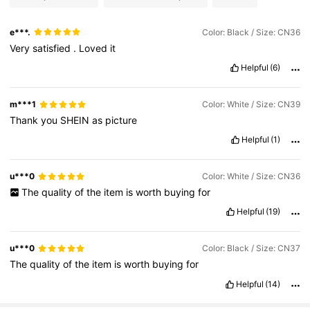
e***.
Color: Black / Size: CN36
Very
satisfied
.
Loved
it
Helpful
(6)
m***1
Color: White / Size: CN39
Thank
you
SHEIN
as
picture
Helpful
(1)
u***0
Color: White / Size: CN36
The
quality
of
the
item
is
worth
buying
for
Helpful
(19)
u***0
Color: Black / Size: CN37
The
quality
of
the
item
is
worth
buying
for
Helpful
(14)