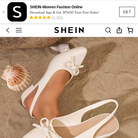
SHEIN-Women Fashion Online
×
GET
Download App & Get 30%Off Your First Order!
(1,345)