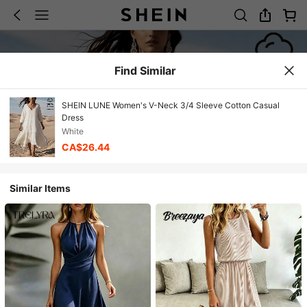
Find Similar
SHEIN LUNE Women's V-Neck 3/4 Sleeve Cotton Casual
Dress
White
CA$26.44
Similar Items