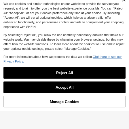
12% OFF
We use cookies and similar technologies on our website to provide the service you
request, and to aim to offer you the best website experience possible. You can “Reject
Trelyra
All",“Accept All”, or set your cookie preference any time at your choice. By selecting
SHEIN Women's Summer Pure Cott
“Accept All”, we will set all optional cookies, which help us analyse traffic, offer
on White V-Neck Bud Collar Long D
#2 Bestseller
in Skin-friendly Fabric Maxi Dresses
Balvessa
enhanced functionality, and personalize content and ads to complement your shopping
ress, Elegant Casual Dress, Holiday
100+ sold
Balvessa Women's Solid Color Notc
experience with SHEIN.
Vacation Outfit, Beach Cover-Up
20
29
h V-Neck 3/4 Sleeve Pocket Loose
CA$
.40
-12%
Estimated
CA$
.28
Casual Dress
By selecting “Reject All”, you allow the use of strictly necessary cookies that make our
website work. You may disable these by changing your browser settings, but this may
affect how the website functions. To learn more about the cookies we use and to adjust
19
your optional cookie settings, please select “Manage Cookies.”
#SummerVacationDress
Firerie Women's Solid Color Pleated
#FrenchyVacayDress
For more information about how we process the data we collect.
Click here to see our
Side Long Dress,Summer Dresses F
620+ Say "So Cool"
Louniche Women's Casual Sage Gr
Privacy Policy.
or Women
100+ sold
een Sleeveless Dress,Criss-Cross
20+ Say "Love"
Waist Design,Minimalist Summer Tr
18
400+ sold
CA$
.30
-20%
opical Holiday Tea Party Vacation,
Reject All
14
CA$
.34
-30%
Last 3 days
Elegant Daily Wear Holiday
Show similar in-stock items
View All
Accept All
Sorry, the item is sold out.
Manage Cookies
SOLD OUT
4
#2 Bestseller
in Contrast Binding Women Dresses
10+ Say "Beautiful"
Zayélia Summer Dresses For Wome
Balvessa