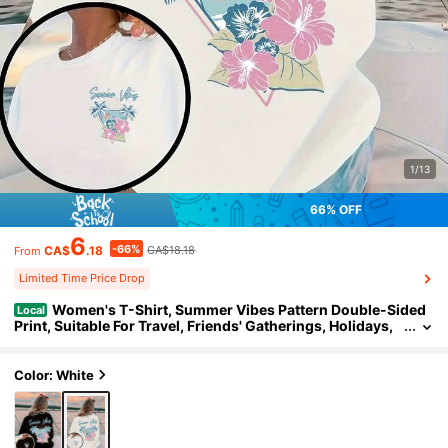
1/13
66% OFF
6
-66%
CA$
.18
CA$18.18
From
Limited Time Price Drop
Women's T-Shirt, Summer Vibes Pattern Double-Sided
Local
Print, Suitable For Travel, Friends' Gatherings, Holidays,
High-Quality T-Shirt
Color: White