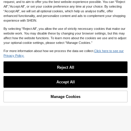
request, and to aim to offer you the best website experience possible. You can “Reject
All",“Accept All”, or set your cookie preference any time at your choice. By selecting
“Accept All”, we will set all optional cookies, which help us analyse traffic, offer
66% OFF
66% OFF
enhanced functionality, and personalize content and ads to complement your shopping
Summer Women's Casual Dou
100% Cotton, Unisex WAC Sh
Local
Local
experience with SHEIN.
ble-Sided Printed T-Shirt Vintage S
irt - 6888th Legion Uniform | BHM A
6
6
CA$
.18
-66%
CA$
.18
-66%
tyle Crow And Floral Pattern Round
pparel | Historical Reenactment Co
By selecting “Reject All”, you allow the use of strictly necessary cookies that make our
Neck Short Sleeve
stumes | Corset Top, Suitable For T
website work. You may disable these by changing your browser settings, but this may
hemed Par
affect how the website functions. To learn more about the cookies we use and to adjust
your optional cookie settings, please select “Manage Cookies.”
For more information about how we process the data we collect.
Click here to see our
Privacy Policy.
Reject All
Accept All
Manage Cookies
Add to Cart
66% OFF!
66% OFF
66% OFF
[Double-Sided Print] Summer
1 Piece Women's Casual Rou
Local
Local
Casual Women's Top, Vintage Style,
nd-Neck T-Shirt, Printed With The
6
6
CA$
.18
-66%
CA$
.18
-66%
Denim, Horse DRINK WHISKEY Ride
Slogan "I AM Victoria," Made Of Kni