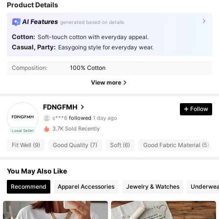
Product Details
AI Features
generated based on details
Cotton:
Soft-touch cotton with everyday appeal.
Casual, Party:
Easygoing style for everyday wear.
Composition:
100% Cotton
View more
2 Followers
4.57
FDNGFMH
Follow
s***6
followed
1 day ago
2 Followers
4.57
3.7K Sold Recently
Local Seller
2 Followers
4.57
Fit Well (9)
Good Quality (7)
Soft (6)
Good Fabric Material (5)
2 Followers
4.57
You May Also Like
2 Followers
Recommend
Apparel Accessories
Jewelry & Watches
Underwea
4.57
2 Followers
4.57