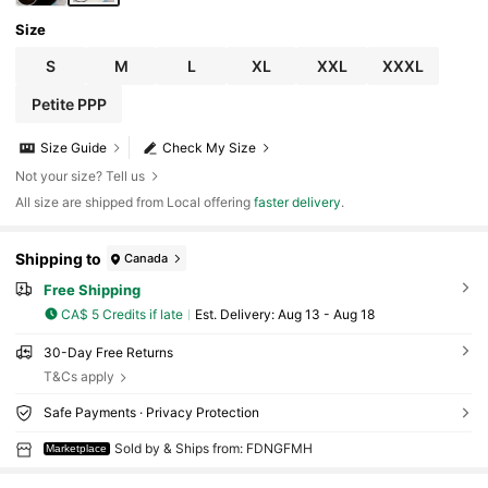
Size
S
M
L
XL
XXL
XXXL
Petite PPP
Size Guide
Check My Size
Not your size? Tell us
All size are shipped from Local offering
faster delivery
.
Shipping to
Canada
Free Shipping
CA$ 5 Credits if late
​Est. Delivery:
Aug 13 - Aug 18
30-Day Free Returns
T&Cs apply
Safe Payments · Privacy Protection
Sold by & Ships from: FDNGFMH
Marketplace