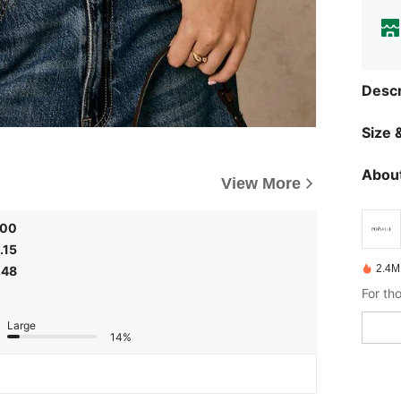
Descr
Size &
About
View More
.00
.15
2.4M
.48
Large
14%