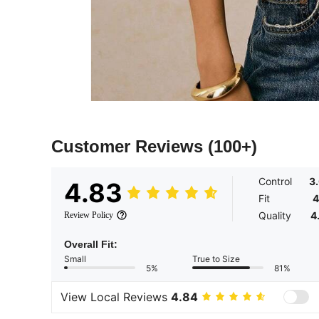
Customer Reviews
(100+)
Control
3
4.83
Fit
4
Quality
4
Review Policy
Overall Fit:
Small
True to Size
5%
81%
View Local Reviews
4.84