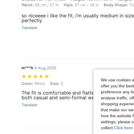
Waist:
69 cm / 27 in
Hips:
97 cm / 38 in
Body Shape:
Tri
so niceeee i like the fit, i’m usually medium in siz
perfectly
Translate
m***k
9 Aug,2025
We use cookies an
Color: White, Size: S
Color:
White
Size:
S
offer you the best
preference any tim
The fit is comfortable and flattering, with good qu
both casual and semi-formal wear. Overall, a ver
analyse traffic, 
shopping experien
Translate
that make our web
how the website f
settings, please
collect.
Click here 