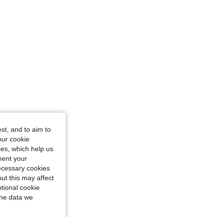
st, and to aim to
our cookie
kies, which help us
ment your
necessary cookies
ut this may affect
tional cookie
the data we