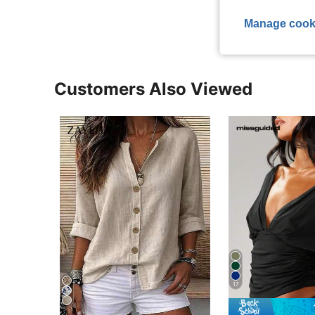
View More R
Manage cook
Customers Also Viewed
17