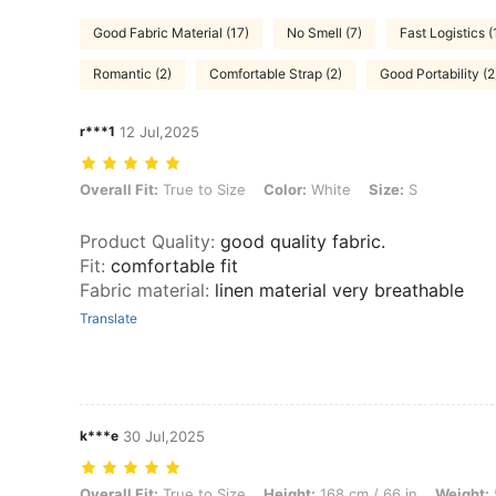
Good Fabric Material (17)
No Smell (7)
Fast Logistics (
Romantic (2)
Comfortable Strap (2)
Good Portability (2
r***1
12 Jul,2025
Overall Fit: True to Size, Color: White, Size: S
Overall Fit:
True to Size
Color:
White
Size:
S
Product Quality
:
good quality fabric.
Fit
:
comfortable fit
Fabric material
:
linen material very breathable
Translate
k***e
30 Jul,2025
Overall Fit: True to Size, Height: 168 cm / 66 in, Weight: 53 kg / 117 
Overall Fit:
True to Size
Height:
168 cm / 66 in
Weight: