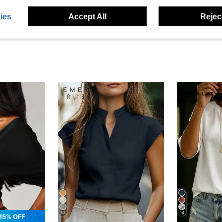
eviews
ies
Accept All
Reject
32
14
15% OFF