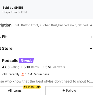
Sold by SHEIN
Ships from SHEIN
iption
Frill, Button Front, Ruched Bust,Unlined,Plain, Striped
4.86
5.1K
1.5M
 Fit
 Store
4.86
5.1K
1.5M
Poéselle
4.86
5.1K
1.5M
Rating
Items
Followers
a***5
paid
3 hours ago
 Sold Recently
1.4M Repurchase
4.86
5.1K
1.5M
For those who know that the best styles don’t need to shout to be heard.
Flash Sale
All Items
Follow
4.86
5.1K
1.5M
4.86
5.1K
1.5M