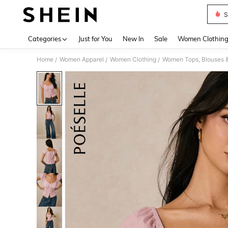
S
Use up 
Categories
Just for You
New In
Sale
Women Clothin
Home
Women Apparel
Women Clothing
Women Tops, Blouses 
/
/
/