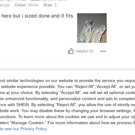
angle
Color:
White
Size:
S
e here but i sized done and it fits
Helpful (3)
d similar technologies on our website to provide the service you reque
 website experience possible. You can “Reject All",“Accept All”, or set y
e at your choice. By selecting “Accept All”, we will set all optional coo
ality fabric that feels durable. Works well for
satile piece worth adding to any wardrobe.
offer enhanced functionality, and personalize content and ads to comple
ce with SHEIN. By selecting “Reject All”, you allow the use of strictly 
site work. You may disable these by changing your browser settings, b
unctions. To learn more about the cookies we use and to adjust your op
Helpful (3)
 select “Manage Cookies.” For more information about how we process 
to see our Privacy Policy.