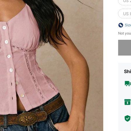
US 
US 
Siz
Not you
Sorry, t
Shi