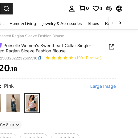
0
0
. Press Enter to select.
ds
Home & Living
Jewelry & Accessories
Shoes
Beauty & Health
easted Raglan Sleeve Fashion Blouse
Poéselle Women's Sweetheart Collar Single-
ed Raglan Sleeve Fashion Blouse
z25032822232565516
(100+ Reviews)
20
.18
ICE AND AVAILABILITY
:
Pink
Large Image
CA Size