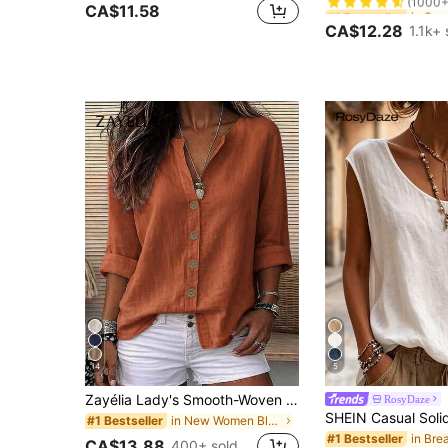
#1 Bestseller
#1 Bestseller
CA$11.58
(1000+
(1000+
CA$12.28
1.1k+ 
#1 Bestseller
(1000+
14
5
Zayélia Lady's Smooth-Woven Elegant And Simple Casual Summer Blouse, Work Shirt
RosyDaze
in New Women Blouses
#1 Bestseller
#1 Bestseller
CA$13.88
400+ sold