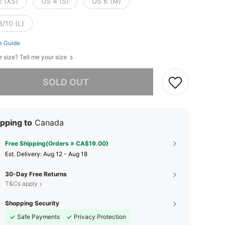
2 (XS)
US 4 (S)
US 6 (M)
8/10 (L)
e Guide
r size? Tell me your size
he item is sold out.
SOLD OUT
pping to
Canada
Free Shipping(Orders ≥ CA$19.00)
​Est. Delivery:
Aug 12 - Aug 18
30-Day Free Returns
T&Cs apply
Shopping Security
Safe Payments
Privacy Protection