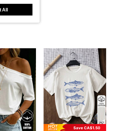
 All
Save CA$1.50