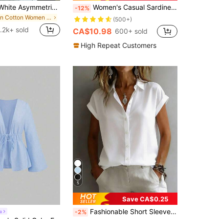
SHEIN LUNE White Asymmetrical Shoulder Casual Versatile Women Short Sleeve T-Shirt
Women's Casual Sardine Print 100% Cotton Short Sleeve Top, Graphic Tee, Cotton Apparel, Outdoor Wear, Printed Pattern, Summer T-Shirt, Summer Top, Vacation , Beach Style, Minimalist Resort Wear White
-12%
in Cotton Women T-Shirts
(500+)
1.2k+ sold
CA$10.98
600+ sold
High Repeat Customers
5
Save CA$0.25
Fashionable Short Sleeve Collared Shirt For Women, Versatile Loose Casual Commute Sleeveless Top, Solid Color Button Front White Summer, Office Siren, Work To Weekend
a
-2%