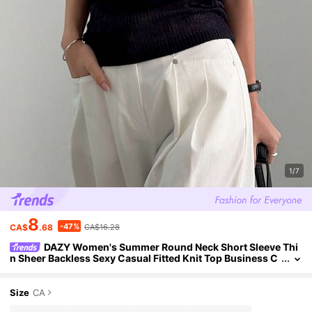
1/7
8
-47%
CA$
.68
CA$16.28
DAZY Women's Summer Round Neck Short Sleeve Thi
n Sheer Backless Sexy Casual Fitted Knit Top Business C
asual Woman
Size
CA