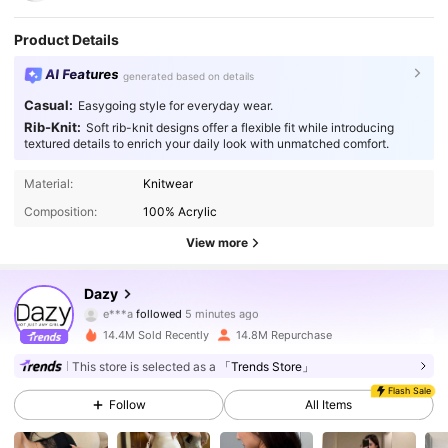
Product Details
AI Features
generated based on details
Casual:
Easygoing style for everyday wear.
Rib-Knit:
Soft rib-knit designs offer a flexible fit while introducing
textured details to enrich your daily look with unmatched comfort.
Material:
Knitwear
Composition:
100% Acrylic
View more
6.6M Followers
4.91
Dazy
e***a
followed
5 minutes ago
14.4M Sold Recently
14.8M Repurchase
6.6M Followers
4.91
This store is selected as a
「Trends Store」
Flash Sale
Follow
All Items
6.6M Followers
4.91