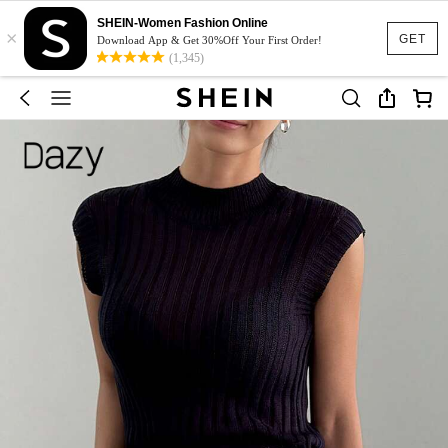
SHEIN-Women Fashion Online
×
GET
Download App & Get 30%Off Your First Order!
(1,345)