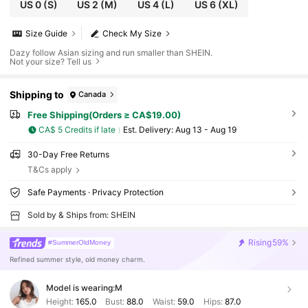
US 0
(S)
US 2
(M)
US 4
(L)
US 6
(XL)
Size Guide
Check My Size
Dazy follow Asian sizing and run smaller than SHEIN.
Not your size? Tell us
Shipping to
Canada
Free Shipping(Orders ≥ CA$19.00)
CA$ 5 Credits if late
​Est. Delivery:
Aug 13 - Aug 19
30-Day Free Returns
T&Cs apply
Safe Payments · Privacy Protection
Sold by & Ships from: SHEIN
Rising
59%
#SummerOldMoney
Refined summer style, old money charm.
Model is wearing:
M
Height:
165.0
Bust:
88.0
Waist:
59.0
Hips:
87.0