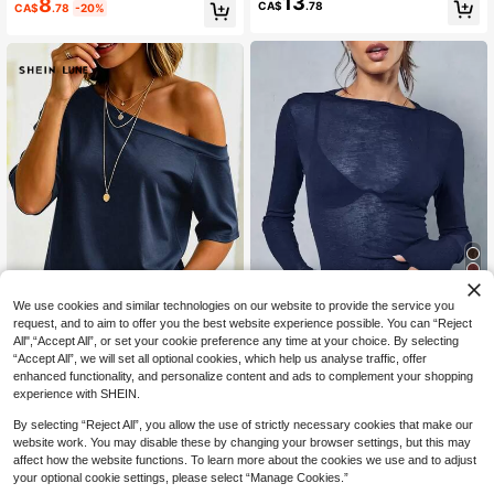
13
8
Loose Casual Versatile Sleeveless
CA$
.78
CA$
.78
-20%
Striped Knit Tank Top, Suitable For
Outings, Autumn/Winter Campus W
ear
8
We use cookies and similar technologies on our website to provide the service you
request, and to aim to offer you the best website experience possible. You can “Reject
All",“Accept All”, or set your cookie preference any time at your choice. By selecting
15% OFF
14
“Accept All”, we will set all optional cookies, which help us analyse traffic, offer
Y2K Elastic Sheer Long Sleeve Cre
SHEIN LUNE Navy Blue Asymmetri
enhanced functionality, and personalize content and ads to complement your shopping
w Neck Fitted T-Shirt Top Casual S
100+ sold
cal Shoulder Casual Sexy Versatile
70+ sold
experience with SHEIN.
pring
8
Women's Short Sleeve T-Shirt Night
11
CA$
.74
-15%
Estimated
CA$
.58
Out Club Summer
By selecting “Reject All”, you allow the use of strictly necessary cookies that make our
website work. You may disable these by changing your browser settings, but this may
affect how the website functions. To learn more about the cookies we use and to adjust
your optional cookie settings, please select “Manage Cookies.”