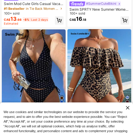
Swim Mod Cute Girls Casual Vacati
#SummerCuteBikini
on Youthful Ditsy Floral Random Pri
#1 Bestseller
in Tie Back Women One-Pieces
Swim SPRTY New Summer Women
nt Outing Beach Swimsuit Drawstri
100+ sold
Beach Outfit, Sleeveless Colorbloc
100+ sold
ng Tie-Up Slimming Backless One-
k One-Piece Casual Vacation Swim
13
16
CA$
.66
-8%
Last 2 days
CA$
.18
Piece Swimsuit
suit Bathing Suit
Estimated
17
20
We use cookies and similar technologies on our website to provide the service you
request, and to aim to offer you the best website experience possible. You can “Reject
Swim Lushoire
#SummerVcayBikini
All",“Accept All”, or set your cookie preference any time at your choice. By selecting
Swim Lushoire Women's Leopard Pr
Swim Mod Women's Tropical Ditsy
“Accept All”, we will set all optional cookies, which help us analyse traffic, offer
int Ruffle Off-Shoulder One-Piece
100+ sold
Floral Bikini Two Pieces Bikini Set S
#4 Bestseller
in Multicolor Women Tankinis
enhanced functionality, and personalize content and ads to complement your shopping
Swimsuit With Side Drawstring,Cho
et, Casual Vacation