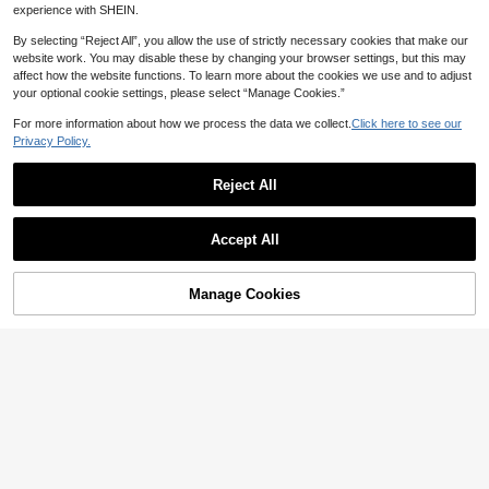
18
1k+ sold
CA$
.98
experience with SHEIN.
colate Brown,Summer,Casual,Beac
15
CA$
.08
h,Holiday,Vacation,Holiday,Boho
By selecting “Reject All”, you allow the use of strictly necessary cookies that make our
website work. You may disable these by changing your browser settings, but this may
affect how the website functions. To learn more about the cookies we use and to adjust
your optional cookie settings, please select “Manage Cookies.”
For more information about how we process the data we collect.
Click here to see our
Privacy Policy.
Reject All
Accept All
Manage Cookies
Add to Cart
25
10
#SummerCuteBikini
Women's Casual Elegant Sexy Leop
Swim Mod 2026 New Women's Su
ard Print Beach Vacation Date Part
mmer Beach Vacation Blue & White
600+ sold
#2 Bestseller
in Bandeau Women One-Pieces
y Strapless One-Piece Swimsuit, S
Pattern Print Spaghetti Strap Hollo
13
400+ sold
CA$
.68
pring/Summer, Resort Wear
w Back Sexy High Cut One-Piece S
11
CA$
.48
wimsuit