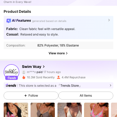
Charm in Every Wave!
Product Details
AI Features
generated based on details
Fabric:
Clean fabric feel with versatile appeal.
Casual:
Relaxed and easy to style.
Composition:
82% Polyester, 18% Elastane
View more
Swim Vcay
600K Followers
4.90
m***n
paid
17 hours ago
10.3M Sold Recently
4.4M Repurchase
600K Followers
4.90
This store is selected as a
「Trends Store」
Follow
All Items
600K Followers
4.90