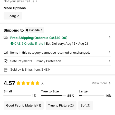
Not your size? Tell us
More Options
Long
Shipping to
Canada
Free Shipping(Orders ≥ CA$19.00)
CA$ 5 Credits if late
​Est. Delivery:
Aug 15 - Aug 21
Items in this category cannot be returned or exchanged.
Safe Payments · Privacy Protection
Sold by & Ships from: SHEIN
4.57
(7)
View more
Small
True to Size
Large
1%
85%
14%
Good Fabric Material
(1)
True to Picture
(2)
Soft
(1)