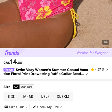
1/6
14
CA$
.88
Swim Vcay Women's Summer Casual Vaca
4.57
(
7
)
tion Floral Print Drawstring Ruffle Collar Bead
ed Shell Pendant Decoration One-Piece Swim
suit
Size
:
CA
Standard
S
(S)
M
(M)
L
(L)
XL
(XL)
Size Guide
Check My Size