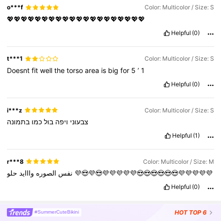
o***f
Color: Multicolor / Size: S
💖💖💖💖💖💖💖💖💖💖💖💖💖💖💖💖💖💖💖💖
Helpful
(0)
t***1
Color: Multicolor / Size: S
Doesnt
fit
well
the
torso
area
is
big
for
5
’
1
Helpful
(0)
i***z
Color: Multicolor / Size: S
בתמונה
כמו
בול
ויפה
צבעוני
Helpful
(1)
r***8
Color: Multicolor / Size: M
وااايد
الصوره
نفس
حلو
💜😍💜😍💜💜💜💜💜😍😍😍😍😍😍💜💜💜💜💜
Helpful
(0)
HOT
TOP 6
#SummerCuteBikini