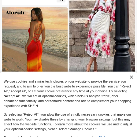
Women's Elegant Printed Long
We use cookies and similar technologies on our website to provide the service you
NEW
37
Sleeve V-Neck Maxi Dress White
request, and to aim to offer you the best website experience possible. You can “Reject
CA$
.57
-7%
29
All",“Accept All”, or set your cookie preference any time at your choice. By selecting
“Accept All”, we will set all optional cookies, which help us analyse traffic, offer
#SummerCoastalDress
enhanced functionality, and personalize content and ads to complement your shopping
Aloruh Women's Elegant Tropical Se
experience with SHEIN.
22
xy Red Orange Backless Neck Dres
CA$
.88
s, Summer Vacation Outfit, Beach O
By selecting “Reject All”, you allow the use of strictly necessary cookies that make our
range Hawaii Resort Wear,Summer
website work. You may disable these by changing your browser settings, but this may
Vacation Beach Night Out
affect how the website functions. To learn more about the cookies we use and to adjust
your optional cookie settings, please select “Manage Cookies.”