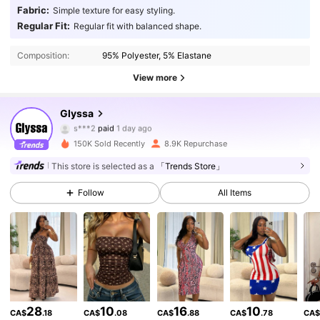
Fabric:
Simple texture for easy styling.
Regular Fit:
Regular fit with balanced shape.
Composition:
95% Polyester, 5% Elastane
View more
15K Followers
4.87
Glyssa
s***2
paid
1 day ago
j***2
followed
1 hours ago
150K Sold Recently
8.9K Repurchase
15K Followers
4.87
This store is selected as a
「Trends Store」
Follow
All Items
15K Followers
4.87
15K Followers
4.87
15K Followers
4.87
28
10
16
10
CA$
.18
CA$
.08
CA$
.88
CA$
.78
CA