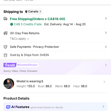
Shipping to
Canada
Free Shipping(Orders ≥ CA$19.00)
CA$ 5 Credits if late
​Est. Delivery:
Aug 14 - Aug 20
30-Day Free Returns
T&Cs apply
Safe Payments · Privacy Protection
Sold by & Ships from: SHEIN
#SummerDresses
Sunny Vibes, Flowy Dresses!
Model is wearing:
S
Height:
155.0
Bust:
88.0
Waist:
68.0
Hips:
98.0
Product Details
AI Features
generated based on details