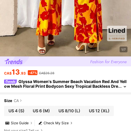
1/7
13
-47%
CA$
.93
CA$26.28
Glyssa Women's Summer Beach Vacation Red And Yell
ow Mesh Floral Print Bodycon Sexy Tropical Backless Dre
ss For Party Caribbean Outfits For Women
Size
CA
US 4
(S)
US 6
(M)
US 8/10
(L)
US 12
(XL)
Size Guide
Check My Size
Not your size? Tell us