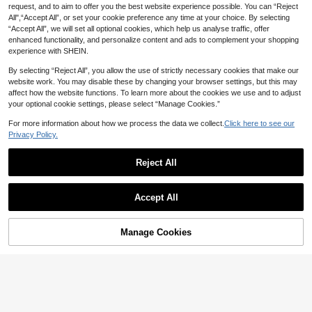
request, and to aim to offer you the best website experience possible. You can “Reject
All",“Accept All”, or set your cookie preference any time at your choice. By selecting
“Accept All”, we will set all optional cookies, which help us analyse traffic, offer
Dazy
enhanced functionality, and personalize content and ads to complement your shopping
3 Pairs Women's Double Beam Squ
DAZY 2026 New Hollow Flow
NEW
experience with SHEIN.
3
are Rivet Fashion Glasses Set, Mad
8
er Clutch Bag, Women's Casual PU
CA$
.27
-1%
Last 9 hrs
CA$
.20
e Of PC Material, Tea, Leopard, Yell
Small Square Bag, Lightweight Lux
By selecting “Reject All”, you allow the use of strictly necessary cookies that make our
ow, Suitable For Summer Beach Va
ury Daily Matching,Straw Bag
website work. You may disable these by changing your browser settings, but this may
cation, Outdoor, Travel
affect how the website functions. To learn more about the cookies we use and to adjust
your optional cookie settings, please select “Manage Cookies.”
For more information about how we process the data we collect.
Click here to see our
Privacy Policy.
Reject All
Accept All
Manage Cookies
Add to Cart
20% OFF!
10
13% OFF
12% OFF
1pc French Vintage Paisley Pattern
6pcs Bohemian Elegant Beaded Str
70*70 Thin Silk Scarf, Headscarf;
etch Bracelets Set For Women, Han
#9 Bestseller
in Bandanas
400+ sold
(500+)
Multi-Functional Square Scarf, Tria