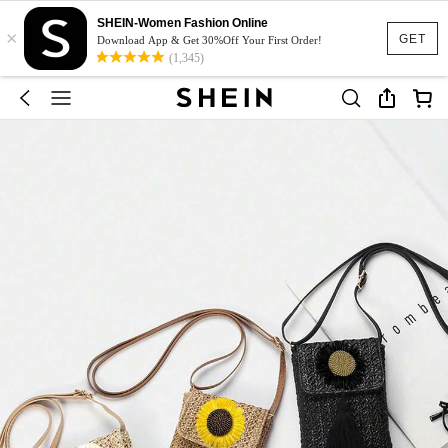
SHEIN-Women Fashion Online
×
GET
Download App & Get 30%Off Your First Order!
(1,345)