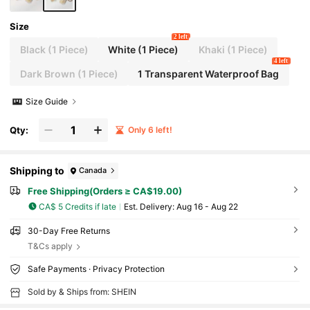
Size
2 left
Black (1 Piece)
White (1 Piece)
Khaki (1 Piece)
4 left
Dark Brown (1 Piece)
1 Transparent Waterproof Bag
Size Guide
Qty:
Only 6 left!
Shipping to
Canada
Free Shipping(Orders ≥ CA$19.00)
CA$ 5 Credits if late
​Est. Delivery:
Aug 16 - Aug 22
30-Day Free Returns
T&Cs apply
Safe Payments · Privacy Protection
Sold by & Ships from: SHEIN