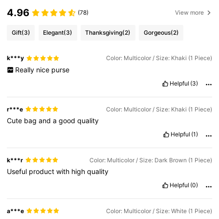
4.96
(78)
View more
Gift
(3)
Elegant
(3)
Thanksgiving
(2)
Gorgeous
(2)
k***y
Color: Multicolor / Size: Khaki (1 Piece)
Really
nice
purse
Helpful
(3)
r***e
Color: Multicolor / Size: Khaki (1 Piece)
Cute
bag
and
a
good
quality
Helpful
(1)
k***r
Color: Multicolor / Size: Dark Brown (1 Piece)
Useful
product
with
high
quality
Helpful
(0)
a***e
Color: Multicolor / Size: White (1 Piece)