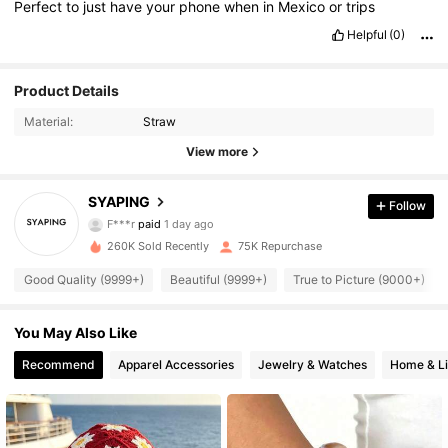
Perfect
to
just
have
your
phone
when
in
Mexico
or
trips
Helpful
(0)
Product Details
Material:
Straw
View more
12K Followers
4.89
SYAPING
Follow
F***r
paid
1 day ago
a***m
followed
12 hours ago
260K Sold Recently
75K Repurchase
12K Followers
4.89
Good Quality (9999+)
Beautiful (9999+)
True to Picture (9000+)
12K Followers
4.89
You May Also Like
Recommend
Apparel Accessories
Jewelry & Watches
Home & Li
12K Followers
4.89
12K Followers
4.89