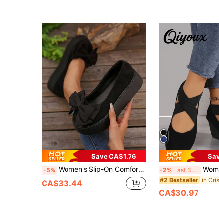
Save CA$1.76
Sa
Women's Slip-On Comfortable Black Bow Decoration Round Toe Platform Shoes, High-End Sense, Mary Jane Shoes, Spring/Summer, Wedge Heels
Women's Cross Strap Wed
-5%
-2%
Last 3 days
#2 Bestseller
CA$33.44
CA$30.97