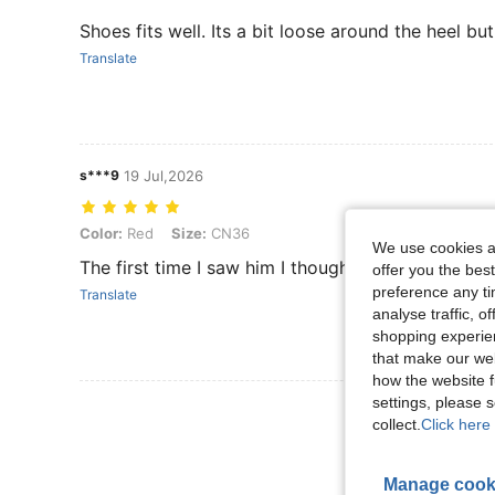
Shoes fits well. Its a bit loose around the heel bu
Translate
s***9
19 Jul,2026
Color: Red, Size: CN36
Color:
Red
Size:
CN36
We use cookies an
The first time I saw him I thought of the guy in hi
offer you the best
preference any tim
Translate
analyse traffic, 
shopping experien
that make our web
how the website f
settings, please
View More R
collect.
Click here 
Manage cook