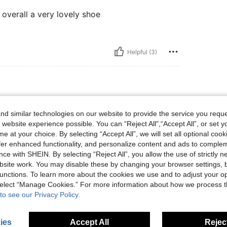
t overall a very lovely shoe
Helpful (3)
d similar technologies on our website to provide the service you reque
s
 website experience possible. You can “Reject All",“Accept All”, or set y
e at your choice. By selecting “Accept All”, we will set all optional coo
offer enhanced functionality, and personalize content and ads to comple
ce with SHEIN. By selecting “Reject All”, you allow the use of strictly 
Helpful (0)
site work. You may disable these by changing your browser settings, b
unctions. To learn more about the cookies we use and to adjust your op
 select “Manage Cookies.” For more information about how we process 
eviews
to see our Privacy Policy.
ies
Accept All
Reject