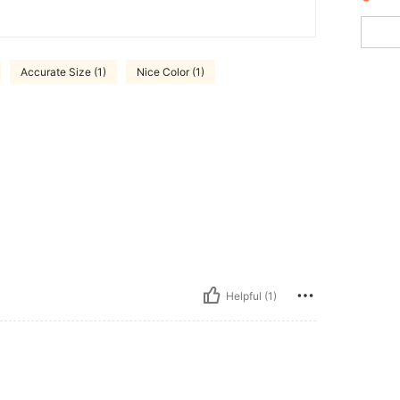
Accurate Size (1)
Nice Color (1)
Helpful (1)