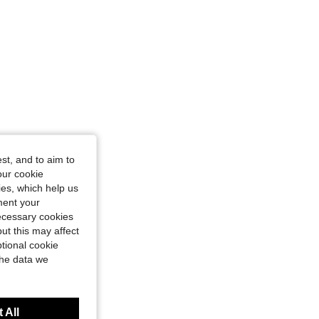
st, and to aim to
our cookie
kies, which help us
ment your
necessary cookies
ut this may affect
tional cookie
the data we
 All