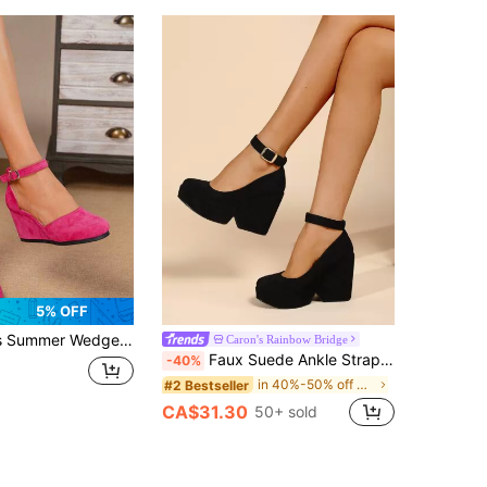
5% OFF
adrille Shoes Faux Leather Wedge Sandals, Summer Vacation Fuchsia Strap 3.15in Heel Ankle Strap Square Toe Shoes, Comfortable Beach Woven Shoes Hollow-Out Shoes 34-43 Plus Size Small Size Women Shoes, Women's High Heel Pumps, Women's High Heel Sandals, Women's High Heels, Elegant Women Shoes
Caron's Rainbow Bridge
Faux Suede Ankle Strap Wedge Court Shoes, Black Elegant Solid Color Wedge Heel Shoes
-40%
in 40%-50% off Women Wedges & Flatform
#2 Bestseller
CA$31.30
50+ sold