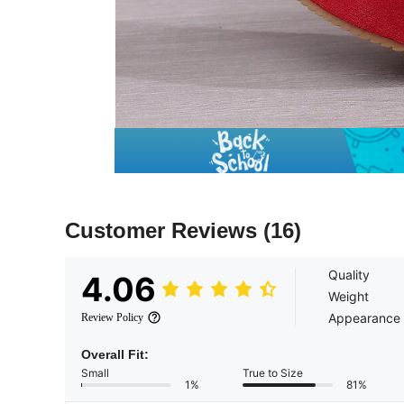
Customer Reviews
(16)
Quality
4.06
Weight
Appearance
Review Policy
Overall Fit:
Small
True to Size
1%
81%