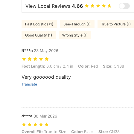
View Local Reviews
4.66
Fast Logistics (1)
See-Through (1)
True to Picture (1)
Good Quality (1)
Wrong Style (1)
N***n
23 May,2026
Foot Length: 6.0 cm / 2.4 in, Color: Red, Size: CN38
Foot Length:
6.0 cm / 2.4 in
Color:
Red
Size:
CN38
Very goooood quality
Translate
d***a
30 Mar,2026
Overall Fit: True to Size, Color: Black, Size: CN38
Overall Fit:
True to Size
Color:
Black
Size:
CN38