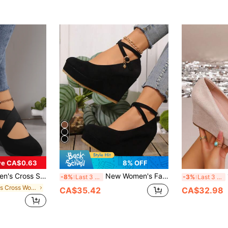
(
ve CA$0.63
8% OFF
ge Heel Casual Shoes, Low Vamp Thick Sole Versatile Shoes
New Women's Fashion Thick Platform Wedge Heel Suede Adjustable Strap Daily Casual Shoes
1
-8%
Last 3 days
-3%
Last 3 days
in Criss Cross Women Wedges & Flatform
CA$35.42
CA$32.98