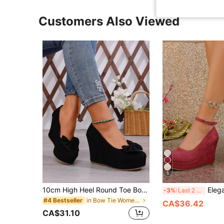
Customers Also Viewed
5
10cm High Heel Round Toe Bow Decor Elegant Lady Shoes, Fashion Comfortable Slip-On Pumps For Daily, Party, Work Occasion,Wedge Heels
Elegant Commuter One-Buckle S
-3%
Last 2 days
in Bow Tie Women Wedges & Flatform
#4 Bestseller
CA$36.42
CA$31.10