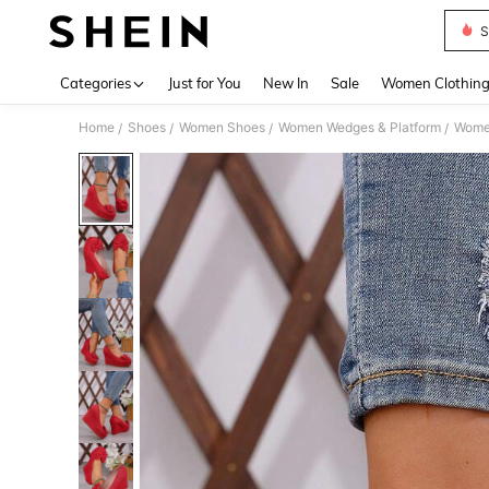
S
Use up 
Categories
Just for You
New In
Sale
Women Clothin
Home
Shoes
Women Shoes
Women Wedges & Platform
Women
/
/
/
/