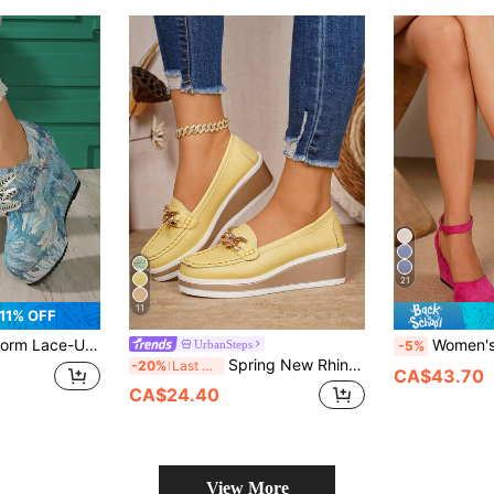
21
11
11% OFF
 Women's Wedge Heel Thick Bottom Pumps (Shoes Run Small By 1 Size)
Women's Summer Wedge Sandals, Fuchsia Wedge Shoes, Women's Wedge & Platform Slip-On Shoes, Women's Wedge Platform Sandals Minimalist Ankle Strap Esp
UrbanSteps
-5%
Spring New Rhinestone Metal Chain Breathable PU Leather Mom Shoes, Lightweight Comfortable Casual Versatile Wedge Heel Thick Sole Slip-On Shoes For Women
-20%
Last 3 days
CA$43.70
CA$24.40
View More