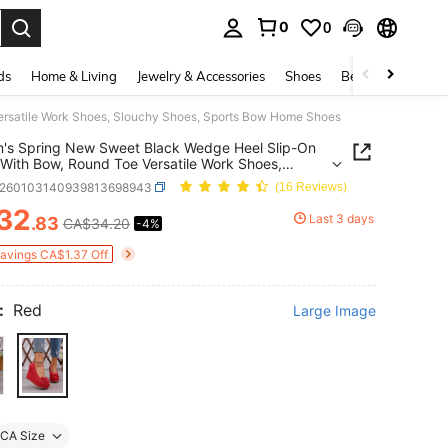
0
0
. Press Enter to select.
ds
Home & Living
Jewelry & Accessories
Shoes
Beauty & Health
rsatile Work Shoes, Slouchy Shoes, Sports Bow Home Shoes
's Spring New Sweet Black Wedge Heel Slip-On
With Bow, Round Toe Versatile Work Shoes,
hy Shoes, Sports Bow Home Shoes
x260103140939813698943
(16 Reviews)
32
Last 3 days
.83
CA$34.20
-4%
ICE AND AVAILABILITY
Savings CA$1.37 Off
:
Red
Large Image
CA Size