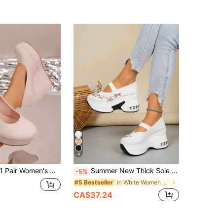
500+)
4
 Pair Women's New Style Platform Wedge Heel Solid Color Slip-On Shoes, Suitable For Party, Commuting, And Travel
Summer New Thick Sole Women's Elastic Slip-On Wedge Shoes With Rhinestones, Height-Increasing Breathable Casual Shoes
-5%
in White Women Wedges & Flatform
#5 Bestseller
CA$37.24