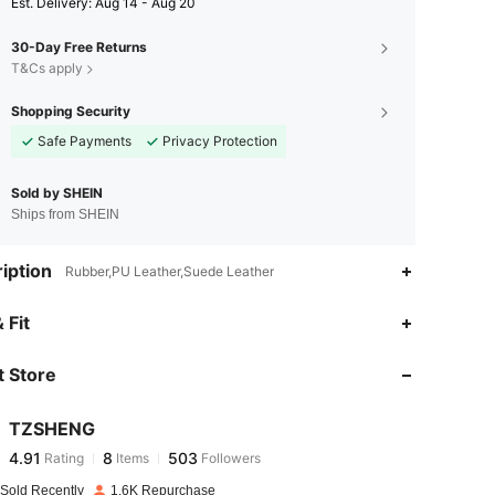
​Est. Delivery:
Aug 14 - Aug 20
30-Day Free Returns
T&Cs apply
Shopping Security
Safe Payments
Privacy Protection
Sold by SHEIN
Ships from SHEIN
iption
Rubber,PU Leather,Suede Leather
4.91
8
503
 Fit
 Store
4.91
8
503
TZSHENG
4.91
8
503
Rating
Items
Followers
c***9
paid
1 day ago
 Sold Recently
1.6K Repurchase