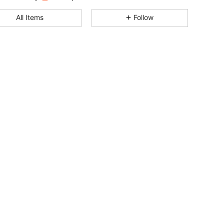
4.91
8
503
All Items
Follow
4.91
8
503
4.91
8
503
4.91
8
503
4.91
8
503
4.91
8
503
4.91
8
503