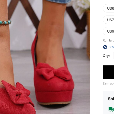
US6
US7
US9
Run lar
Siz
Qty:
Earn up
Shi