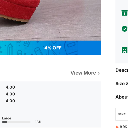
4% OFF
Descr
View More
Size &
4.00
4.00
About
4.00
Large
18%
9.9K