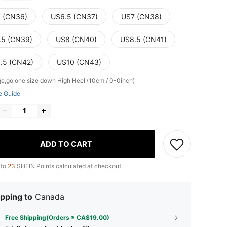
 (CN36)
US6.5 (CN37)
US7 (CN38)
.5 (CN39)
US8 (CN40)
US8.5 (CN41)
.5 (CN42)
US10 (CN43)
ge,go one size down
High Heel (10cm / 0-0inch)
e Guide
ADD TO CART
 to
23
SHEIN Points calculated at checkout.
pping to
Canada
Free Shipping(Orders ≥ CA$19.00)