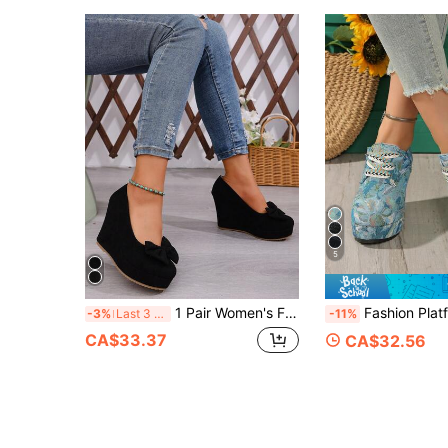
5
1 Pair Women's Fashion Platform Wedge Heel Slip-On Shoes With Bow Decor, Suitable For Outings, Commuting, Parties
Fashion Platform Lace-Up New Minimalist Spring/Autumn Outdoor Plus Size
-3%
Last 3 days
-11%
CA$33.37
CA$32.56