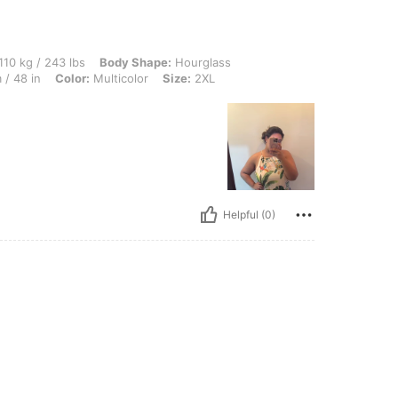
3 lbs, Body Shape: Hourglass, Bust: 113 cm / 44.5 in, Waist: 102 cm / 40 in, Hips: 1
110 kg / 243 lbs
Body Shape:
Hourglass
 / 48 in
Color:
Multicolor
Size:
2XL
Helpful (0)