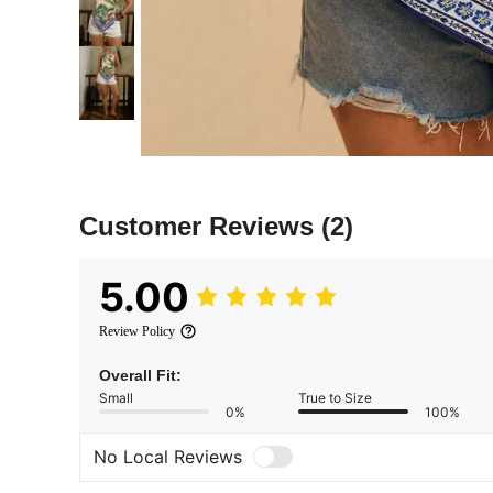
Customer Reviews
(2)
5.00
Review Policy
Overall Fit:
Small
True to Size
0%
100%
No Local Reviews