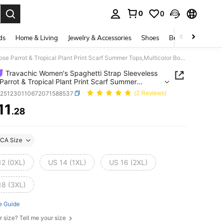
0
0
. Press Enter to select.
ds
Home & Living
Jewelry & Accessories
Shoes
Beauty & Health
Travachic Women's Spaghetti Strap Sleeveless Loose Parrot & Tropical Plant Print Scarf Summer Tops,Multicolor Boho Beach Holiday Outfits Casual Tank Blouses
Travachic Women's Spaghetti Strap Sleeveless
Parrot & Tropical Plant Print Scarf Summer
ulticolor Boho Beach Holiday Outfits Casual Tank
z251230110672071588537
(2 Reviews)
s
11
.28
ICE AND AVAILABILITY
CA Size
12 (0XL)
US 14 (1XL)
US 16 (2XL)
18 (3XL)
e Guide
r size? Tell me your size