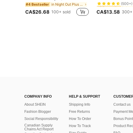
in Night Out Plus Size Tank Tops & Camis
#4 Bestseller
#7 Bestseller
#7 Bestseller
(500+)
(500+)
CA$26.68
CA$13.58
100+ sold
300+ 
#7 Bestseller
(500+)
COMPANY INFO
HELP & SUPPORT
CUSTOMER
About SHEIN
Shipping Info
Contact us
Fashion Blogger
Free Returns
Payment Me
Social Responsibility
How To Order
Bonus Point
Canadian Supply
How To Track
Product Rec
Chains Act Report