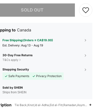
he item is sold out.
SOLD OUT
pping to
Canada
Free Shipping(Orders ≥ CA$19.00)
​Est. Delivery:
Aug 13 - Aug 19
30-Day Free Returns
T&Cs apply
Shopping Security
Safe Payments
Privacy Protection
Sold by SHEIN
Ships from SHEIN
iption
Tie Back,Knot,Id al-Adha,Eid al-Fitr,Ramadan,Asymmetrical