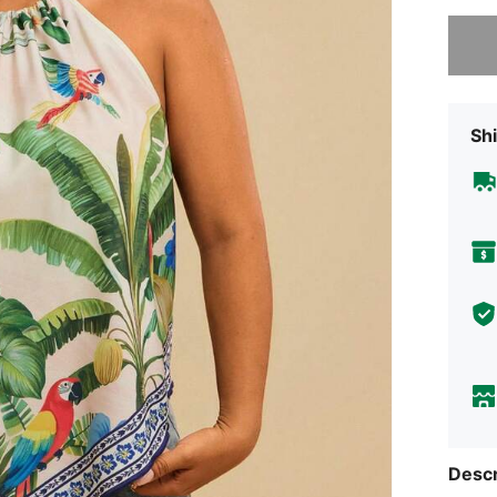
Sorry, t
Shi
Descr