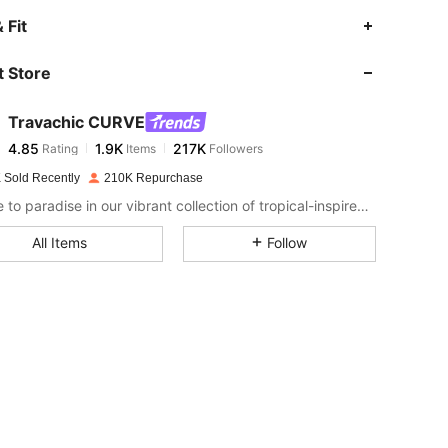
4.85
1.9K
217K
 Fit
 Store
4.85
1.9K
217K
Travachic CURVE
4.85
1.9K
217K
Rating
Items
Followers
e***9
paid
1 day ago
 Sold Recently
210K Repurchase
4.85
1.9K
217K
Escape to paradise in our vibrant collection of tropical-inspired fashion.
All Items
Follow
4.85
1.9K
217K
4.85
1.9K
217K
4.85
1.9K
217K
4.85
1.9K
217K