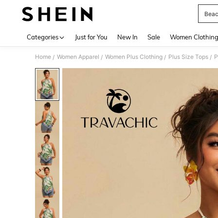
Beac
Use up 
Categories
Just for You
New In
Sale
Women Clothin
Home
Women Apparel
Women Plus Clothing
Plus Size Tops
P
/
/
/
/