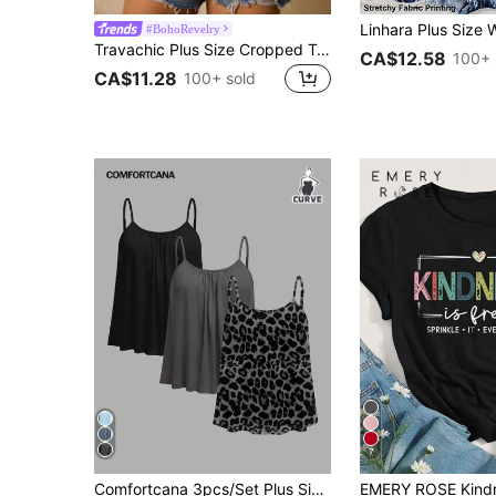
#BohoRevelry
Travachic Plus Size Cropped Top, Women Summer Floral Print Loose Tube Top
CA$12.58
100+ 
CA$11.28
100+ sold
7
#7 Bestseller
Comfortcana 3pcs/Set Plus Size Casual Minimalist Leopard Print Camisole Tops, Suitable For Summer
(500+)