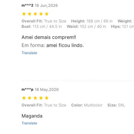
m***2
18 Jun,2026
Overall Fit: True to Size, Height: 168 cm / 66 in, Weight: 110 kg / 24
Overall Fit:
True to Size
Height:
168 cm / 66 in
Weight:
Bust:
113 cm / 44.5 in
Waist:
102 cm / 40 in
Hips:
121 cm
Amei demais comprem!!
Em forma
:
amei ficou lindo.
Translate
m***p
18 May,2026
Overall Fit: True to Size, Color: Multicolor, Size: 0XL
Overall Fit:
True to Size
Color:
Multicolor
Size:
0XL
Maganda
Translate