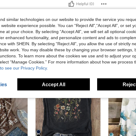
Helpful (0)
d similar technologies on our website to provide the service you reque
 website experience possible. You can “Reject All",“Accept All”, or set y
e at your choice. By selecting “Accept All”, we will set all optional coo
offer enhanced functionality, and personalize content and ads to comple
ce with SHEIN. By selecting “Reject All”, you allow the use of strictly 
site work. You may disable these by changing your browser settings, b
unctions. To learn more about the cookies we use and to adjust your op
 select “Manage Cookies.” For more information about how we process 
to see our Privacy Policy.
ies
Accept All
Reject