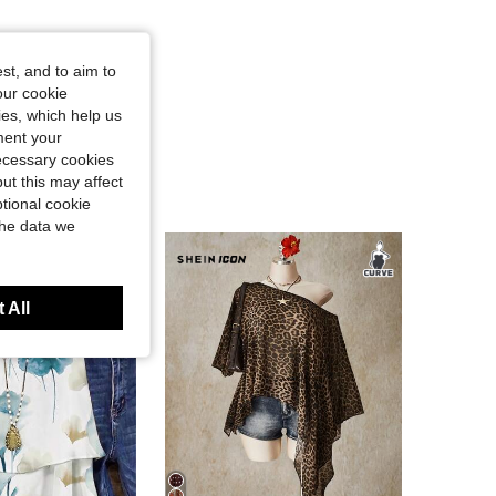
st, and to aim to
our cookie
kies, which help us
ment your
necessary cookies
ut this may affect
tional cookie
the data we
 All