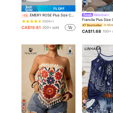
16
4
1% OFF
EMERY ROSE Plus Size Casual V-Neck Sport 3 PiecesCombo Tank Top Set
#BohoEase
-1%
(1000+)
#7 Bestseller
CA$19.81
200+ sold
CA$11.68
100+ 
4
10