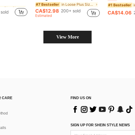
in Loose Plus Size T-shirts
in Loose Plus Size T-shirts
in Loose Plus Size Tank Tops & Camis
#7 Bestseller
#1 Bestseller
CA$12.98
200+ sold
sold
CA$14.06
in Loose Plus Size T-shirts
Estimated
View More
 CARE
FIND US ON
thod
SIGN UP FOR SHEIN STYLE NEWS
alls