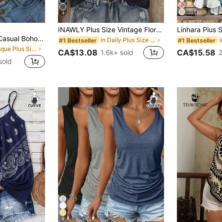
4
INAWLY Plus Size Vintage Floral Print Sleeveless Top, Summer Casual
Franclia Plus Size Casual Boho Spaghetti Strap Tie Strap Print Camisole Holiday Holiday Vacation Brown Summer
in Daily Plus Size Tank Tops & Camis
#1 Bestseller
#1 Bestseller
in Mosque Plus Size Tank Tops & Camis
CA$13.08
CA$15.58
1.6k+ sold
sold
6