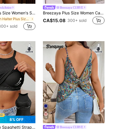
eckAttire
Breezaya CURVE
Travachic Plus Size Women's Summer Boho Vacation Halter Top, Elegant Beach Vacation Wear, Bohemian Concert Holiday Beige
Breezaya Plus Size Women Casual Ombre Print Sleeveless Camisole Top With Chain Strap
in Halter Plus Size Tops
CA$15.08
300+ sold
300+ sold
18
8% OFF
In Bra, Casual Ribbed Racerback Sleeveless Camisole, Comfortable Slim Fit T-Shirt Black Summer
Breezaya CURVE