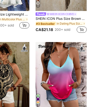
17
Linhara Plus Size Lightweight Luxury High-End Fresh Print Double Layer Camisole Tank Top Summer Casual Outing Party Top
SHEIN ICON CURVE
SHEIN ICON Plus Size Brown Y2K Sexy Leopard Print Asymmetrical Hem Loose Top,Summer 70's Retro Bohemian Music Festival Night Out Beach Club Party Tops
in Multicolor Plus Size Tank Tops & Camis
in Dating Plus Size Tops
#3 Bestseller
200+ sold
CA$21.18
200+ sold
7