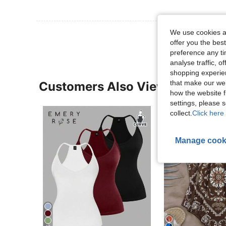
We use cookies an
offer you the best
preference any tim
analyse traffic, 
shopping experien
that make our web
Customers Also Viewed
how the website f
settings, please
collect.
Click here 
Manage cook