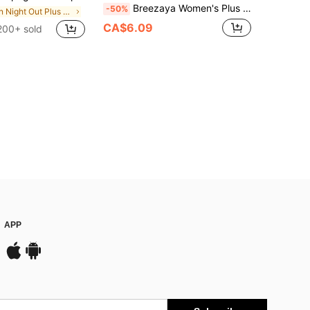
Breezaya Women's Plus Size Woven Fabric Cami With Multicolor Random Print Twist Detail And Asymmetrical Hem Boho Style
-50%
in Night Out Plus Size Tank Tops & Camis
CA$6.09
200+ sold
APP