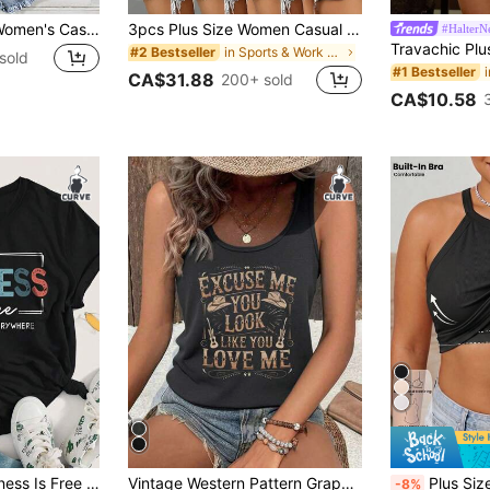
Linhara Plus Size Women's Cashew Floral Print Casual Versatile Daily Wear Camisole Top
3pcs Plus Size Women Casual Sleeveless V-Neck Tank Tops - Loose Fit Solid Color Shirts (Black/Grey/Blue), Machine Washable, For All Seasons Summer, Everyday Wear, For Curvy Women
#HalterN
in Sports & Work out Plus Size Tops
#2 Bestseller
sold
#1 Bestseller
CA$31.88
200+ sold
CA$10.58
in Loose Plus Size T-shirts
EMERY ROSE Kindness Is Free Printed Plus Size T-Shirt
Vintage Western Pattern Graphic Tank Top, Plus Size Women Casual Round Neck Tank Top Summer
Plus Size Spaghetti Strap Tank Top With Built-
-8%