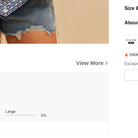
Size &
About
590K
View More
Large
0%