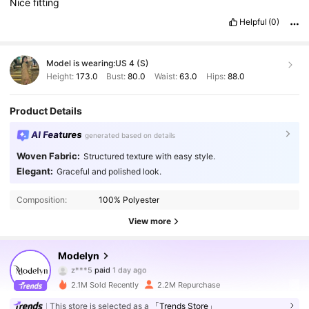
Nice
fitting
Helpful
(0)
Model is wearing:
US 4 (S)
Height:
173.0
Bust:
80.0
Waist:
63.0
Hips:
88.0
Product Details
AI Features
generated based on details
Woven Fabric:
Structured texture with easy style.
Elegant:
Graceful and polished look.
Composition:
100% Polyester
View more
Modelyn
1.2M Followers
4.92
z***5
paid
1 day ago
n***e
followed
30 minutes ago
2.1M Sold Recently
2.2M Repurchase
1.2M Followers
4.92
This store is selected as a
「Trends Store」