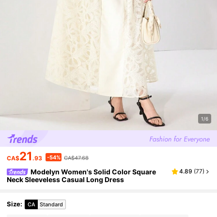
1/6
21
-54%
CA$
.93
CA$47.68
Modelyn Women's Solid Color Square
4.89
(
77
)
Neck Sleeveless Casual Long Dress
Size
:
CA
Standard