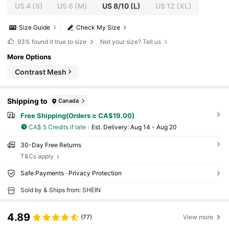
US 4
(S)
US 6
(M)
US 8/10
(L)
US 12
(XL)
Size Guide
Check My Size
93%
found it true to size
Not your size? Tell us
More Options
Contrast Mesh
Shipping to
Canada
Free Shipping(Orders ≥ CA$19.00)
CA$ 5 Credits if late
​Est. Delivery:
Aug 14 - Aug 20
30-Day Free Returns
T&Cs apply
Safe Payments · Privacy Protection
Sold by & Ships from: SHEIN
4.89
(77)
View more