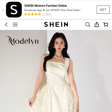
SHEIN-Women Fashion Online
×
GET
Download App & Get 30%Off Your First Order!
(1,345)