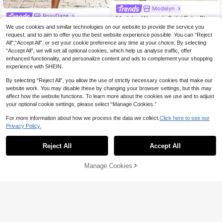
Modelyn
RosyDaze
Modelyn Women's Solid Color Pleat
ed Elegant Waist Midi Dress For Par
SHEIN Women's Navy Blue Mesh T
42
We use cookies and similar technologies on our website to provide the service you
CA$
.38
ty
ube Dress, With Pockets, Versatile,
#10 Bestseller
in Contrast Mesh Women Dresses
request, and to aim to offer you the best website experience possible. You can “Reject
Commute, Party, Slimming, Mid-Le
All",“Accept All”, or set your cookie preference any time at your choice. By selecting
32
ngth Dress
CA$
.68
“Accept All”, we will set all optional cookies, which help us analyse traffic, offer
enhanced functionality, and personalize content and ads to complement your shopping
experience with SHEIN.
By selecting “Reject All”, you allow the use of strictly necessary cookies that make our
website work. You may disable these by changing your browser settings, but this may
affect how the website functions. To learn more about the cookies we use and to adjust
your optional cookie settings, please select “Manage Cookies.”
For more information about how we process the data we collect.
Click here to see our
Privacy Policy.
Reject All
Accept All
Manage Cookies
Add to Cart
54% OFF!
SHEIN Lady
6
SHEIN Lady Women's Elegant Squa
re Neck Sleeveless Midi Dress,Whit
#EngagementDress
20
CA$
.68
-52%
e Gold Summer Button Dress,Vintag
Elegant Casual Fashion Long Summ