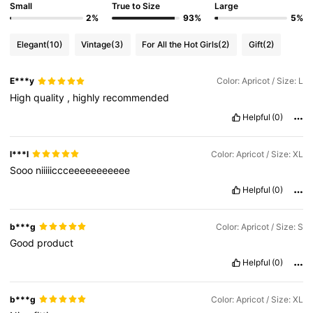
Small
True to Size
Large
2%
93%
5%
Elegant
(10)
Vintage
(3)
For All the Hot Girls
(2)
Gift
(2)
E***y
Color: Apricot / Size: L
High
quality
,
highly
recommended
Helpful
(0)
l***l
Color: Apricot / Size: XL
Sooo
niiiiiccceeeeeeeeeee
Helpful
(0)
b***g
Color: Apricot / Size: S
Good
product
Helpful
(0)
b***g
Color: Apricot / Size: XL