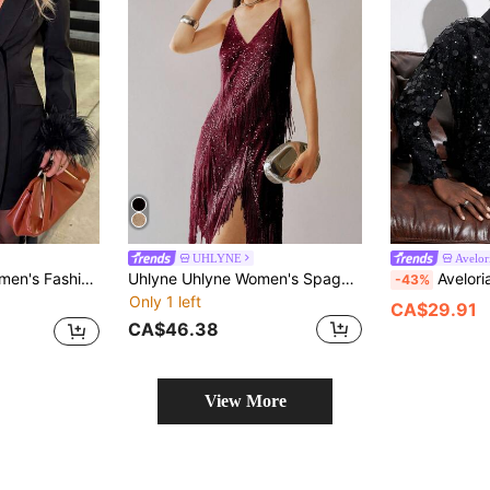
UHLYNE
Avelor
y Deep V Fuzzy Cuff Mini Dress
Uhlyne Uhlyne Women's Spaghetti Strap Sequin V-Neck Tassel Asymmetric Hem Dress, Christmas
Aveloria Modichic Autumn Sequi
-43%
Only 1 left
CA$29.91
CA$46.38
View More