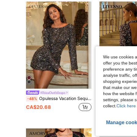
We use cookies an
offer you the best
preference any tim
analyse traffic, 
shopping experien
that make our web
#IbizaOutfitInspo
Livesso
how the website f
Opulessa Vacation Sequin Fabric Round Neck Backless Long Sleeve Mini Dress For Women
Livesso Women's Black Backless Sequin Bodycon Mini Dress,Elegant 70's Autumn Spa
-48%
-45%
settings, please
collect.
Click here 
CA$20.68
CA$26.88
Manage cook