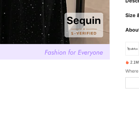
Descr
Size &
About
2.1M
Where 