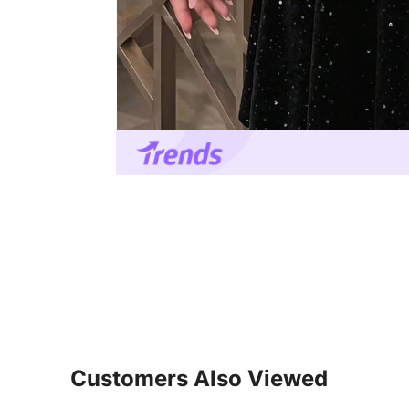
Customers Also Viewed