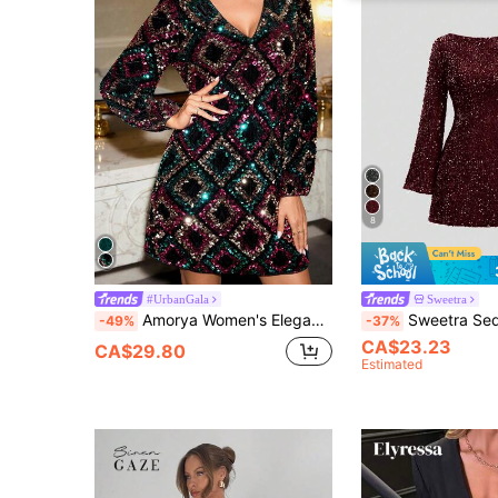
8
#UrbanGala
Sweetra
Amorya Women's Elegant V-Neck Sequin Dress,Black And Purple,Autumn,70's,Night Out,Party Disco Sparkly H-Line Long Sleeve Plus Size Luxury Graduation Outfit
Sweetra Sequin Backless Mini D
-49%
-37%
CA$23.23
CA$29.80
Estimated