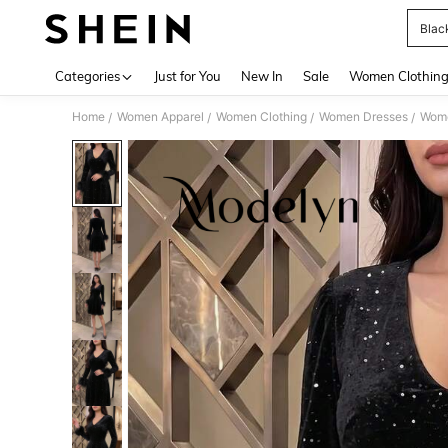
Blac
Use up 
Categories
Just for You
New In
Sale
Women Clothin
Home
Women Apparel
Women Clothing
Women Dresses
Wome
/
/
/
/