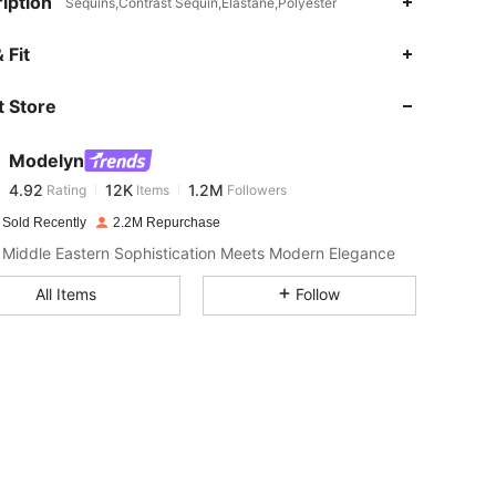
iption
Sequins,Contrast Sequin,Elastane,Polyester
4.92
12K
1.2M
 Fit
 Store
4.92
12K
1.2M
Modelyn
4.92
12K
1.2M
Rating
Items
Followers
d***s
paid
1 day ago
 Sold Recently
2.2M Repurchase
4.92
12K
1.2M
Middle Eastern Sophistication Meets Modern Elegance
All Items
Follow
4.92
12K
1.2M
4.92
12K
1.2M
4.92
12K
1.2M