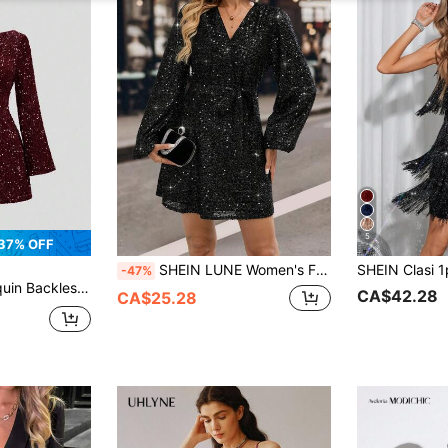
5
37% OFF
SHEIN LUNE Women's Fashionable Black Autumn 70s Retro Sequin Night Out Party Lantern Sleeve Mini Dress,V Neck Sparkle Glitter Christmas Elegant New Year Dress
-47%
ress, Valentine's Day Outfits
CA$42.28
CA$25.28