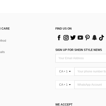
 CARE
FIND US ON
thod
SIGN UP FOR SHEIN STYLE NEWS
alls
CA + 1
CA + 1
WE ACCEPT