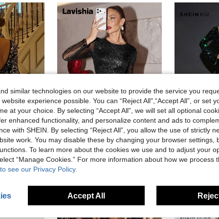
d similar technologies on our website to provide the service you reque
 website experience possible. You can “Reject All",“Accept All”, or set y
e at your choice. By selecting “Accept All”, we will set all optional coo
offer enhanced functionality, and personalize content and ads to comple
ce with SHEIN. By selecting “Reject All”, you allow the use of strictly 
8
site work. You may disable these by changing your browser settings, b
#GlamourElegantDress
SHEI
unctions. To learn more about the cookies we use and to adjust your op
rkly Dress,Fashion Club Party Disco Evening Cocktail Formal Occasion Wedding
Lavishia Women's Fashionable Party Glitter Fluffy Decor Bodycon Dress
SHEIN BAE Women's Elegant Black Sequin Feather 
-52%
-53%
 select “Manage Cookies.” For more information about how we process 
to see our Privacy Policy.
CA$14.78
CA$19.38
ies
Accept All
Reject