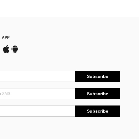
APP
Subscribe
Subscribe
Subscribe