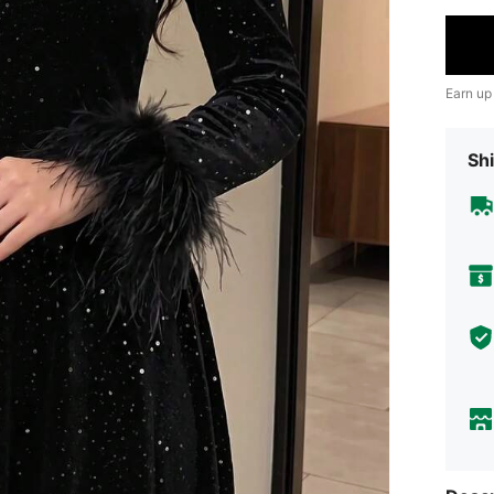
Earn up
Shi