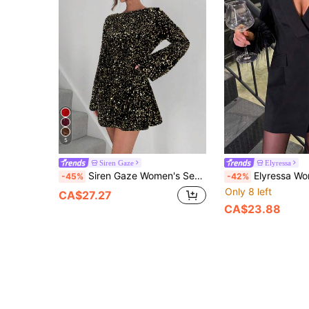
5
Siren Gaze
Elyressa
Siren Gaze Women's Sequin Decor Long Sleeve Mini Dress,Dresses For Women Elegant Glitter,Dresses For Women Elegant,Black Dress Party Spring Shiny
Elyressa Women's Fashionable Sex
-45%
-42%
Only 8 left
CA$27.27
CA$23.88