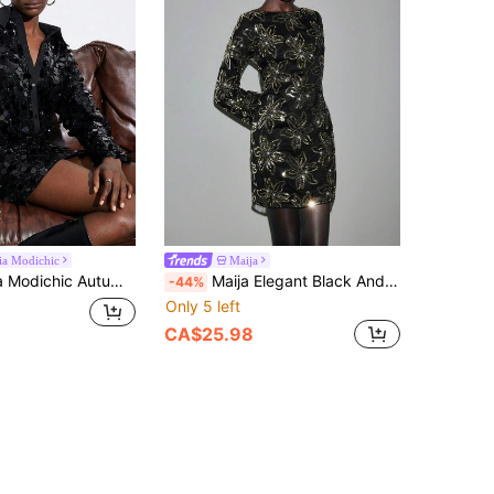
ia Modichic
Maija
n Embellished Collared Bodycon Mini Dress, Elegant British Style
Maija Elegant Black And Gold Sequin Floral Pattern Round Neck Backless Long Sleeve A-Line Mini Dress For Women,Autumn Night Out Party Wedding Christmas
-44%
Only 5 left
CA$25.98