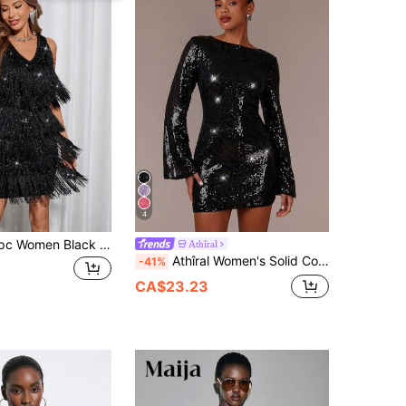
4
SHEIN Clasi 1pc Women Black Elegant Sexy Twist V-Neck Metallic Layered Fringe Sleeveless Party Night Out Dress,70s Summer Vacation Festival Wedding Guest
Athîral
Athîral Women's Solid Color Boat Neck Long Sleeve Sequin Decoration Fashion, White, Versatile, Prom, Night Party, Slim Fit Party Mini Dress
-41%
CA$23.23