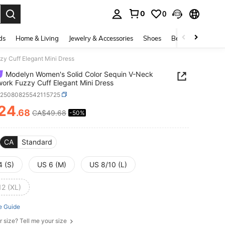
0
0
. Press Enter to select.
ds
Home & Living
Jewelry & Accessories
Shoes
Beauty & Health
y Cuff Elegant Mini Dress
Modelyn Women's Solid Color Sequin V-Neck
ork Fuzzy Cuff Elegant Mini Dress
z25080825542115725
24
.68
CA$49.68
-50%
ICE AND AVAILABILITY
CA
Standard
4 (S)
US 6 (M)
US 8/10 (L)
12 (XL)
e Guide
r size? Tell me your size