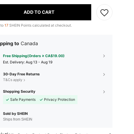
ADD TO CART
 to
17
SHEIN Points calculated at checkout.
pping to
Canada
Free Shipping(Orders ≥ CA$19.00)
​Est. Delivery:
Aug 13 - Aug 19
30-Day Free Returns
T&Cs apply
Shopping Security
Safe Payments
Privacy Protection
Sold by SHEIN
Ships from SHEIN