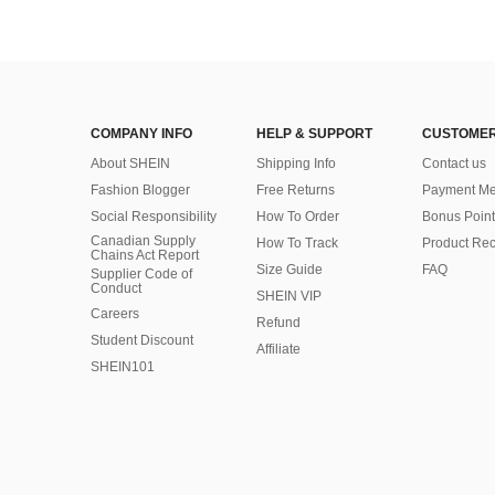
COMPANY INFO
HELP & SUPPORT
CUSTOMER
About SHEIN
Shipping Info
Contact us
Fashion Blogger
Free Returns
Payment Me
Social Responsibility
How To Order
Bonus Point
Canadian Supply
How To Track
Product Rec
Chains Act Report
Size Guide
FAQ
Supplier Code of
Conduct
SHEIN VIP
Careers
Refund
Student Discount
Affiliate
SHEIN101