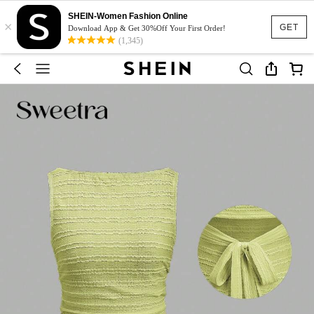
SHEIN-Women Fashion Online
×
GET
Download App & Get 30%Off Your First Order!
(1,345)