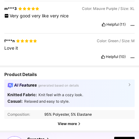
m***3
Color: Mauve Purple / Size: XL
Very
good
very
like
very
nice
Helpful
(11)
f***n
Color: Green / Size: M
Love
it
Helpful
(10)
Product Details
AI Features
generated based on details
Knitted Fabric:
Knit feel with a cozy look.
Casual:
Relaxed and easy to style.
Composition:
95% Polyester, 5% Elastane
View more
1.5M Followers
4.86