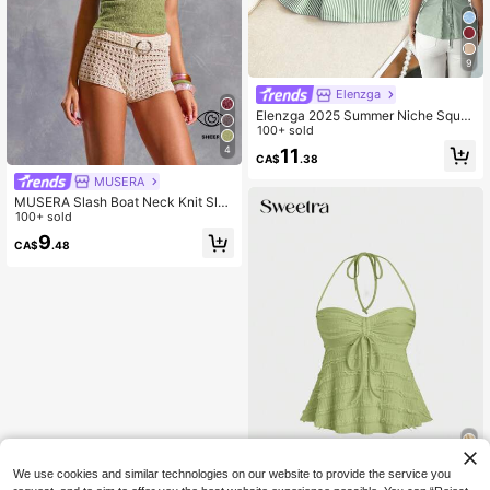
9
Elenzga
Elenzga 2025 Summer Niche Squar
e Neck Striped Tie-Waist Sleeveles
100+ sold
s Shirt
4
11
CA$
.38
MUSERA
MUSERA Slash Boat Neck Knit Slee
veless Top Ibiza Y2k Cool Girl Festi
100+ sold
val Rave Vacation Club Cute Tops
9
CA$
.48
Spring Summer Carnival Holiday Ca
sual
We use cookies and similar technologies on our website to provide the service you
18