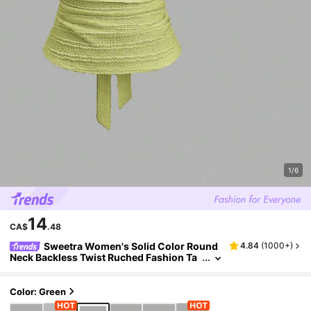
1/6
14
CA$
.48
Sweetra Women's Solid Color Round
4.84
(
1000+
)
Neck Backless Twist Ruched Fashion Ta
nk Top Green Yellow Alternative
Color: Green