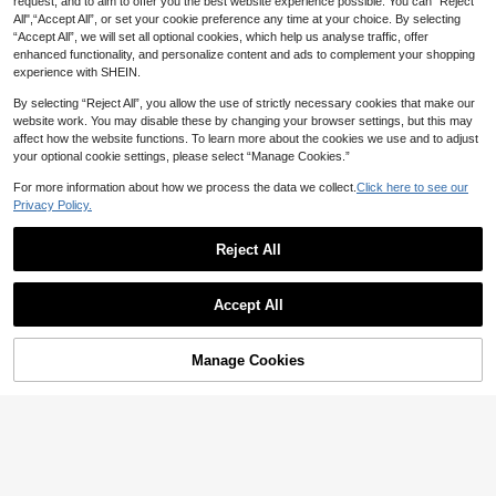
request, and to aim to offer you the best website experience possible. You can “Reject
All",“Accept All”, or set your cookie preference any time at your choice. By selecting
#HalterNeckAttire
“Accept All”, we will set all optional cookies, which help us analyse traffic, offer
Sweetra Drawstring Front Halter To
enhanced functionality, and personalize content and ads to complement your shopping
p For Summer Y2K
50+ sold
(1000+)
experience with SHEIN.
9
CA$
.28
Estimated
By selecting “Reject All”, you allow the use of strictly necessary cookies that make our
website work. You may disable these by changing your browser settings, but this may
affect how the website functions. To learn more about the cookies we use and to adjust
your optional cookie settings, please select “Manage Cookies.”
For more information about how we process the data we collect.
Click here to see our
Privacy Policy.
Reject All
Accept All
Manage Cookies
Add to Cart