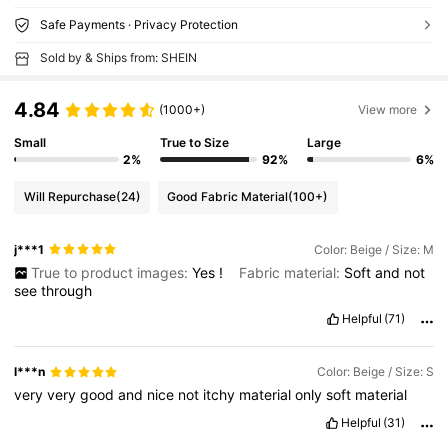
Safe Payments · Privacy Protection
Sold by & Ships from: SHEIN
4.84
(1000+)
View more
Small
True to Size
Large
2%
92%
6%
Will Repurchase
(24)
Good Fabric Material
(100+)
j***1
Color: Beige / Size: M
True to product images:
Yes
!
Fabric material:
Soft
and
not
see
through
Helpful
(71)
l***n
Color: Beige / Size: S
very
very
good
and
nice
not
itchy
material
only
soft
material
Helpful
(31)