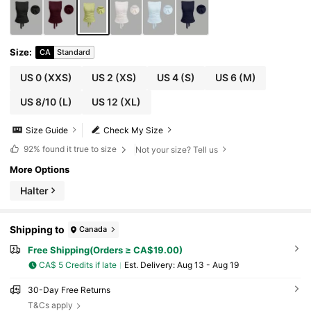
Size
:
CA
Standard
US 0
(XXS)
US 2
(XS)
US 4
(S)
US 6
(M)
US 8/10
(L)
US 12
(XL)
Size Guide
Check My Size
92%
found it true to size
Not your size? Tell us
More Options
Halter
Shipping to
Canada
Free Shipping(Orders ≥ CA$19.00)
CA$ 5 Credits if late
​Est. Delivery:
Aug 13 - Aug 19
30-Day Free Returns
T&Cs apply