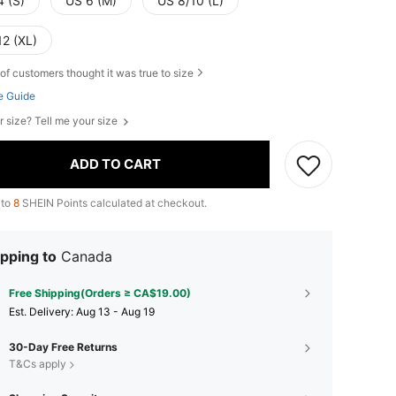
4 (S)
US 6 (M)
US 8/10 (L)
12 (XL)
of customers thought it was true to size
e Guide
r size? Tell me your size
ADD TO CART
 to
8
SHEIN Points calculated at checkout.
pping to
Canada
Free Shipping(Orders ≥ CA$19.00)
​Est. Delivery:
Aug 13 - Aug 19
30-Day Free Returns
T&Cs apply