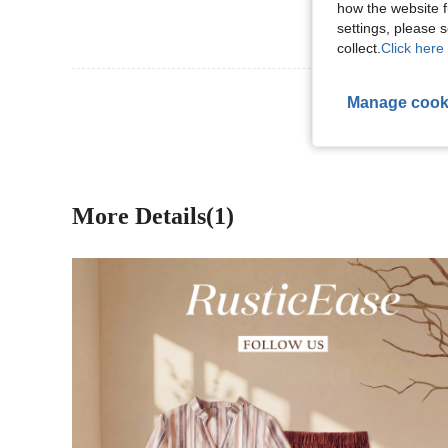
how the website f
settings, please
collect.
Click here 
View More R
Manage cook
More Details(1)