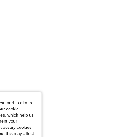
st, and to aim to
our cookie
kies, which help us
ment your
necessary cookies
ut this may affect