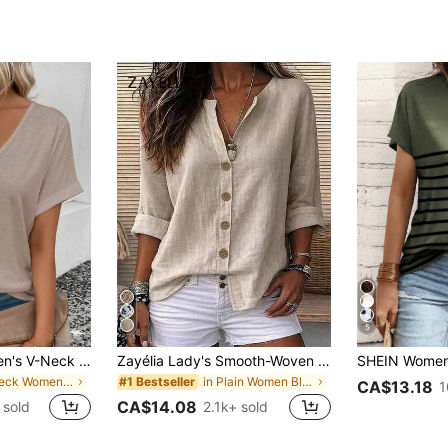
5
SHEIN LUNE Women's V-Neck Flared Cuff, Ombre Heart Print Pattern Casual Versatile T-Shirt, Spring/Summer
Zayélia Lady's Smooth-Woven Elegant And Simple Casual Summer Blouse, Work Shirt
in V Neck Women Tops, Blouses & Tee
in Plain Women Blouses
#1 Bestseller
CA$13.18
1
CA$14.08
 sold
2.1k+ sold