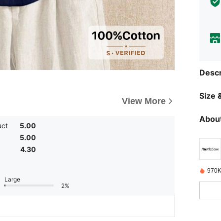
Descr
Size &
View More
About
uct
5.00
5.00
4.30
970K
Large
2%