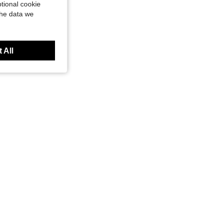
tional cookie
the data we
 All