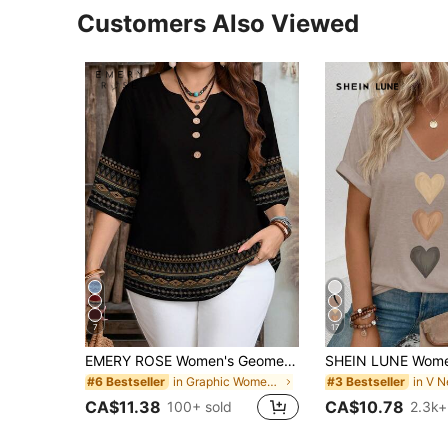
Customers Also Viewed
7
17
EMERY ROSE Women's Geometric Print Button V-Neck Casual Short Sleeve Shirt,Summer Top
in Graphic Women Blouses
#6 Bestseller
#3 Bestseller
CA$11.38
CA$10.78
100+ sold
2.3k+