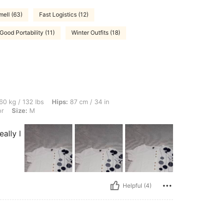
ell (63)
Fast Logistics (12)
Good Portability (11)
Winter Outfits (18)
bs, Hips: 87 cm / 34 in, Waist: 81 cm / 32 in, Bust: 101 cm / 40 in, Color: Multicolo
60 kg / 132 lbs
Hips:
87 cm / 34 in
or
Size:
M
ally l
Helpful (4)