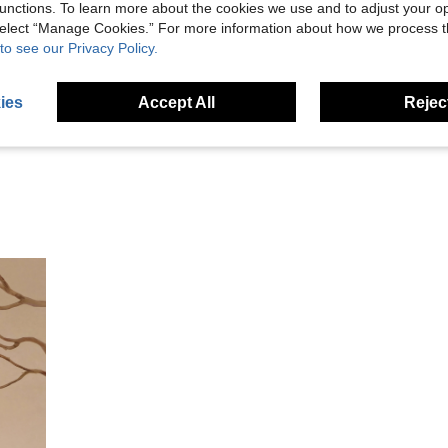
unctions. To learn more about the cookies we use and to adjust your op
 select “Manage Cookies.” For more information about how we process 
Helpful (1)
to see our Privacy Policy.
eviews
ies
Accept All
Reject