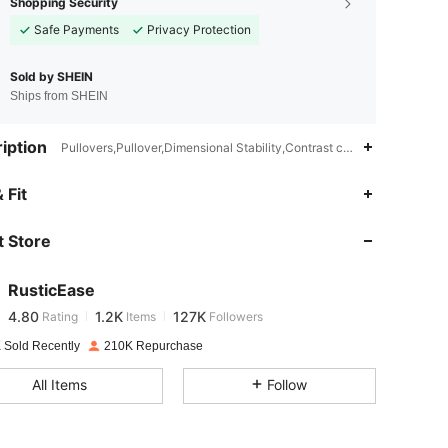
Shopping Security
Safe Payments
Privacy Protection
Sold by SHEIN
Ships from SHEIN
iption
Pullovers,Pullover,Dimensional Stability,Contrast color
4.80
1.2K
127K
 Fit
 Store
4.80
1.2K
127K
RusticEase
4.80
1.2K
127K
Rating
Items
Followers
k***9
paid
1 day ago
 Sold Recently
210K Repurchase
4.80
1.2K
127K
All Items
Follow
4.80
1.2K
127K