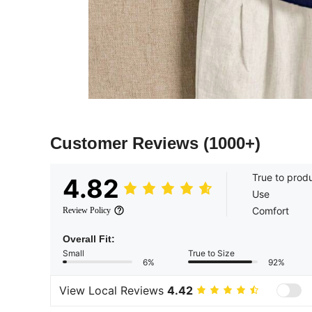
Customer Reviews
(1000+)
True to prod
4.82
Use
Comfort
Review Policy
Overall Fit:
Small
True to Size
6%
92%
View Local Reviews
4.42