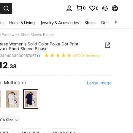
0
0
. Press Enter to select.
ds
Home & Living
Jewelry & Accessories
Shoes
Beauty & Health
nt Patchwork Short Sleeve Blouse
ease Women's Solid Color Polka Dot Print
ork Short Sleeve Blouse
z2404033000057057
(1000+ Reviews)
12
.38
ICE AND AVAILABILITY
:
Multicolor
Large Image
CA Size