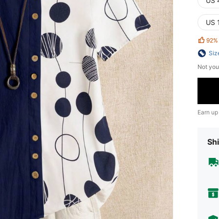
US 
US 
92%
Siz
Not you
Earn up
Shi