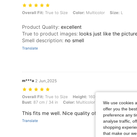
Overall Fit: True to Size, Color: Multicolor, Size: L
Overall Fit:
True to Size
Color:
Multicolor
Size:
L
Product Quality
:
excellent
True to product images
:
looks just like the pictur
Smell description
:
no smell
Translate
m***a
2 Jun,2025
Overall Fit: True to Size, Height: 160 cm / 63 in, Weight: 52 kg / 115 l
Overall Fit:
True to Size
Height:
160 cm / 63 in
Weight:
Bust:
87 cm / 34 in
Color:
Multicolor
Size:
M
We use cookies an
offer you the best
This fits me well. Nice quality of textile.
preference any tim
Translate
analyse traffic, 
shopping experien
that make our web