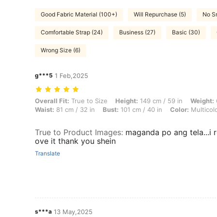
Good Fabric Material (100+)
Will Repurchase (5)
No Sm
Comfortable Strap (24)
Business (27)
Basic (30)
Wrong Size (6)
g***5
1 Feb,2025
Overall Fit: True to Size, Height: 149 cm / 59 in, Weight: 60 kg / 132 l
Overall Fit:
True to Size
Height:
149 cm / 59 in
Weight:
Waist:
81 cm / 32 in
Bust:
101 cm / 40 in
Color:
Multicol
True to Product Images
:
maganda po ang tela...i re
ove it thank you shein
Translate
s***a
13 May,2025