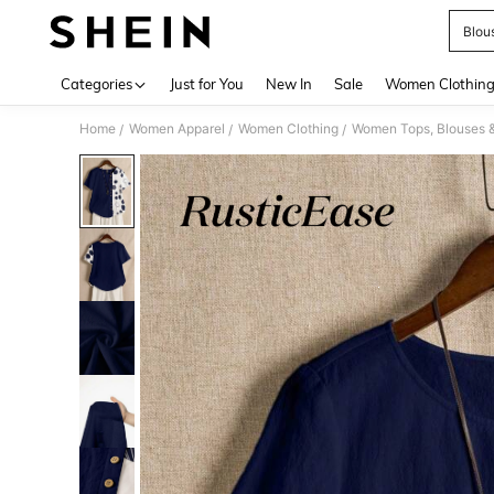
Blou
Use up 
Categories
Just for You
New In
Sale
Women Clothin
Home
Women Apparel
Women Clothing
Women Tops, Blouses 
/
/
/