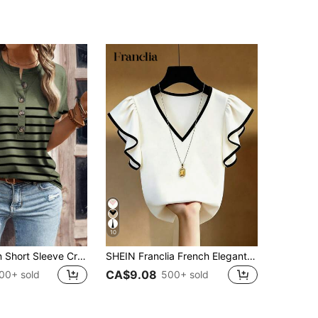
10
SHEIN Women Short Sleeve Crew Neck Simple Fashion T-Shirt, Suitable For Summer
SHEIN Franclia French Elegant V-Neck Black & White Contrast Ruffle Trim Short Sleeve Chiffon Top, Slim Fit Commuting Wear, Summer New
CA$9.08
00+ sold
500+ sold