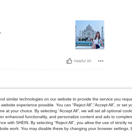
e
Helpful (4)
bs, Waist: 87 cm / 34 in, Bust: 87 cm / 34 in, Color: Multicolor, Size: M
52 kg / 115 lbs
Waist:
87 cm / 34 in
d similar technologies on our website to provide the service you reque
 website experience possible. You can “Reject All",“Accept All”, or set y
e at your choice. By selecting “Accept All”, we will set all optional coo
offer enhanced functionality, and personalize content and ads to comple
ce with SHEIN. By selecting “Reject All”, you allow the use of strictly 
site work. You may disable these by changing your browser settings, b