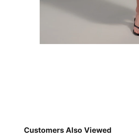
Customers Also Viewed