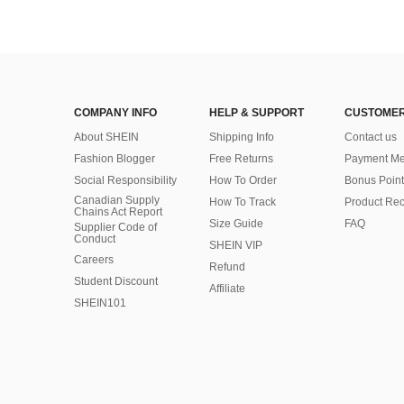
COMPANY INFO
HELP & SUPPORT
CUSTOMER
About SHEIN
Shipping Info
Contact us
Fashion Blogger
Free Returns
Payment Me
Social Responsibility
How To Order
Bonus Point
Canadian Supply
How To Track
Product Rec
Chains Act Report
Size Guide
FAQ
Supplier Code of
Conduct
SHEIN VIP
Careers
Refund
Student Discount
Affiliate
SHEIN101