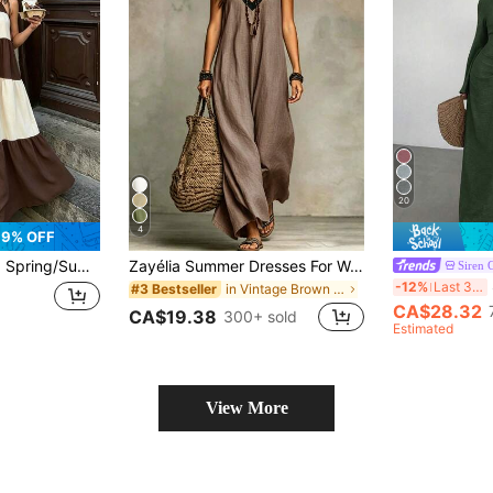
20
4
9% OFF
Elegant Casual Commute Daily Date Holiday Travel Tea Party Beach Color Block Patchwork Dress
Zayélia Summer Dresses For Women Beach Dresses Beach Vacation Outfits For Women Summer Holiday Outfits Beach Vacation Outfits For Women
Siren 
Si
-12%
Last 3 days
in Vintage Brown Floor Length Dresses
#3 Bestseller
CA$28.32
CA$19.38
300+ sold
Estimated
View More