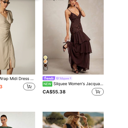
19
ne Short Boxy Sleeves Tie Waist Detail And Front Slit Summer Holiday Day Dress
Silquee
Silquee Women's Jacquard Ruffle Hem Elegant Spaghetti Strap Dress Wedding Dinner Party Night Dark Brown Summer
NEW
3
CA$55.38