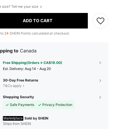
r size? Tell me your size
ADD TO CART
 to
24
SHEIN Points calculated at checkout.
pping to
Canada
Free Shipping(Orders ≥ CA$19.00)
​Est. Delivery:
Aug 14 - Aug 20
30-Day Free Returns
T&Cs apply
Shopping Security
Safe Payments
Privacy Protection
Sold by SHEIN
Marketplace
Ships from SHEIN