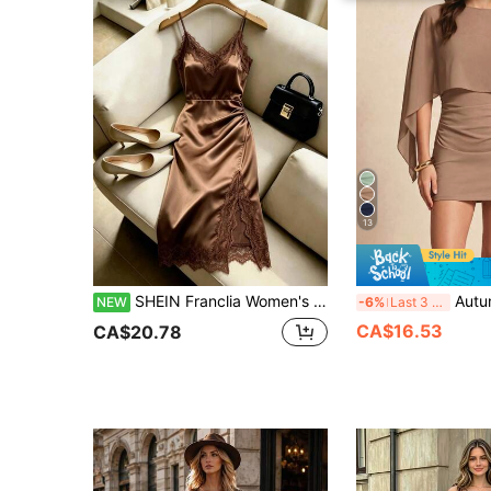
13
SHEIN Franclia Women's Summer V-Neck Sleeveless Collar Ring Colorblock Lace Trim Decor H-Line Waist-Cinching Gathered Hem Left Side Slit Split Seam Knit Fabric Casual Outing Spaghetti Strap Dress Versatile Fitted Fashion Sexy Elegant Party Commute Style
Autumn Lightweight Faux Two-Piece/Decon
NEW
-6%
Last 3 days
CA$16.53
CA$20.78