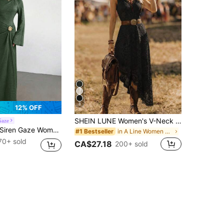
8
12% OFF
SHEIN LUNE Women's V-Neck Elegant Cinched Waist Long Dress For Party And Gathering
Gaze
ren Gaze Women's Solid Color Twist Detail Front Metal Buckle Decor Flare Sleeve Dress, Ladies Wedding Guest Dress, Women's Winter Formal Dress,Wedding Guest Dress Women
in A Line Women Midi Dresses
#1 Bestseller
70+ sold
CA$27.18
200+ sold