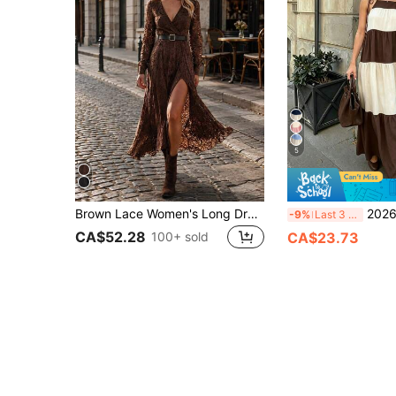
5
Brown Lace Women's Long Dress, Autumn Elegant Sexy V-Neck Lace Sheer Slit Waist Belt Dress
2026 Spring/Summer New Arrival: Fashionable 
-9%
Last 3 days
CA$52.28
100+ sold
CA$23.73