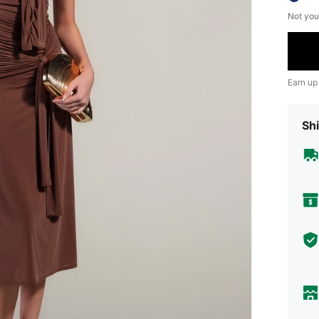
Not you
Earn up
Shi