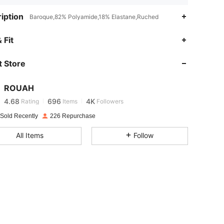
iption
Baroque,82% Polyamide,18% Elastane,Ruched
 Fit
4.68
696
4K
 Store
4.68
696
4K
ROUAH
4.68
696
4K
Rating
Items
Followers
 Sold Recently
226 Repurchase
4.68
696
4K
All Items
Follow
4.68
696
4K
4.68
696
4K
4.68
696
4K