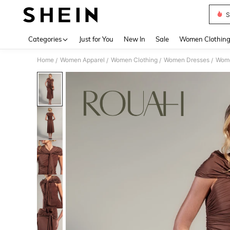
S
Use up 
Categories
Just for You
New In
Sale
Women Clothin
Home
Women Apparel
Women Clothing
Women Dresses
Wome
/
/
/
/