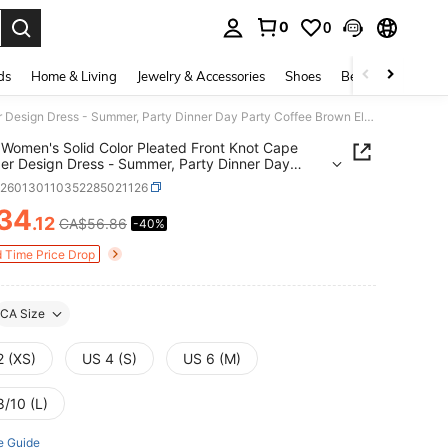
0
0
. Press Enter to select.
ds
Home & Living
Jewelry & Accessories
Shoes
Beauty & Health
Rouah Women's Solid Color Pleated Front Knot Cape Shoulder Design Dress - Summer, Party Dinner Day Party Coffee Brown Elegant
Women's Solid Color Pleated Front Knot Cape
er Design Dress - Summer, Party Dinner Day
Coffee Brown Elegant
z260130110352285021126
34
.12
CA$56.86
-40%
ICE AND AVAILABILITY
d Time Price Drop
CA Size
2 (XS)
US 4 (S)
US 6 (M)
8/10 (L)
e Guide