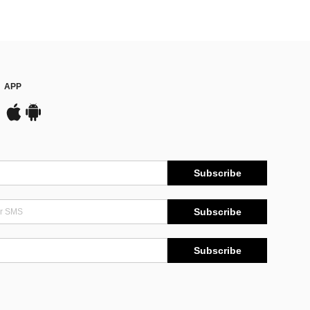
APP
Subscribe
Subscribe
Subscribe