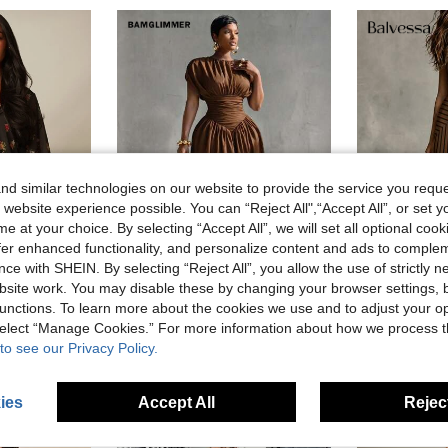
d similar technologies on our website to provide the service you reque
 website experience possible. You can “Reject All",“Accept All”, or set y
e at your choice. By selecting “Accept All”, we will set all optional coo
offer enhanced functionality, and personalize content and ads to comple
ce with SHEIN. By selecting “Reject All”, you allow the use of strictly 
5
25% OFF
site work. You may disable these by changing your browser settings, b
unctions. To learn more about the cookies we use and to adjust your op
D
BamGlimmer
Balves
 And Long Puff Sleeves Tiered Hem Boho Autumn Party Dress
BamGlimmer Women's Solid Color Round Neck Pleated Waist Fashion Dress Party Coffee Brown Summer Elegant
 select “Manage Cookies.” For more information about how we process 
to see our Privacy Policy.
CA$41.48
CA$32.88
ies
Accept All
Reject