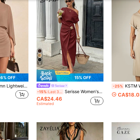
8
6% OFF
15% OFF
structed Mini Dress For Evening Date, Vacation, Back To School, Birthday Party, Daily Wear
KSTM Wrap Midi Dress With V-Neckli
Serisse
-25%
Serisse Women's Long One-Shoulder Asymmetrical Neckline Slit Pleated Ring Detail Dress Dinner Date Brunch Burgundy Summer Elegant
-15%
Last 3 days
CA$18.0
CA$24.46
Estimated