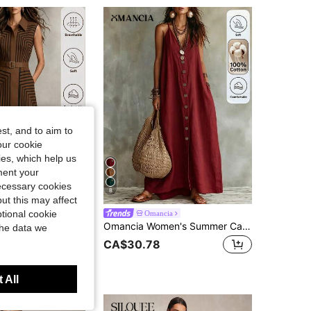
4.68
696
4K
4.68
696
4K
4.68
696
4K
st, and to aim to
our cookie
kies, which help us
ment your
necessary cookies
8
ut this may affect
tional cookie
sa
Omancia
Balvessa Women's Apricot Geometric Striped Sleeveless Shirt Dress, Belted Waist A-Line Midi Dress, Elegant Casual Dress For Work, Vacation & Party
Omancia Women's Summer Casual Vacation Solid Color Dress
the data we
CA$30.78
 All