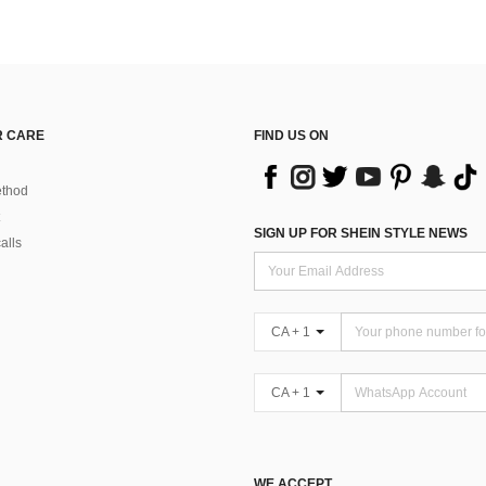
 CARE
FIND US ON
thod
SIGN UP FOR SHEIN STYLE NEWS
alls
CA + 1
CA + 1
WE ACCEPT