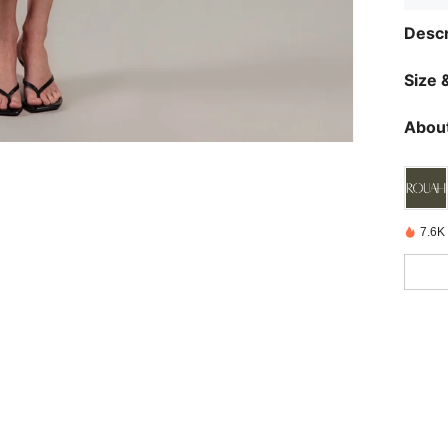
Descr
Size &
About
7.6K