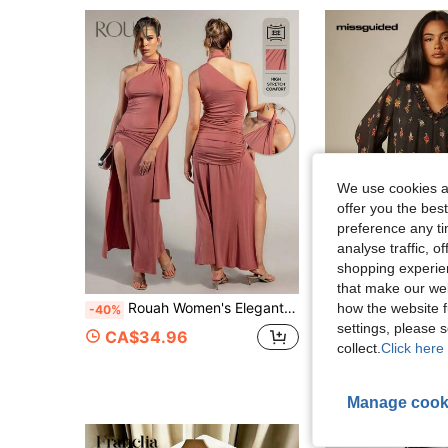
We use cookies an
offer you the best
preference any tim
analyse traffic, 
shopping experien
that make our web
Rouah Women's Elegant Sexy Solid Color Twist Knot High Slit Dress With Scarf Detail - Summer Nights, Party Night Out, Wedding Guest Dress, Dusty Rose
how the website f
MISSGUIDE
-40%
MISSGUIDED Floral Chiffon Mini Dress With Ruffle V-Neckline
-25%
settings, please
CA$34.96
collect.
Click here 
CA$36.09
Manage cook