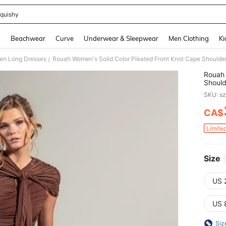
quishy
and down arrow keys to navigate search Recently Searched and Search Discovery
g
Beachwear
Curve
Underwear & Sleepwear
Men Clothing
Ki
n Long Dresses
/
Rouah 
Should
Party 
SKU: s
CA$
PR
Limite
Size
US 
US 
Siz