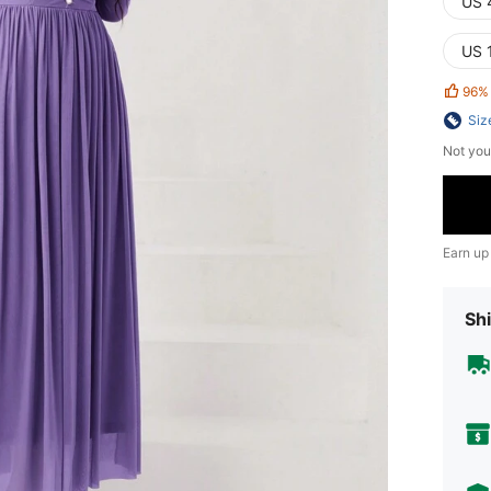
US 
US 
96%
Siz
Not you
Earn up
Shi