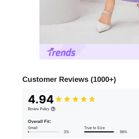
Customer Reviews
(1000+)
4.94
Review Policy
Overall Fit:
Small
True to Size
3%
96%