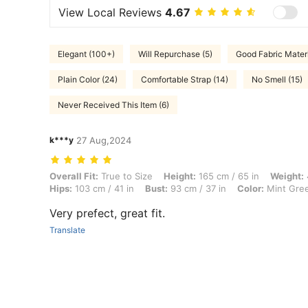
View Local Reviews
4.67
Elegant (100+)
Will Repurchase (5)
Good Fabric Materi
Plain Color (24)
Comfortable Strap (14)
No Smell (15)
Never Received This Item (6)
k***y
27 Aug,2024
Overall Fit: True to Size, Height: 165 cm / 65 in, Weight: 40 kg / 88 l
Overall Fit:
True to Size
Height:
165 cm / 65 in
Weight:
Hips:
103 cm / 41 in
Bust:
93 cm / 37 in
Color:
Mint Gre
Very prefect, great fit.
Translate