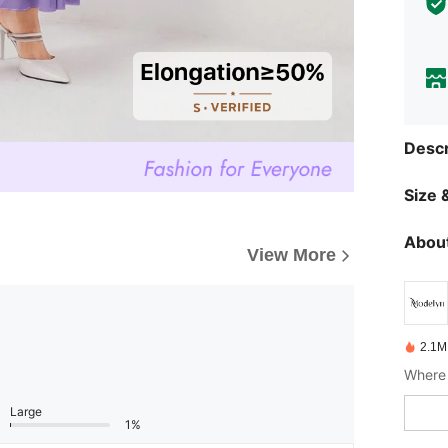
Descr
Size &
About
View More
2.1M
Where 
Large
1%