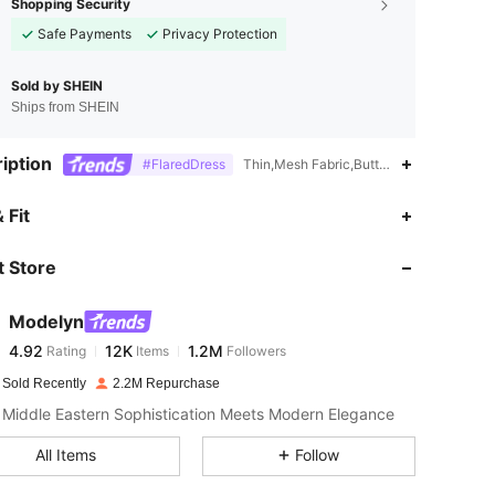
Shopping Security
Safe Payments
Privacy Protection
Sold by SHEIN
Ships from SHEIN
iption
#FlaredDress
Thin,Mesh Fabric,Button,Pearls,Ruched
4.92
12K
1.2M
 Fit
 Store
4.92
12K
1.2M
Modelyn
4.92
12K
1.2M
Rating
Items
Followers
n***9
paid
1 day ago
 Sold Recently
2.2M Repurchase
4.92
12K
1.2M
Middle Eastern Sophistication Meets Modern Elegance
All Items
Follow
4.92
12K
1.2M