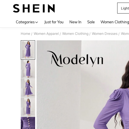
Ligh
Use up 
Categories
Just for You
New In
Sale
Women Clothin
Home
Women Apparel
Women Clothing
Women Dresses
Wome
/
/
/
/