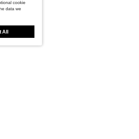
tional cookie
the data we
 All