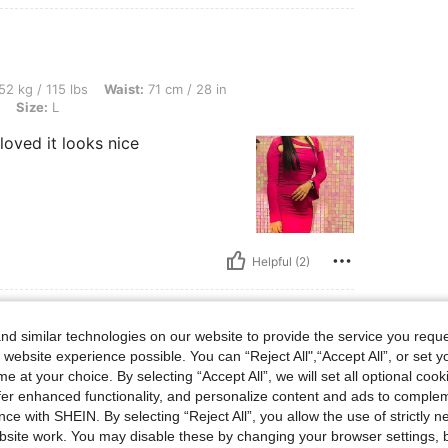
bs, Waist: 71 cm / 28 in, Bust: 82 cm / 32 in, Hips: 94 cm / 37 in, Color: Red Violet, 
52 kg / 115 lbs
Waist:
71 cm / 28 in
Size:
L
loved it looks nice
Helpful (2)
d similar technologies on our website to provide the service you reque
 website experience possible. You can “Reject All",“Accept All”, or set y
s, Waist: 85 cm / 33 in, Hips: 85 cm / 33 in, Bust: 72 cm / 28 in, Color: Pink, Size: 
42 kg / 93 lbs
Waist:
85 cm / 33 in
e at your choice. By selecting “Accept All”, we will set all optional coo
e:
L
offer enhanced functionality, and personalize content and ads to comple
ce with SHEIN. By selecting “Reject All”, you allow the use of strictly 
site work. You may disable these by changing your browser settings, b