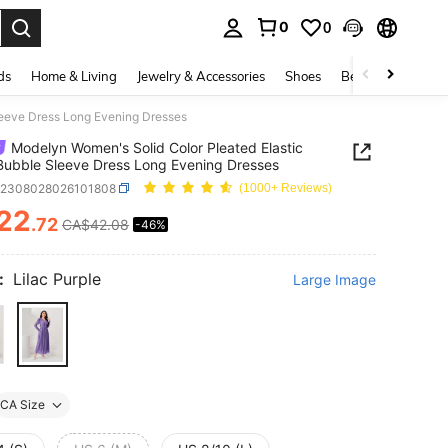
0
0
. Press Enter to select.
ds
Home & Living
Jewelry & Accessories
Shoes
Beauty & Health
leeve Dress Long Evening Dresses
Modelyn Women's Solid Color Pleated Elastic
Bubble Sleeve Dress Long Evening Dresses
z2308028026101808
(1000+ Reviews)
22
.72
CA$42.08
-46%
ICE AND AVAILABILITY
:
Lilac Purple
Large Image
CA Size