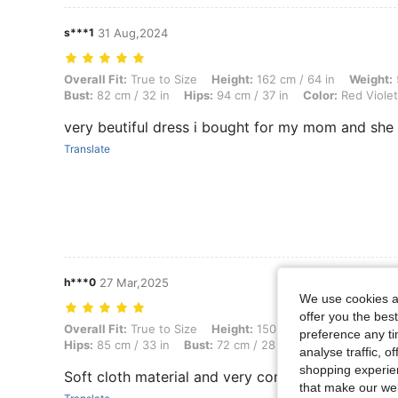
s***1
31 Aug,2024
Overall Fit: True to Size, Height: 162 cm / 64 in, Weight: 52 kg / 115 l
Overall Fit:
True to Size
Height:
162 cm / 64 in
Weight:
Bust:
82 cm / 32 in
Hips:
94 cm / 37 in
Color:
Red Violet
very beutiful dress i bought for my mom and she 
Translate
h***0
27 Mar,2025
We use cookies an
offer you the best
Overall Fit: True to Size, Height: 150 cm / 59 in, Weight: 42 kg / 93 lb
Overall Fit:
True to Size
Height:
150 cm / 59 in
Weight:
preference any tim
Hips:
85 cm / 33 in
Bust:
72 cm / 28 in
Color:
Pink
Siz
analyse traffic, 
shopping experien
Soft cloth material and very comfortable to wear
that make our web