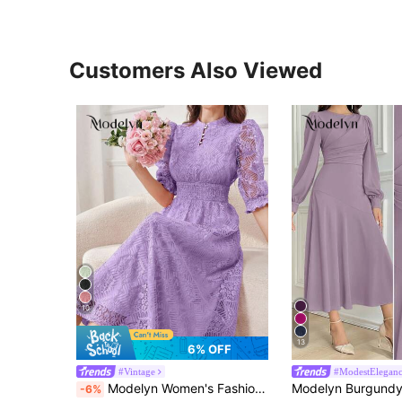
Customers Also Viewed
10
13
6% OFF
#Vintage
#ModestElegan
Modelyn Women's Fashion Solid Color Printed Mid-Sleeve Dress Maxi Women Outfit Long Evening Dresses
-6%