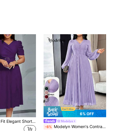
6
6% OFF
Women's Slim Fit Elegant Short Sleeve V-Neck Dress, Spring/Summer Church Purple Capri
Modelyn
Modelyn Women's Contrast Lace Lantern Sleeve Pleated Hem Elegant Mid-Length Dress,Wedding Guest Dress Women
-6%