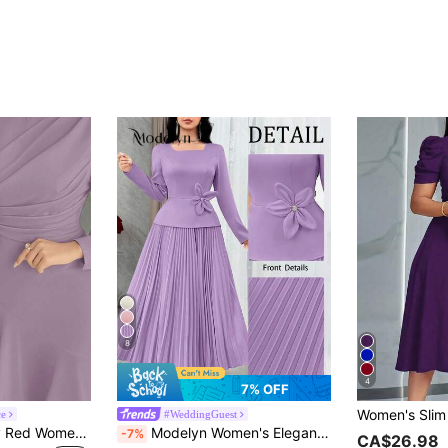
8
4
7% OFF
ce
#WeddingGuest
Modelyn Burgundy Red Women Solid Color Round Neck Lantern Sleeve Pleated Elegant Mid-Length Dress, Autumn Long Evening Dresses Lilac Midi Purple
Modelyn Women's Elegant Ruched Waist 3D Floral Decor Long Dress, Suitable For Dates And Parties ,Spring Dresses For Women,Elegant Dress
-7%
CA$26.98