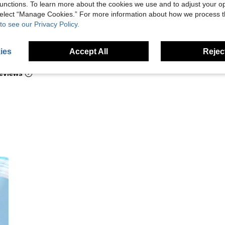
unctions. To learn more about the cookies we use and to adjust your op
 select “Manage Cookies.” For more information about how we process 
to see our Privacy Policy.
Helpful (1)
ies
Accept All
Reject
eviews