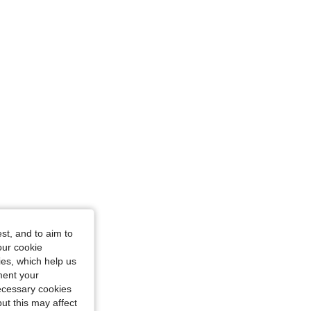
Size: L
st, and to aim to
our cookie
L
kies, which help us
ment your
necessary cookies
ut this may affect