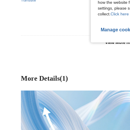
Translate
how the website f
settings, please
collect.
Click here 
Manage cook
View More R
More Details(1)