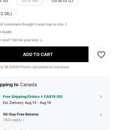
4 (S)
US 6 (M)
US 8/10 (L)
12 (XL)
of customers thought it was true to size
e Guide
r size? Tell me your size
ADD TO CART
 to
16
SHEIN Points calculated at checkout.
pping to
Canada
Free Shipping(Orders ≥ CA$19.00)
​Est. Delivery:
Aug 13 - Aug 19
30-Day Free Returns
T&Cs apply