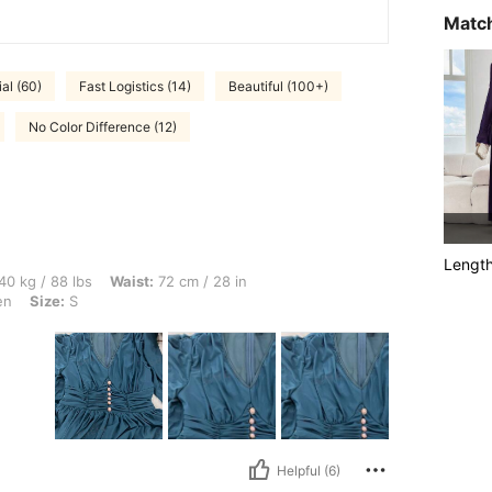
Match
al (60)
Fast Logistics (14)
Beautiful (100+)
No Color Difference (12)
Lengt
bs, Waist: 72 cm / 28 in, Hips: 103 cm / 41 in, Bust: 93 cm / 37 in, Color: Mint Green
40 kg / 88 lbs
Waist:
72 cm / 28 in
en
Size:
S
Helpful (6)