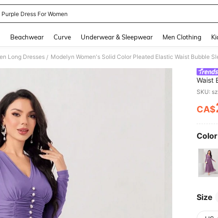
t Purple Dress For Women
and down arrow keys to navigate search Recently Searched and Search Discovery
g
Beachwear
Curve
Underwear & Sleepwear
Men Clothing
Ki
n Long Dresses
Modelyn Women's Solid Color Pleated Elastic Waist Bubble S
/
Waist 
SKU: s
CA$
PR
Color
Size